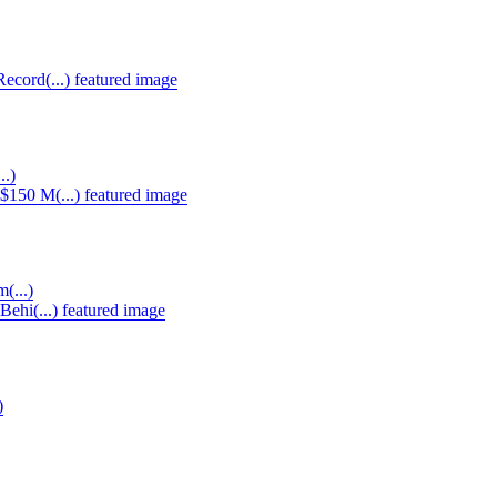
..)
(...)
)