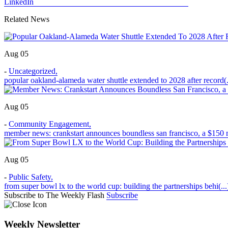
LinkedIn
Related News
Aug 05
-
Uncategorized
,
popular oakland-alameda water shuttle extended to 2028 after record(.
Aug 05
-
Community Engagement
,
member news: crankstart announces boundless san francisco, a $150 m
Aug 05
-
Public Safety
,
from super bowl lx to the world cup: building the partnerships behi(...
Subscribe to The Weekly Flash
Subscribe
Weekly Newsletter