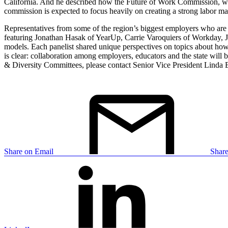
California. And he described how the Future of Work Commission, whic
commission is expected to focus heavily on creating a strong labor mark
Representatives from some of the region’s biggest employers who are d
featuring Jonathan Hasak of YearUp, Carrie Varoquiers of Workday, Jam
models. Each panelist shared unique perspectives on topics about how
is clear: collaboration among employers, educators and the state wil
& Diversity Committees, please contact Senior Vice President Linda 
Share on Email
Shar