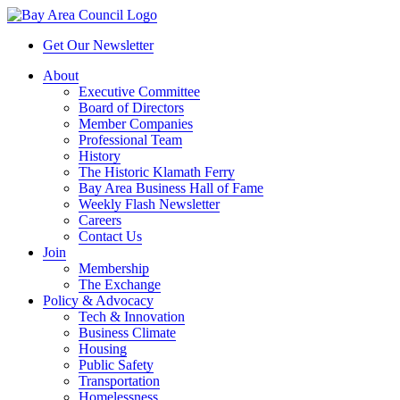
Get Our Newsletter
About
Executive Committee
Board of Directors
Member Companies
Professional Team
History
The Historic Klamath Ferry
Bay Area Business Hall of Fame
Weekly Flash Newsletter
Careers
Contact Us
Join
Membership
The Exchange
Policy & Advocacy
Tech & Innovation
Business Climate
Housing
Public Safety
Transportation
Homelessness