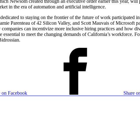
h Newsom created through an executive order earlier this year, will pl
et in the era of automation and artificial intelligence.
edicated to staying on the frontier of the future of work participated i
ie Parenteau of 42 Silicon Valley, and Scott Mauvais of Microsoft part
 companies can incentivize more inclusive hiring practices and how di
l be essential to meet the changing demands of California’s workforce. 
Bidrossian.
e on Facebook
Share on