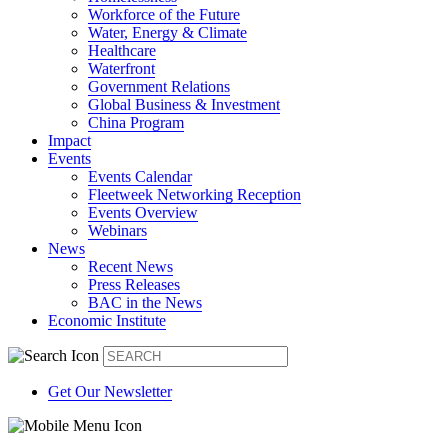
Workforce of the Future
Water, Energy & Climate
Healthcare
Waterfront
Government Relations
Global Business & Investment
China Program
Impact
Events
Events Calendar
Fleetweek Networking Reception
Events Overview
Webinars
News
Recent News
Press Releases
BAC in the News
Economic Institute
Get Our Newsletter