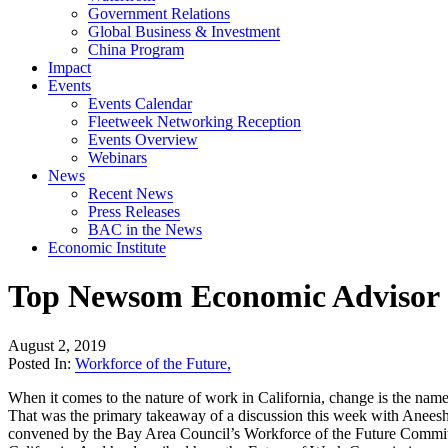
Government Relations
Global Business & Investment
China Program
Impact
Events
Events Calendar
Fleetweek Networking Reception
Events Overview
Webinars
News
Recent News
Press Releases
BAC in the News
Economic Institute
Top Newsom Economic Advisor Sh
August 2, 2019
Posted In:
Workforce of the Future
,
When it comes to the nature of work in California, change is the nam
That was the primary takeaway of a discussion this week with Anees
convened by the Bay Area Council’s Workforce of the Future Committe