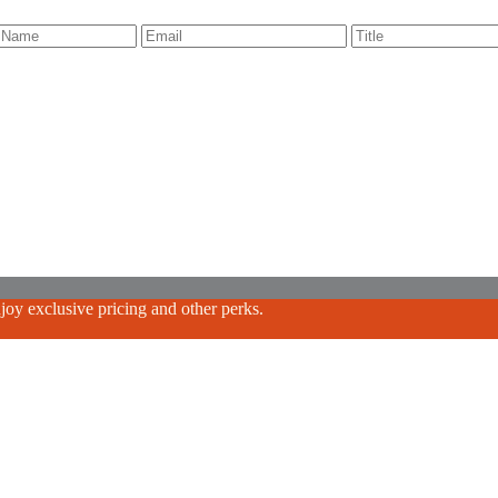
oy exclusive pricing and other perks.