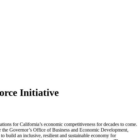
ce Initiative
ations for California’s economic competitiveness for decades to come.
or the Governor’s Office of Business and Economic Development,
build an inclusive, resilient and sustainable economy for