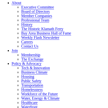
About
Executive Committee
Board of Directors
Member Companies
Professional Team
History
The Historic Klamath Ferry
Bay Area Business Hall of Fame
Weekly Flash Newsletter
Careers
Contact Us
Join
Membership
The Exchange
Policy & Advocacy
Tech & Innovation
Business Climate
Housing
Public Safety
Transportation
Homelessness
Workforce of the Future
Water, Energy & Climate
Healthcare
Waterfront