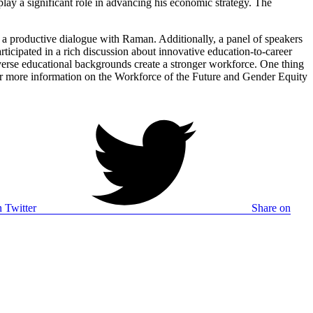
ay a significant role in advancing his economic strategy. The
n a productive dialogue with Raman. Additionally, a panel of speakers
icipated in a rich discussion about innovative education-to-career
verse educational backgrounds create a stronger workforce. One thing
For more information on the Workforce of the Future and Gender Equity
 Twitter
Share on