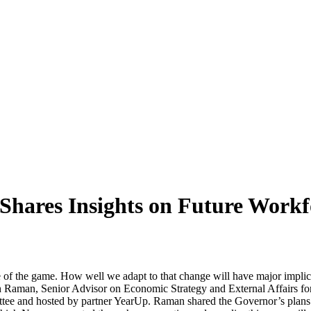
ares Insights on Future Workfor
e of the game. How well we adapt to that change will have major implic
h Raman, Senior Advisor on Economic Strategy and External Affairs f
e and hosted by partner YearUp. Raman shared the Governor’s plans to 