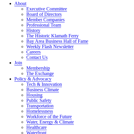
About
Executive Committee
Board of Directors
Member Companies
Professional Team
History
The Historic Klamath Ferry
Bay Area Business Hall of Fame
Weekly Flash Newsletter
Careers
Contact Us
Join
Membership
The Exchange
Policy & Advocacy
Tech & Innovation
Business Climate
Housing
Public Safety
Transportation
Homelessness
Workforce of the Future
Water, Energy & Climate
Healthcare
Waterfront