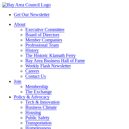
Get Our Newsletter
About
Executive Committee
Board of Directors
Member Companies
Professional Team
History
The Historic Klamath Ferry
Bay Area Business Hall of Fame
Weekly Flash Newsletter
Careers
Contact Us
Join
Membership
The Exchange
Policy & Advocacy
Tech & Innovation
Business Climate
Housing
Public Safety
Transportation
Homelessness