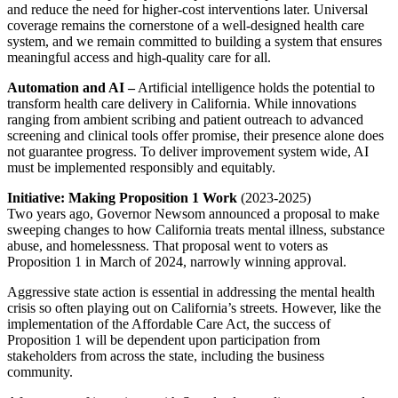
and reduce the need for higher-cost interventions later. Universal
coverage remains the cornerstone of a well-designed health care
system, and we remain committed to building a system that ensures
meaningful access and high-quality care for all.
Automation and AI –
Artificial intelligence holds the potential to
transform health care delivery in California. While innovations
ranging from ambient scribing and patient outreach to advanced
screening and clinical tools offer promise, their presence alone does
not guarantee progress. To deliver improvement system wide, AI
must be implemented responsibly and equitably.
Initiative: Making Proposition 1 Work
(2023-2025)
Two years ago, Governor Newsom announced a proposal to make
sweeping changes to how California treats mental illness, substance
abuse, and homelessness. That proposal went to voters as
Proposition 1 in March of 2024, narrowly winning approval.
Aggressive state action is essential in addressing the mental health
crisis so often playing out on California’s streets. However, like the
implementation of the Affordable Care Act, the success of
Proposition 1 will be dependent upon participation from
stakeholders from across the state, including the business
community.