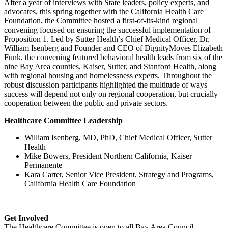
After a year of interviews with State leaders, policy experts, and
advocates, this spring together with the California Health Care
Foundation, the Committee hosted a first-of-its-kind regional
convening focused on ensuring the successful implementation of
Proposition 1. Led by Sutter Health’s Chief Medical Officer, Dr.
William Isenberg and Founder and CEO of DignityMoves Elizabeth
Funk, the convening featured behavioral health leads from six of the
nine Bay Area counties, Kaiser, Sutter, and Stanford Health, along
with regional housing and homelessness experts. Throughout the
robust discussion participants highlighted the multitude of ways
success will depend not only on regional cooperation, but crucially
cooperation between the public and private sectors.
Healthcare Committee Leadership
William Isenberg, MD, PhD, Chief Medical Officer, Sutter
Health
Mike Bowers, President Northern California, Kaiser
Permanente
Kara Carter, Senior Vice President, Strategy and Programs,
California Health Care Foundation
Get Involved
The Healthcare Committee is open to all Bay Area Council