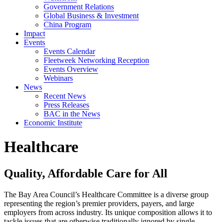
Government Relations
Global Business & Investment
China Program
Impact
Events
Events Calendar
Fleetweek Networking Reception
Events Overview
Webinars
News
Recent News
Press Releases
BAC in the News
Economic Institute
Healthcare
Quality, Affordable Care for All
The Bay Area Council’s Healthcare Committee is a diverse group
representing the region’s premier providers, payers, and large
employers from across industry. Its unique composition allows it to
tackle issues that are otherwise traditionally ignored by single-