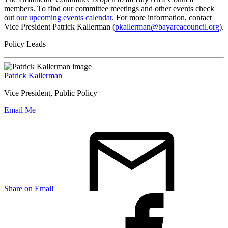
members. To find our committee meetings and other events check
out
our upcoming events calendar
. For more information, contact
Vice President Patrick Kallerman (
pkallerman@bayareacouncil.org
).
Policy Leads
Patrick Kallerman
Vice President, Public Policy
Email Me
Share on Email