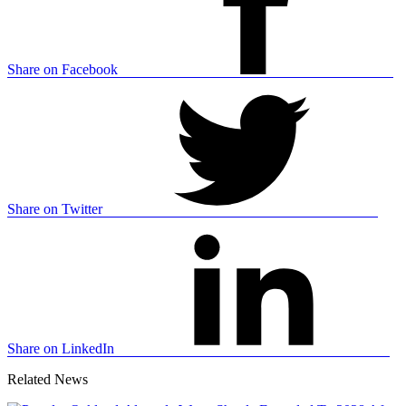
Share on Facebook
Share on Twitter
Share on LinkedIn
Related News