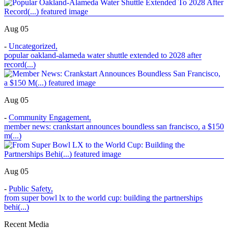
Aug 05
-
Uncategorized
,
popular oakland-alameda water shuttle extended to 2028 after
record(...)
Aug 05
-
Community Engagement
,
member news: crankstart announces boundless san francisco, a $150
m(...)
Aug 05
-
Public Safety
,
from super bowl lx to the world cup: building the partnerships
behi(...)
Recent Media