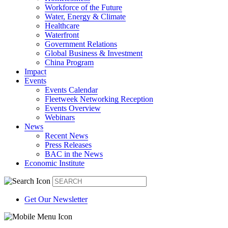
Workforce of the Future
Water, Energy & Climate
Healthcare
Waterfront
Government Relations
Global Business & Investment
China Program
Impact
Events
Events Calendar
Fleetweek Networking Reception
Events Overview
Webinars
News
Recent News
Press Releases
BAC in the News
Economic Institute
Get Our Newsletter