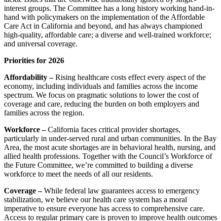
interest groups. The Committee has a long history working hand-in-
hand with policymakers on the implementation of the Affordable
Care Act in California and beyond, and has always championed
high-quality, affordable care; a diverse and well-trained workforce;
and universal coverage.
Priorities for 2026
Affordability –
Rising healthcare costs effect every aspect of the
economy, including individuals and families across the income
spectrum. We focus on pragmatic solutions to lower the cost of
coverage and care, reducing the burden on both employers and
families across the region.
Workforce –
California faces critical provider shortages,
particularly in under-served rural and urban communities. In the Bay
Area, the most acute shortages are in behavioral health, nursing, and
allied health professions. Together with the Council’s Workforce of
the Future Committee, we’re committed to building a diverse
workforce to meet the needs of all our residents.
Coverage –
While federal law guarantees access to emergency
stabilization, we believe our health care system has a moral
imperative to ensure everyone has access to comprehensive care.
Access to regular primary care is proven to improve health outcomes