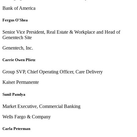
Bank of America
Fergus O'Shea
Senior Vice President, Real Estate & Workplace and Head of
Genentech Site
Genentech, Inc.
Carrie Owen Plietz
Group SVP, Chief Operating Officer, Care Delivery
Kaiser Permanente
Sunil Pandya
Market Executive, Commercial Banking
Wells Fargo & Company
Carla Peterman