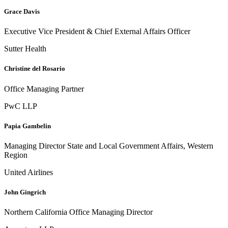
Grace Davis
Executive Vice President & Chief External Affairs Officer
Sutter Health
Christine del Rosario
Office Managing Partner
PwC LLP
Papia Gambelin
Managing Director State and Local Government Affairs, Western
Region
United Airlines
John Gingrich
Northern California Office Managing Director