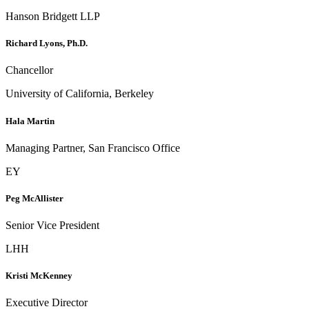
Hanson Bridgett LLP
Richard Lyons, Ph.D.
Chancellor
University of California, Berkeley
Hala Martin
Managing Partner, San Francisco Office
EY
Peg McAllister
Senior Vice President
LHH
Kristi McKenney
Executive Director