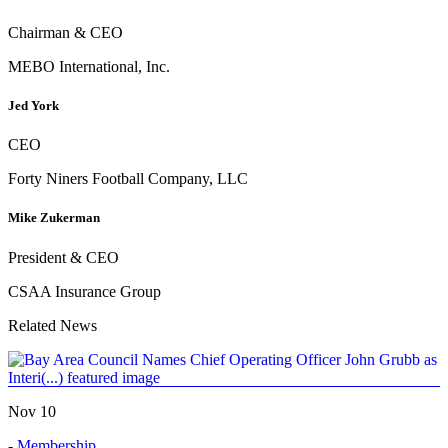
Chairman & CEO
MEBO International, Inc.
Jed York
CEO
Forty Niners Football Company, LLC
Mike Zukerman
President & CEO
CSAA Insurance Group
Related News
Nov 10
-
Membership
,