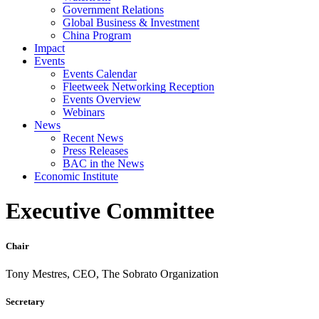
Government Relations
Global Business & Investment
China Program
Impact
Events
Events Calendar
Fleetweek Networking Reception
Events Overview
Webinars
News
Recent News
Press Releases
BAC in the News
Economic Institute
Executive Committee
Chair
Tony Mestres, CEO, The Sobrato Organization
Secretary