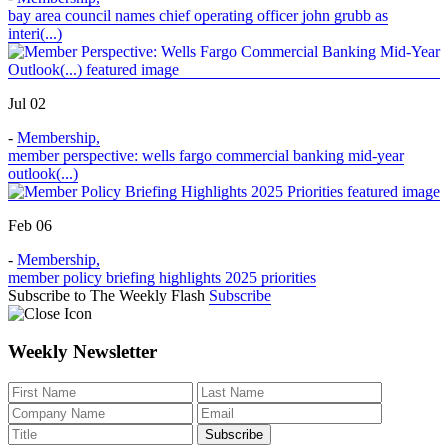
bay area council names chief operating officer john grubb as
interi(...)
Jul 02
-
Membership
,
member perspective: wells fargo commercial banking mid-year
outlook(...)
Feb 06
-
Membership
,
member policy briefing highlights 2025 priorities
Subscribe to The Weekly Flash
Subscribe
Weekly Newsletter