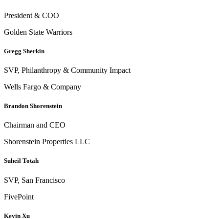
President & COO
Golden State Warriors
Gregg Sherkin
SVP, Philanthropy & Community Impact
Wells Fargo & Company
Brandon Shorenstein
Chairman and CEO
Shorenstein Properties LLC
Suheil Totah
SVP, San Francisco
FivePoint
Kevin Xu