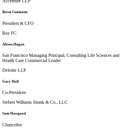
Accenture LLP
Berni Gutmann
President & CFO
Bay FC
Alison Hagan
San Francisco Managing Principal, Consulting Life Sciences and
Health Care Commercial Leader
Deloitte LLP
Gary Hall
Co-President
Siebert Williams Shank & Co., LLC
Sam Hawgood
Chancellor