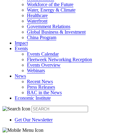
Workforce of the Future
Water, Energy & Climate
Healthcare
Waterfront
Government Relations
Global Business & Investment
China Program
Impact
Events
Events Calendar
Fleetweek Networking Reception
Events Overview
Webinars
News
Recent News
Press Releases
BAC in the News
Economic Institute
Get Our Newsletter