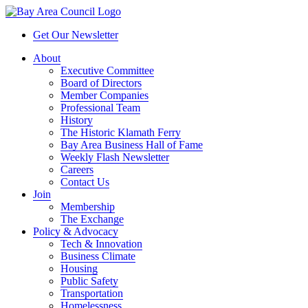
Get Our Newsletter
About
Executive Committee
Board of Directors
Member Companies
Professional Team
History
The Historic Klamath Ferry
Bay Area Business Hall of Fame
Weekly Flash Newsletter
Careers
Contact Us
Join
Membership
The Exchange
Policy & Advocacy
Tech & Innovation
Business Climate
Housing
Public Safety
Transportation
Homelessness