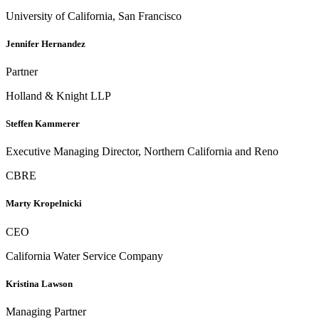
University of California, San Francisco
Jennifer Hernandez
Partner
Holland & Knight LLP
Steffen Kammerer
Executive Managing Director, Northern California and Reno
CBRE
Marty Kropelnicki
CEO
California Water Service Company
Kristina Lawson
Managing Partner