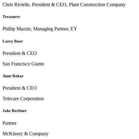
Chris Rivielle, President & CEO, Plant Construction Company
Treasurer
Phillip Mazzie, Managing Partner, EY
Larry Baer
President & CEO
San Francisco Giants
Anne Bakar
President & CEO
Telecare Corporation
Jake Berliner
Partner
McKinsey & Company