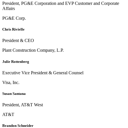
President, PG&E Corporation and EVP Customer and Corporate
Affairs
PG&E Corp.
Chris Rivielle
President & CEO
Plant Construction Company, L.P.
Julie Rottenberg
Executive Vice President & General Counsel
Visa, Inc.
Susan Santana
President, AT&T West
AT&T
Brandon Schneider