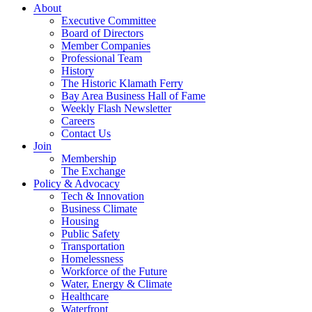
About
Executive Committee
Board of Directors
Member Companies
Professional Team
History
The Historic Klamath Ferry
Bay Area Business Hall of Fame
Weekly Flash Newsletter
Careers
Contact Us
Join
Membership
The Exchange
Policy & Advocacy
Tech & Innovation
Business Climate
Housing
Public Safety
Transportation
Homelessness
Workforce of the Future
Water, Energy & Climate
Healthcare
Waterfront