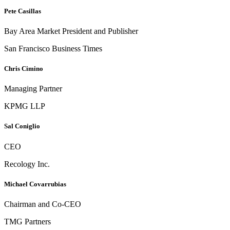
Pete Casillas
Bay Area Market President and Publisher
San Francisco Business Times
Chris Cimino
Managing Partner
KPMG LLP
Sal Coniglio
CEO
Recology Inc.
Michael Covarrubias
Chairman and Co-CEO
TMG Partners