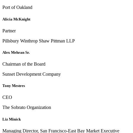
Port of Oakland
Alicia McKnight
Partner
Pillsbury Winthrop Shaw Pittman LLP
Alex Mehran Sr.
Chairman of the Board
Sunset Development Company
Tony Mestres
CEO
The Sobrato Organization
Liz Minick
Managing Director, San Francisco-East Bay Market Executive