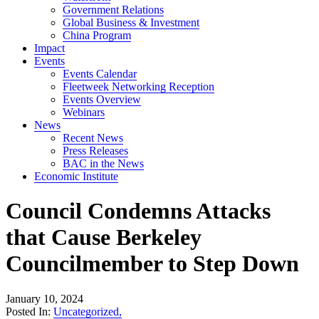
Government Relations
Global Business & Investment
China Program
Impact
Events
Events Calendar
Fleetweek Networking Reception
Events Overview
Webinars
News
Recent News
Press Releases
BAC in the News
Economic Institute
Council Condemns Attacks
that Cause Berkeley
Councilmember to Step Down
January 10, 2024
Posted In:
Uncategorized
,