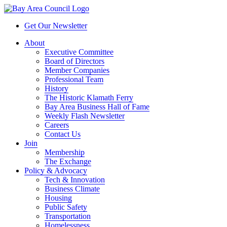
Get Our Newsletter
About
Executive Committee
Board of Directors
Member Companies
Professional Team
History
The Historic Klamath Ferry
Bay Area Business Hall of Fame
Weekly Flash Newsletter
Careers
Contact Us
Join
Membership
The Exchange
Policy & Advocacy
Tech & Innovation
Business Climate
Housing
Public Safety
Transportation
Homelessness