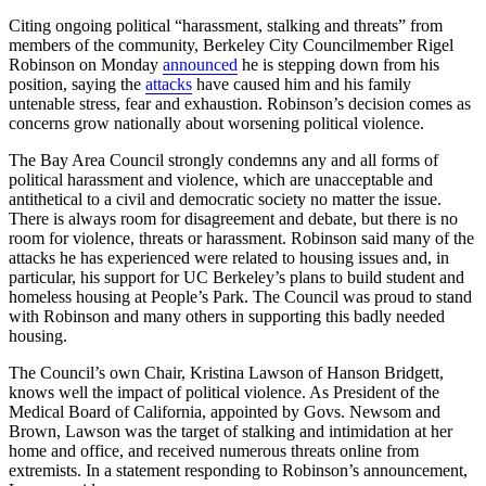
Citing ongoing political “harassment, stalking and threats” from
members of the community, Berkeley City Councilmember Rigel
Robinson on Monday
announced
he is stepping down from his
position, saying the
attacks
have caused him and his family
untenable stress, fear and exhaustion. Robinson’s decision comes as
concerns grow nationally about worsening political violence.
The Bay Area Council strongly condemns any and all forms of
political harassment and violence, which are unacceptable and
antithetical to a civil and democratic society no matter the issue.
There is always room for disagreement and debate, but there is no
room for violence, threats or harassment. Robinson said many of the
attacks he has experienced were related to housing issues and, in
particular, his support for UC Berkeley’s plans to build student and
homeless housing at People’s Park. The Council was proud to stand
with Robinson and many others in supporting this badly needed
housing.
The Council’s own Chair, Kristina Lawson of Hanson Bridgett,
knows well the impact of political violence. As President of the
Medical Board of California, appointed by Govs. Newsom and
Brown, Lawson was the target of stalking and intimidation at her
home and office, and received numerous threats online from
extremists. In a statement responding to Robinson’s announcement,