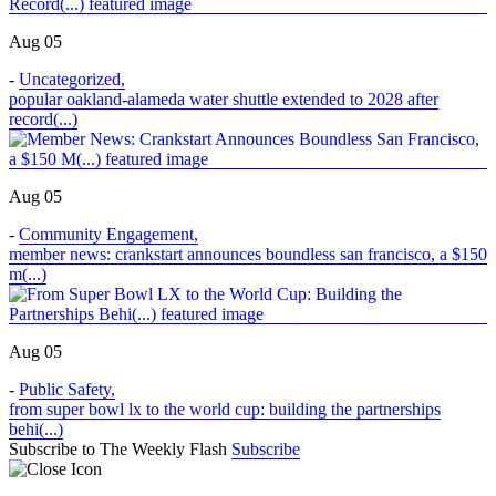
Aug 05
-
Uncategorized
,
popular oakland-alameda water shuttle extended to 2028 after
record(...)
Aug 05
-
Community Engagement
,
member news: crankstart announces boundless san francisco, a $150
m(...)
Aug 05
-
Public Safety
,
from super bowl lx to the world cup: building the partnerships
behi(...)
Subscribe to The Weekly Flash
Subscribe