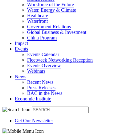
Workforce of the Future
Water, Energy & Climate
Healthcare
Waterfront
Government Relations
Global Business & Investment
China Program
Impact
Events
Events Calendar
Fleetweek Networking Reception
Events Overview
Webinars
News
Recent News
Press Releases
BAC in the News
Economic Institute
Get Our Newsletter