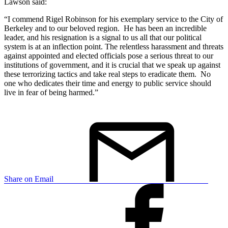
Lawson said:
“I commend Rigel Robinson for his exemplary service to the City of
Berkeley and to our beloved region. He has been an incredible
leader, and his resignation is a signal to us all that our political
system is at an inflection point. The relentless harassment and threats
against appointed and elected officials pose a serious threat to our
institutions of government, and it is crucial that we speak up against
these terrorizing tactics and take real steps to eradicate them. No
one who dedicates their time and energy to public service should
live in fear of being harmed.”
Share on Email