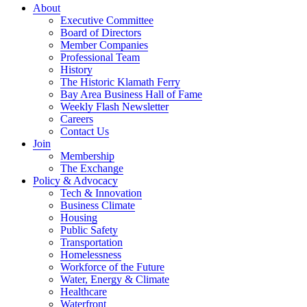
About
Executive Committee
Board of Directors
Member Companies
Professional Team
History
The Historic Klamath Ferry
Bay Area Business Hall of Fame
Weekly Flash Newsletter
Careers
Contact Us
Join
Membership
The Exchange
Policy & Advocacy
Tech & Innovation
Business Climate
Housing
Public Safety
Transportation
Homelessness
Workforce of the Future
Water, Energy & Climate
Healthcare
Waterfront