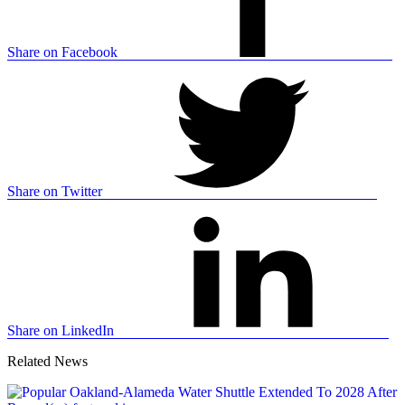
Share on Facebook
Share on Twitter
Share on LinkedIn
Related News