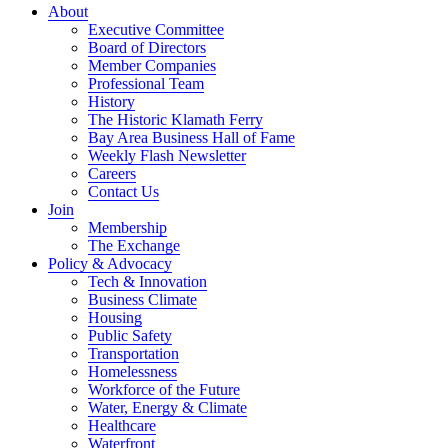
About
Executive Committee
Board of Directors
Member Companies
Professional Team
History
The Historic Klamath Ferry
Bay Area Business Hall of Fame
Weekly Flash Newsletter
Careers
Contact Us
Join
Membership
The Exchange
Policy & Advocacy
Tech & Innovation
Business Climate
Housing
Public Safety
Transportation
Homelessness
Workforce of the Future
Water, Energy & Climate
Healthcare
Waterfront