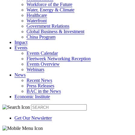
Workforce of the Future
Water, Energy & Climate
Healthcare
Waterfront
Government Relations
Global Business & Investment
China Program
Impact
Events
Events Calendar
Fleetweek Networking Reception
Events Overview
Webinars
News
Recent News
Press Releases
BAC in the News
Economic Institute
Get Our Newsletter