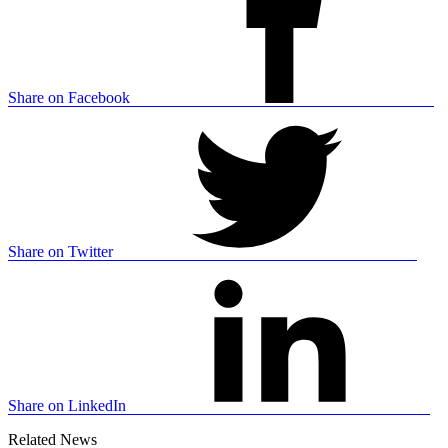
Share on Facebook
Share on Twitter
Share on LinkedIn
Related News