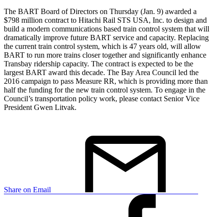
The BART Board of Directors on Thursday (Jan. 9) awarded a
$798 million contract to Hitachi Rail STS USA, Inc. to design and
build a modern communications based train control system that will
dramatically improve future BART service and capacity. Replacing
the current train control system, which is 47 years old, will allow
BART to run more trains closer together and significantly enhance
Transbay ridership capacity. The contract is expected to be the
largest BART award this decade. The Bay Area Council led the
2016 campaign to pass Measure RR, which is providing more than
half the funding for the new train control system. To engage in the
Council’s transportation policy work, please contact Senior Vice
President Gwen Litvak.
Share on Email