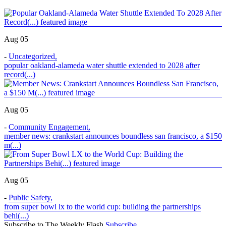
Aug 05
-
Uncategorized
,
popular oakland-alameda water shuttle extended to 2028 after
record(...)
Aug 05
-
Community Engagement
,
member news: crankstart announces boundless san francisco, a $150
m(...)
Aug 05
-
Public Safety
,
from super bowl lx to the world cup: building the partnerships
behi(...)
Subscribe to The Weekly Flash
Subscribe