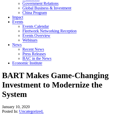
Government Relations
Global Business & Investment
China Program
Impact
Events
Events Calendar
Fleetweek Networking Reception
Events Overview
Webinars
News
Recent News
Press Releases
BAC in the News
Economic Institute
BART Makes Game-Changing
Investment to Modernize the
System
January 10, 2020
Posted In:
Uncategorized
,