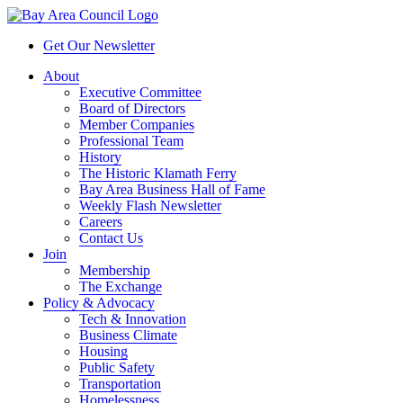
Get Our Newsletter
About
Executive Committee
Board of Directors
Member Companies
Professional Team
History
The Historic Klamath Ferry
Bay Area Business Hall of Fame
Weekly Flash Newsletter
Careers
Contact Us
Join
Membership
The Exchange
Policy & Advocacy
Tech & Innovation
Business Climate
Housing
Public Safety
Transportation
Homelessness