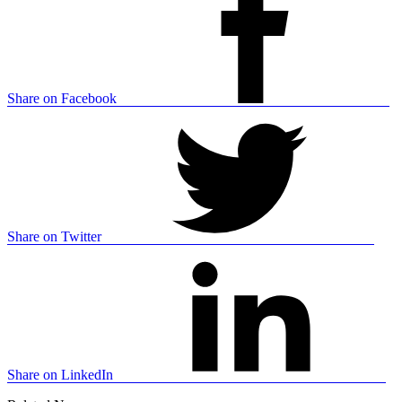
Share on Facebook
Share on Twitter
Share on LinkedIn