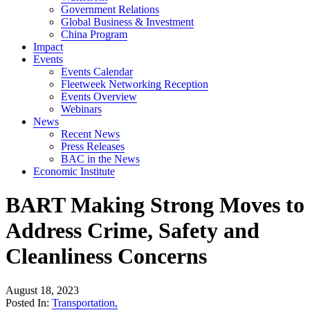
Government Relations
Global Business & Investment
China Program
Impact
Events
Events Calendar
Fleetweek Networking Reception
Events Overview
Webinars
News
Recent News
Press Releases
BAC in the News
Economic Institute
BART Making Strong Moves to
Address Crime, Safety and
Cleanliness Concerns
August 18, 2023
Posted In:
Transportation
,