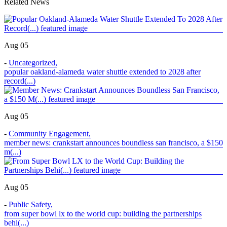
Related News
Aug 05
-
Uncategorized
,
popular oakland-alameda water shuttle extended to 2028 after
record(...)
Aug 05
-
Community Engagement
,
member news: crankstart announces boundless san francisco, a $150
m(...)
Aug 05
-
Public Safety
,
from super bowl lx to the world cup: building the partnerships
behi(...)