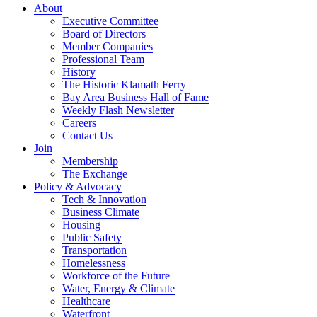
About
Executive Committee
Board of Directors
Member Companies
Professional Team
History
The Historic Klamath Ferry
Bay Area Business Hall of Fame
Weekly Flash Newsletter
Careers
Contact Us
Join
Membership
The Exchange
Policy & Advocacy
Tech & Innovation
Business Climate
Housing
Public Safety
Transportation
Homelessness
Workforce of the Future
Water, Energy & Climate
Healthcare
Waterfront