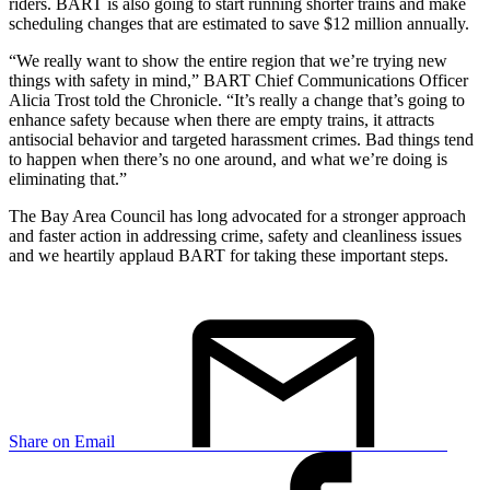
riders. BART is also going to start running shorter trains and make
scheduling changes that are estimated to save $12 million annually.
“We really want to show the entire region that we’re trying new
things with safety in mind,” BART Chief Communications Officer
Alicia Trost told the Chronicle. “It’s really a change that’s going to
enhance safety because when there are empty trains, it attracts
antisocial behavior and targeted harassment crimes. Bad things tend
to happen when there’s no one around, and what we’re doing is
eliminating that.”
The Bay Area Council has long advocated for a stronger approach
and faster action in addressing crime, safety and cleanliness issues
and we heartily applaud BART for taking these important steps.
Share on Email