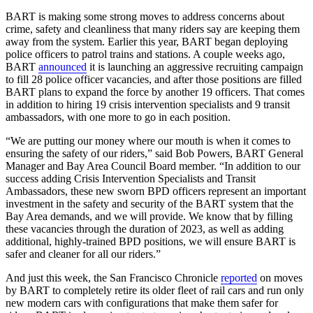
BART is making some strong moves to address concerns about
crime, safety and cleanliness that many riders say are keeping them
away from the system. Earlier this year, BART began deploying
police officers to patrol trains and stations. A couple weeks ago,
BART
announced
it is launching an aggressive recruiting campaign
to fill 28 police officer vacancies, and after those positions are filled
BART plans to expand the force by another 19 officers. That comes
in addition to hiring 19 crisis intervention specialists and 9 transit
ambassadors, with one more to go in each position.
“We are putting our money where our mouth is when it comes to
ensuring the safety of our riders,” said Bob Powers, BART General
Manager and Bay Area Council Board member. “In addition to our
success adding Crisis Intervention Specialists and Transit
Ambassadors, these new sworn BPD officers represent an important
investment in the safety and security of the BART system that the
Bay Area demands, and we will provide. We know that by filling
these vacancies through the duration of 2023, as well as adding
additional, highly-trained BPD positions, we will ensure BART is
safer and cleaner for all our riders.”
And just this week, the San Francisco Chronicle
reported
on moves
by BART to completely retire its older fleet of rail cars and run only
new modern cars with configurations that make them safer for