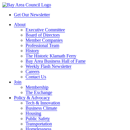
Get Our Newsletter
About
Executive Committee
Board of Directors
Member Companies
Professional Team
History
The Historic Klamath Ferry
Bay Area Business Hall of Fame
Weekly Flash Newsletter
Careers
Contact Us
Join
Membership
The Exchange
Policy & Advocacy
Tech & Innovation
Business Climate
Housing
Public Safety
Transportation
Homelessness