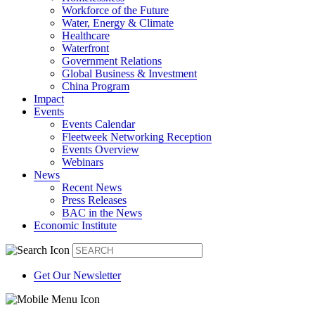
Workforce of the Future
Water, Energy & Climate
Healthcare
Waterfront
Government Relations
Global Business & Investment
China Program
Impact
Events
Events Calendar
Fleetweek Networking Reception
Events Overview
Webinars
News
Recent News
Press Releases
BAC in the News
Economic Institute
Get Our Newsletter