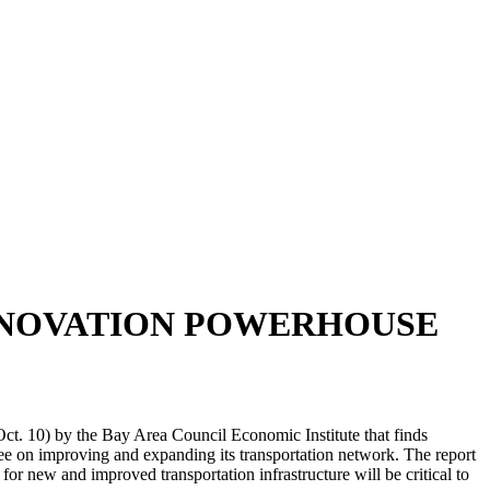
INNOVATION POWERHOUSE
ct. 10) by the Bay Area Council Economic Institute that finds
gree on improving and expanding its transportation network. The report
or new and improved transportation infrastructure will be critical to