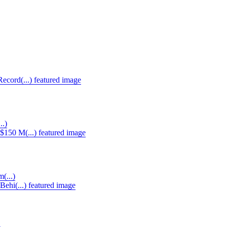
..)
(...)