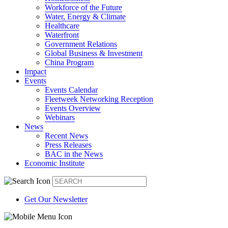
Workforce of the Future
Water, Energy & Climate
Healthcare
Waterfront
Government Relations
Global Business & Investment
China Program
Impact
Events
Events Calendar
Fleetweek Networking Reception
Events Overview
Webinars
News
Recent News
Press Releases
BAC in the News
Economic Institute
Get Our Newsletter