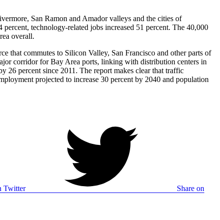
e Livermore, San Ramon and Amador valleys and the cities of
percent, technology-related jobs increased 51 percent. The 40,000
rea overall.
e that commutes to Silicon Valley, San Francisco and other parts of
or corridor for Bay Area ports, linking with distribution centers in
y 26 percent since 2011. The report makes clear that traffic
h employment projected to increase 30 percent by 2040 and population
 Twitter
Share on