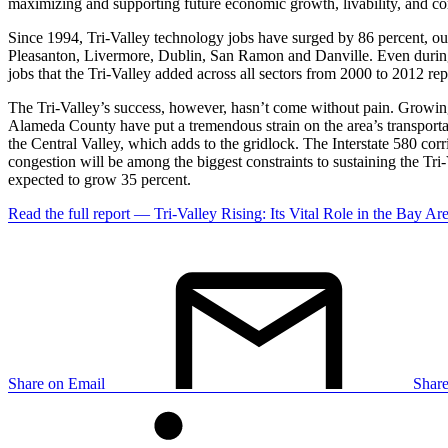
maximizing and supporting future economic growth, livability, and co
Since 1994, Tri-Valley technology jobs have surged by 86 percent, out
Pleasanton, Livermore, Dublin, San Ramon and Danville. Even during
jobs that the Tri-Valley added across all sectors from 2000 to 2012 rep
The Tri-Valley’s success, however, hasn’t come without pain. Growing
Alameda County have put a tremendous strain on the area’s transportati
the Central Valley, which adds to the gridlock. The Interstate 580 cor
congestion will be among the biggest constraints to sustaining the Tr
expected to grow 35 percent.
Read the full report — Tri-Valley Rising: Its Vital Role in the Bay A
Share on Email
Shar