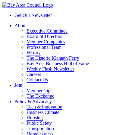
Get Our Newsletter
About
Executive Committee
Board of Directors
Member Companies
Professional Team
History
The Historic Klamath Ferry
Bay Area Business Hall of Fame
Weekly Flash Newsletter
Careers
Contact Us
Join
Membership
The Exchange
Policy & Advocacy
Tech & Innovation
Business Climate
Housing
Public Safety
Transportation
Homelessness