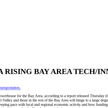
 A RISING BAY AREA TECH/
ransportation
,
owerhouse for the Bay Area, according to a report released Thursday (O
i-Valley and those in the rest of the Bay Area will hinge to a large de
keeping pace with local and regional economic activity and how funding f