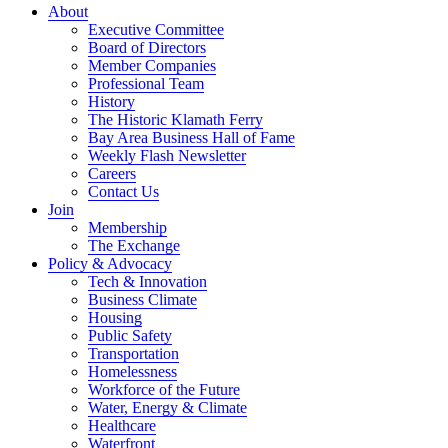
About
Executive Committee
Board of Directors
Member Companies
Professional Team
History
The Historic Klamath Ferry
Bay Area Business Hall of Fame
Weekly Flash Newsletter
Careers
Contact Us
Join
Membership
The Exchange
Policy & Advocacy
Tech & Innovation
Business Climate
Housing
Public Safety
Transportation
Homelessness
Workforce of the Future
Water, Energy & Climate
Healthcare
Waterfront