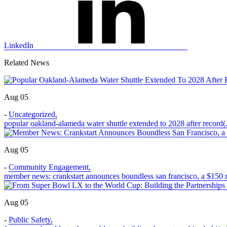
LinkedIn
Related News
Aug 05
-
Uncategorized
,
popular oakland-alameda water shuttle extended to 2028 after record(.
Aug 05
-
Community Engagement
,
member news: crankstart announces boundless san francisco, a $150 m
Aug 05
-
Public Safety
,