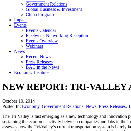
Government Relations
Global Business & Investment
China Program
Impact
Events
Events Calendar
Fleetweek Networking Reception
Events Overview
Webinars
News
Recent News
Press Releases
BAC in the News
Economic Institute
NEW REPORT: TRI-VALLEY
October 10, 2014
Posted In:
Economy
,
Government Relations
,
News
,
Press Releases
,
T
The Tri-Valley is fast emerging as a new technology and innovation p
sustaining the economic activity between companies and labs in the Tr
assesses how the Tri-Valley’s current transportation system is barely 