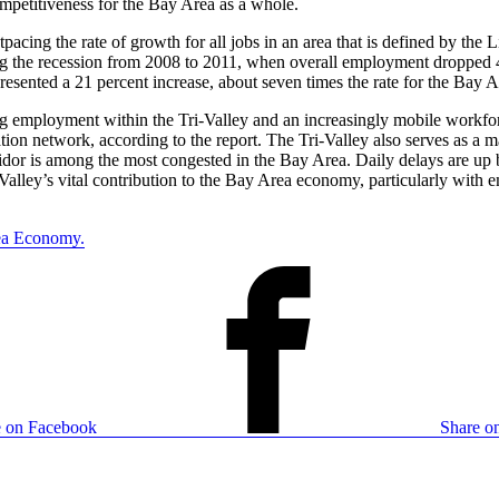
mpetitiveness for the Bay Area as a whole.
pacing the rate of growth for all jobs in an area that is defined by th
 the recession from 2008 to 2011, when overall employment dropped 4 
resented a 21 percent increase, about seven times the rate for the Bay A
 employment within the Tri-Valley and an increasingly mobile workforc
on network, according to the report. The Tri-Valley also serves as a maj
ridor is among the most congested in the Bay Area. Daily delays are up b
i-Valley’s vital contribution to the Bay Area economy, particularly wit
rea Economy.
e on Facebook
Share on