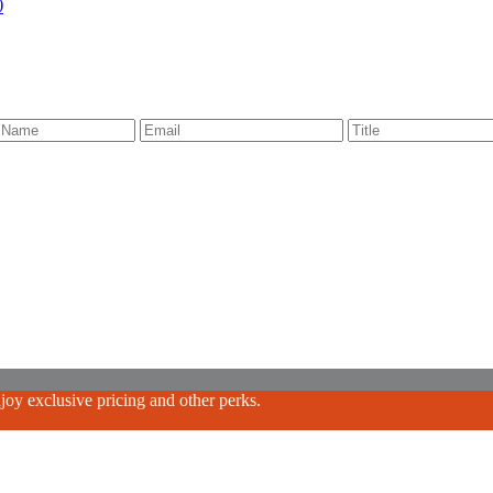
)
oy exclusive pricing and other perks.