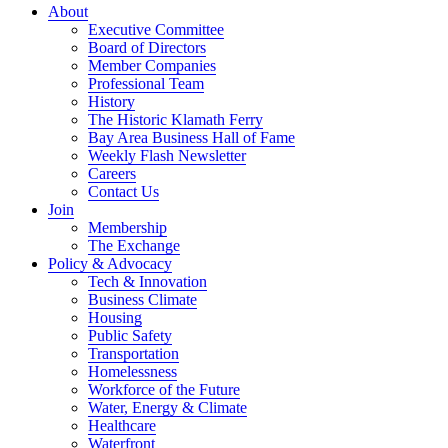
About
Executive Committee
Board of Directors
Member Companies
Professional Team
History
The Historic Klamath Ferry
Bay Area Business Hall of Fame
Weekly Flash Newsletter
Careers
Contact Us
Join
Membership
The Exchange
Policy & Advocacy
Tech & Innovation
Business Climate
Housing
Public Safety
Transportation
Homelessness
Workforce of the Future
Water, Energy & Climate
Healthcare
Waterfront