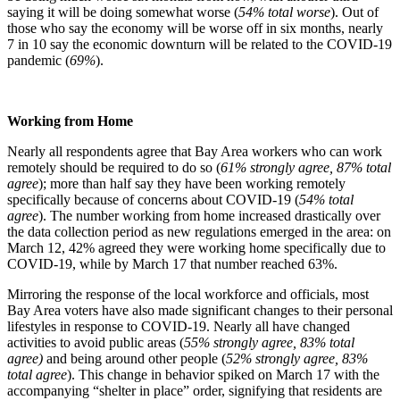
saying it will be doing somewhat worse (
54% total worse
). Out of
those who say the economy will be worse off in six months, nearly
7 in 10 say the economic downturn will be related to the COVID-19
pandemic (
69%
).
Working from Home
Nearly all respondents agree that Bay Area workers who can work
remotely should be required to do so (
61% strongly agree, 87% total
agree
); more than half say they have been working remotely
specifically because of concerns about COVID-19 (
54% total
agree
). The number working from home increased drastically over
the data collection period as new regulations emerged in the area: on
March 12, 42% agreed they were working home specifically due to
COVID-19, while by March 17 that number reached 63%.
Mirroring the response of the local workforce and officials, most
Bay Area voters have also made significant changes to their personal
lifestyles in response to COVID-19. Nearly all have changed
activities to avoid public areas (
55% strongly agree, 83% total
agree)
and being around other people (
52% strongly agree, 83%
total agree
). This change in behavior spiked on March 17 with the
accompanying “shelter in place” order, signifying that residents are