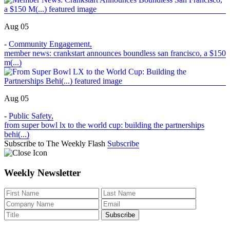
Aug 05
-
Community Engagement
,
member news: crankstart announces boundless san francisco, a $150
m(...)
Aug 05
-
Public Safety
,
from super bowl lx to the world cup: building the partnerships
behi(...)
Subscribe to The Weekly Flash
Subscribe
Weekly Newsletter