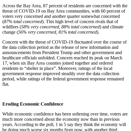
Across the Bay Area, 87 percent of residents are concerned with the
threat of COVID-19 on Bay Area communities, with 60 percent of
voters very concerned and another quarter somewhat concerned
(
87% total concerned
). This high level of concern rivals that of
wildfires (
58% very concerned, 88% total concerned
) and climate
change (
56% very concerned, 81% total concerned
).
Concern with the threat of COVID-19 fluctuated over the course of
the data collection period as the release of new information and
announcements from President Trump and other government and
healthcare officials unfolded. Concern reached its peak on March
17, when six Bay Area counties joined together and ordered
residents to “shelter in place”. Moreover, ratings of the local
government response improved steadily over the data collection
period, while ratings of the federal government response remained
flat.
Eroding Economic Confidence
While economic confidence has been softening over time, voters are
much more concerned about the economy now than in previous
years. According to the poll, 1 in 5 say they think the economy will
be doing much worse six months from now, with another third