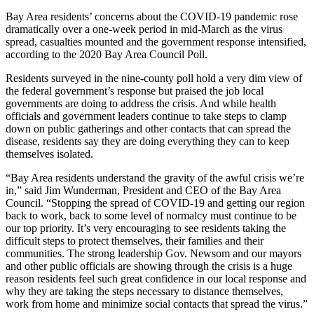
Bay Area residents’ concerns about the COVID-19 pandemic rose
dramatically over a one-week period in mid-March as the virus
spread, casualties mounted and the government response intensified,
according to the 2020 Bay Area Council Poll.
Residents surveyed in the nine-county poll hold a very dim view of
the federal government’s response but praised the job local
governments are doing to address the crisis. And while health
officials and government leaders continue to take steps to clamp
down on public gatherings and other contacts that can spread the
disease, residents say they are doing everything they can to keep
themselves isolated.
“Bay Area residents understand the gravity of the awful crisis we’re
in,” said Jim Wunderman, President and CEO of the Bay Area
Council. “Stopping the spread of COVID-19 and getting our region
back to work, back to some level of normalcy must continue to be
our top priority. It’s very encouraging to see residents taking the
difficult steps to protect themselves, their families and their
communities. The strong leadership Gov. Newsom and our mayors
and other public officials are showing through the crisis is a huge
reason residents feel such great confidence in our local response and
why they are taking the steps necessary to distance themselves,
work from home and minimize social contacts that spread the virus.”