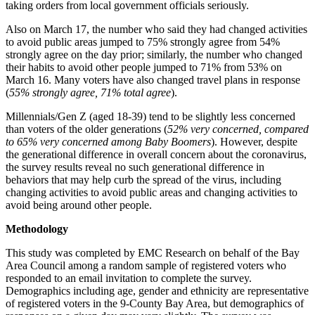
taking orders from local government officials seriously.
Also on March 17, the number who said they had changed activities
to avoid public areas jumped to 75% strongly agree from 54%
strongly agree on the day prior; similarly, the number who changed
their habits to avoid other people jumped to 71% from 53% on
March 16. Many voters have also changed travel plans in response
(
55% strongly agree, 71% total agree
).
Millennials/Gen Z (aged 18-39) tend to be slightly less concerned
than voters of the older generations (
52% very concerned, compared
to 65% very concerned among Baby Boomers
). However, despite
the generational difference in overall concern about the coronavirus,
the survey results reveal no such generational difference in
behaviors that may help curb the spread of the virus, including
changing activities to avoid public areas and changing activities to
avoid being around other people.
Methodology
This study was completed by EMC Research on behalf of the Bay
Area Council among a random sample of registered voters who
responded to an email invitation to complete the survey.
Demographics including age, gender and ethnicity are representative
of registered voters in the 9-County Bay Area, but demographics of