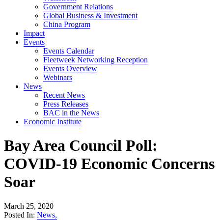
Government Relations
Global Business & Investment
China Program
Impact
Events
Events Calendar
Fleetweek Networking Reception
Events Overview
Webinars
News
Recent News
Press Releases
BAC in the News
Economic Institute
Bay Area Council Poll:
COVID-19 Economic Concerns
Soar
March 25, 2020
Posted In:
News
,