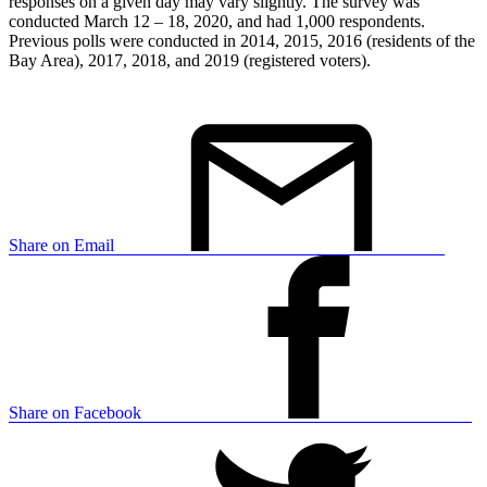
responses on a given day may vary slightly. The survey was
conducted March 12 – 18, 2020, and had 1,000 respondents.
Previous polls were conducted in 2014, 2015, 2016 (residents of the
Bay Area), 2017, 2018, and 2019 (registered voters).
Share on Email
Share on Facebook