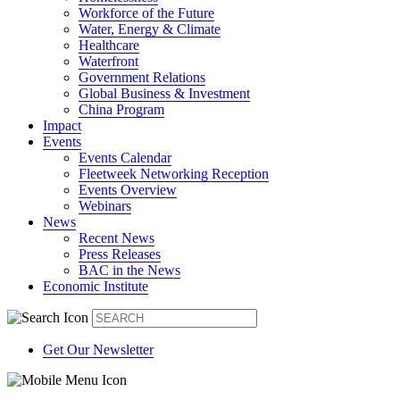
Workforce of the Future
Water, Energy & Climate
Healthcare
Waterfront
Government Relations
Global Business & Investment
China Program
Impact
Events
Events Calendar
Fleetweek Networking Reception
Events Overview
Webinars
News
Recent News
Press Releases
BAC in the News
Economic Institute
Get Our Newsletter