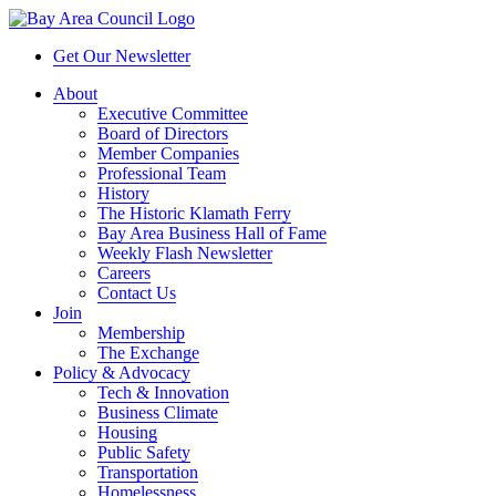
Get Our Newsletter
About
Executive Committee
Board of Directors
Member Companies
Professional Team
History
The Historic Klamath Ferry
Bay Area Business Hall of Fame
Weekly Flash Newsletter
Careers
Contact Us
Join
Membership
The Exchange
Policy & Advocacy
Tech & Innovation
Business Climate
Housing
Public Safety
Transportation
Homelessness