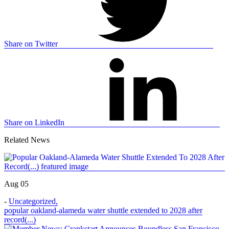
Share on Twitter
Share on LinkedIn
Related News
Aug 05
-
Uncategorized
,
popular oakland-alameda water shuttle extended to 2028 after
record(...)