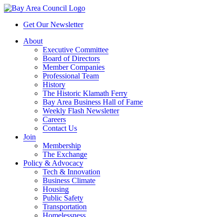
Get Our Newsletter
About
Executive Committee
Board of Directors
Member Companies
Professional Team
History
The Historic Klamath Ferry
Bay Area Business Hall of Fame
Weekly Flash Newsletter
Careers
Contact Us
Join
Membership
The Exchange
Policy & Advocacy
Tech & Innovation
Business Climate
Housing
Public Safety
Transportation
Homelessness