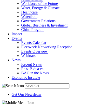
Workforce of the Future
Water, Energy & Climate
Healthcare
Waterfront
Government Relations
Global Business & Investment
China Program
Impact
Events
Events Calendar
Fleetweek Networking Reception
Events Overview
Webinars
News
Recent News
Press Releases
BAC in the News
Economic Institute
Get Our Newsletter