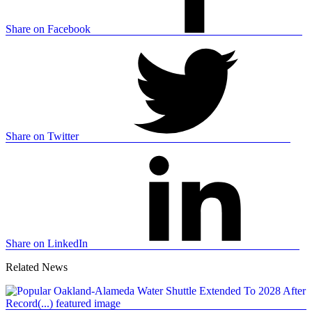
Share on Facebook
Share on Twitter
Share on LinkedIn
Related News