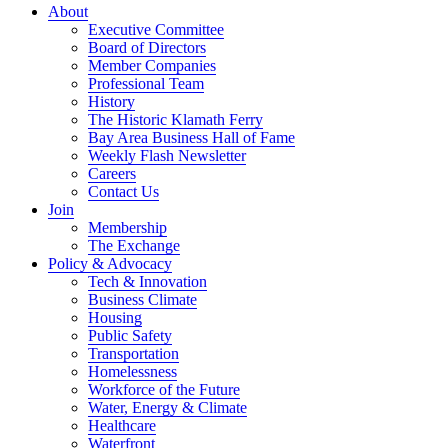
About
Executive Committee
Board of Directors
Member Companies
Professional Team
History
The Historic Klamath Ferry
Bay Area Business Hall of Fame
Weekly Flash Newsletter
Careers
Contact Us
Join
Membership
The Exchange
Policy & Advocacy
Tech & Innovation
Business Climate
Housing
Public Safety
Transportation
Homelessness
Workforce of the Future
Water, Energy & Climate
Healthcare
Waterfront