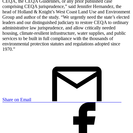
CEQA, the CEQA Guidelines, or any prior published case
comprising CEQA jurisprudence,” said Jennifer Hernandez, the
head of Holland & Knight’s West Coast Land Use and Environment
Group and author of the study. “We urgently need the state’s elected
leaders and our distinguished judiciary to restore CEQA to ordinary
administrative law jurisprudence, and allow critically needed
housing, climate-resilient infrastructure, water supplies, and public
services to be built in full compliance with the thousands of
environmental protection statutes and regulations adopted since
1970.”
Share on Email