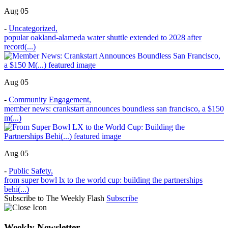
Aug 05
-
Uncategorized
,
popular oakland-alameda water shuttle extended to 2028 after
record(...)
Aug 05
-
Community Engagement
,
member news: crankstart announces boundless san francisco, a $150
m(...)
Aug 05
-
Public Safety
,
from super bowl lx to the world cup: building the partnerships
behi(...)
Subscribe to The Weekly Flash
Subscribe
Weekly Newsletter