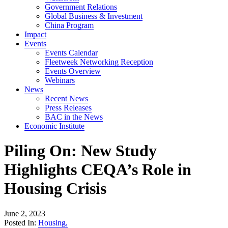
Government Relations
Global Business & Investment
China Program
Impact
Events
Events Calendar
Fleetweek Networking Reception
Events Overview
Webinars
News
Recent News
Press Releases
BAC in the News
Economic Institute
Piling On: New Study
Highlights CEQA’s Role in
Housing Crisis
June 2, 2023
Posted In:
Housing
,