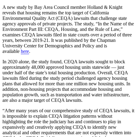
A new study by Bay Area Council member Holland & Knight
reveals that housing remains the top target of California
Environmental Quality Act (CEQA) lawsuits that challenge state
agency approvals of private projects. The study, “In the Name of the
Environment Part III: CEQA, Housing, and the Rule of Law,”
examines CEQA lawsuits filed in state courts over a period of three
years, between 2019-21. It was published by the Chapman
University Center for Demographics and Policy and is
available
here
.
In 2020 alone, the study found, CEQA lawsuits sought to block
approximately 48,000 approved housing units statewide — just
under half of the state’s total housing production. Overall, CEQA
lawsuits filed during the study period challenged agency housing
plans that allowed for more than one million new housing units. In
addition, non-housing projects that accommodate housing and
population growth, such as transportation and water infrastructure,
are also a major target of CEQA lawsuits.
“After many years of our comprehensive study of CEQA lawsuits, it
is impossible to explain CEQA litigation patterns without
highlighting the role the judiciary has and continues to play in
expansively and creatively applying CEQA to identify new
analytical and other requirements that are not expressly written into