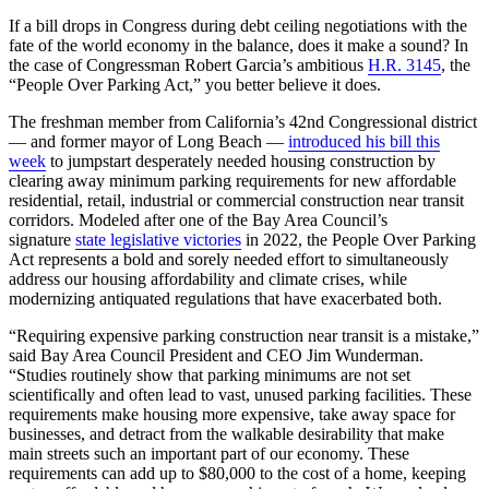
If a bill drops in Congress during debt ceiling negotiations with the
fate of the world economy in the balance, does it make a sound? In
the case of Congressman Robert Garcia’s ambitious
H.R. 3145
, the
“People Over Parking Act,” you better believe it does.
The freshman member from California’s 42nd Congressional district
— and former mayor of Long Beach —
introduced his bill this
week
to jumpstart desperately needed housing construction by
clearing away minimum parking requirements for new affordable
residential, retail, industrial or commercial construction near transit
corridors. Modeled after one of the Bay Area Council’s
signature
state legislative victories
in 2022, the People Over Parking
Act represents a bold and sorely needed effort to simultaneously
address our housing affordability and climate crises, while
modernizing antiquated regulations that have exacerbated both.
“Requiring expensive parking construction near transit is a mistake,”
said Bay Area Council President and CEO Jim Wunderman.
“Studies routinely show that parking minimums are not set
scientifically and often lead to vast, unused parking facilities. These
requirements make housing more expensive, take away space for
businesses, and detract from the walkable desirability that make
main streets such an important part of our economy. These
requirements can add up to $80,000 to the cost of a home, keeping