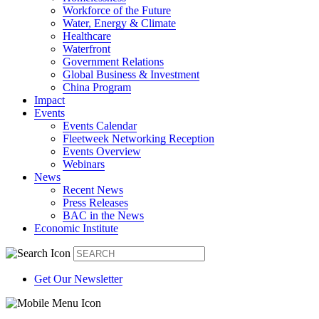
Workforce of the Future
Water, Energy & Climate
Healthcare
Waterfront
Government Relations
Global Business & Investment
China Program
Impact
Events
Events Calendar
Fleetweek Networking Reception
Events Overview
Webinars
News
Recent News
Press Releases
BAC in the News
Economic Institute
Get Our Newsletter