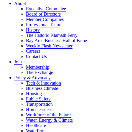
About
Executive Committee
Board of Directors
Member Companies
Professional Team
History
The Historic Klamath Ferry
Bay Area Business Hall of Fame
Weekly Flash Newsletter
Careers
Contact Us
Join
Membership
The Exchange
Policy & Advocacy
Tech & Innovation
Business Climate
Housing
Public Safety
Transportation
Homelessness
Workforce of the Future
Water, Energy & Climate
Healthcare
Waterfront