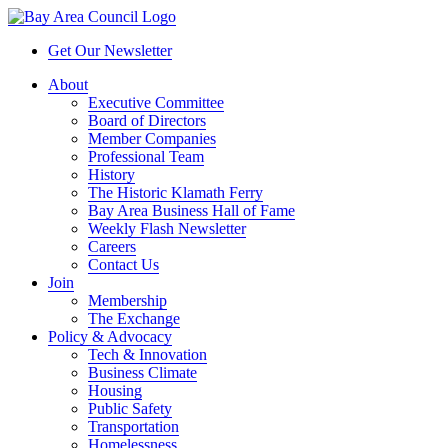
Get Our Newsletter
About
Executive Committee
Board of Directors
Member Companies
Professional Team
History
The Historic Klamath Ferry
Bay Area Business Hall of Fame
Weekly Flash Newsletter
Careers
Contact Us
Join
Membership
The Exchange
Policy & Advocacy
Tech & Innovation
Business Climate
Housing
Public Safety
Transportation
Homelessness