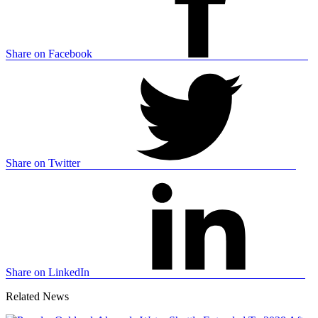
Share on Facebook
Share on Twitter
Share on LinkedIn
Related News