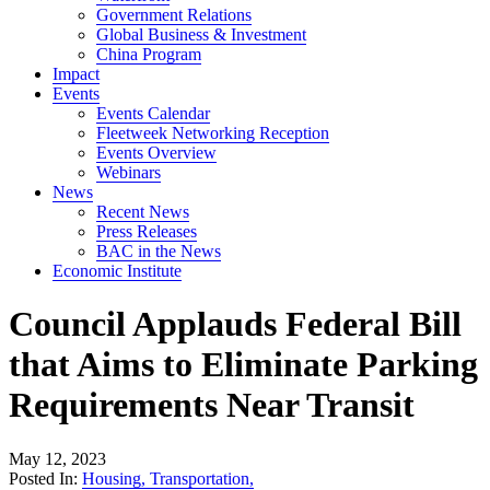
Government Relations
Global Business & Investment
China Program
Impact
Events
Events Calendar
Fleetweek Networking Reception
Events Overview
Webinars
News
Recent News
Press Releases
BAC in the News
Economic Institute
Council Applauds Federal Bill
that Aims to Eliminate Parking
Requirements Near Transit
May 12, 2023
Posted In:
Housing
,
Transportation
,