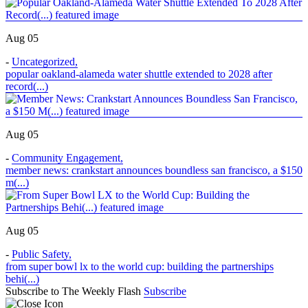
Aug 05
-
Uncategorized
,
popular oakland-alameda water shuttle extended to 2028 after
record(...)
Aug 05
-
Community Engagement
,
member news: crankstart announces boundless san francisco, a $150
m(...)
Aug 05
-
Public Safety
,
from super bowl lx to the world cup: building the partnerships
behi(...)
Subscribe to The Weekly Flash
Subscribe