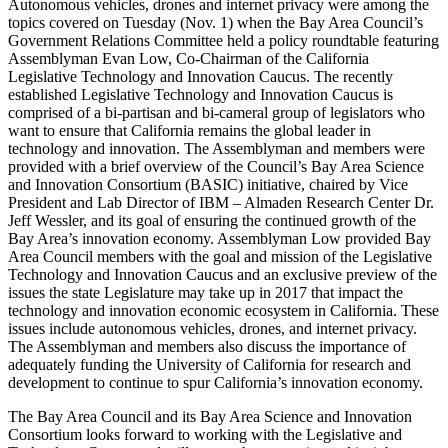
Autonomous vehicles, drones and internet privacy were among the
topics covered on Tuesday (Nov. 1) when the Bay Area Council’s
Government Relations Committee held a policy roundtable featuring
Assemblyman Evan Low, Co-Chairman of the California
Legislative Technology and Innovation Caucus. The recently
established Legislative Technology and Innovation Caucus is
comprised of a bi-partisan and bi-cameral group of legislators who
want to ensure that California remains the global leader in
technology and innovation. The Assemblyman and members were
provided with a brief overview of the Council’s Bay Area Science
and Innovation Consortium (BASIC) initiative, chaired by Vice
President and Lab Director of IBM – Almaden Research Center Dr.
Jeff Wessler, and its goal of ensuring the continued growth of the
Bay Area’s innovation economy. Assemblyman Low provided Bay
Area Council members with the goal and mission of the Legislative
Technology and Innovation Caucus and an exclusive preview of the
issues the state Legislature may take up in 2017 that impact the
technology and innovation economic ecosystem in California. These
issues include autonomous vehicles, drones, and internet privacy.
The Assemblyman and members also discuss the importance of
adequately funding the University of California for research and
development to continue to spur California’s innovation economy.
The Bay Area Council and its Bay Area Science and Innovation
Consortium looks forward to working with the Legislative and