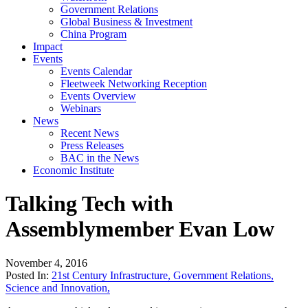
Government Relations
Global Business & Investment
China Program
Impact
Events
Events Calendar
Fleetweek Networking Reception
Events Overview
Webinars
News
Recent News
Press Releases
BAC in the News
Economic Institute
Talking Tech with
Assemblymember Evan Low
November 4, 2016
Posted In:
21st Century Infrastructure
,
Government Relations
,
Science and Innovation
,