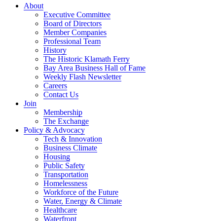
About
Executive Committee
Board of Directors
Member Companies
Professional Team
History
The Historic Klamath Ferry
Bay Area Business Hall of Fame
Weekly Flash Newsletter
Careers
Contact Us
Join
Membership
The Exchange
Policy & Advocacy
Tech & Innovation
Business Climate
Housing
Public Safety
Transportation
Homelessness
Workforce of the Future
Water, Energy & Climate
Healthcare
Waterfront