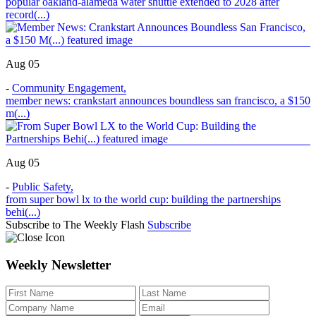
popular oakland-alameda water shuttle extended to 2028 after
record(...)
Aug 05
-
Community Engagement
,
member news: crankstart announces boundless san francisco, a $150
m(...)
Aug 05
-
Public Safety
,
from super bowl lx to the world cup: building the partnerships
behi(...)
Subscribe to The Weekly Flash
Subscribe
Weekly Newsletter