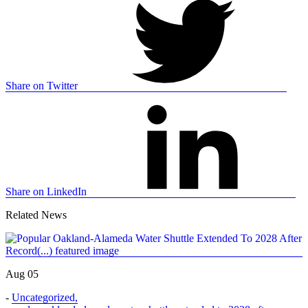
Share on Twitter
Share on LinkedIn
Related News
Aug 05
-
Uncategorized
,