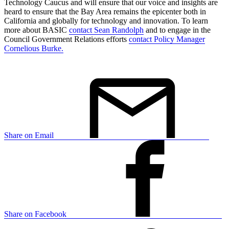
Technology Caucus and will ensure that our voice and insights are
heard to ensure that the Bay Area remains the epicenter both in
California and globally for technology and innovation. To learn
more about BASIC
contact Sean Randolph
and to engage in the
Council Government Relations efforts
contact Policy Manager
Cornelious Burke.
Share on Email
Share on Facebook