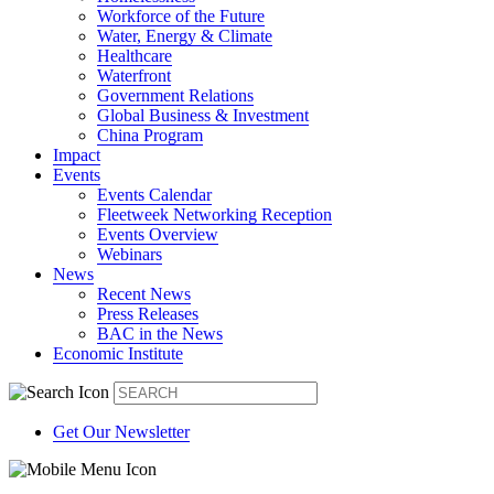
Workforce of the Future
Water, Energy & Climate
Healthcare
Waterfront
Government Relations
Global Business & Investment
China Program
Impact
Events
Events Calendar
Fleetweek Networking Reception
Events Overview
Webinars
News
Recent News
Press Releases
BAC in the News
Economic Institute
Get Our Newsletter