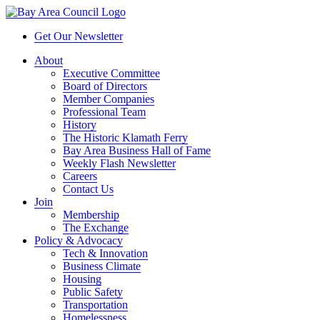
Get Our Newsletter
About
Executive Committee
Board of Directors
Member Companies
Professional Team
History
The Historic Klamath Ferry
Bay Area Business Hall of Fame
Weekly Flash Newsletter
Careers
Contact Us
Join
Membership
The Exchange
Policy & Advocacy
Tech & Innovation
Business Climate
Housing
Public Safety
Transportation
Homelessness