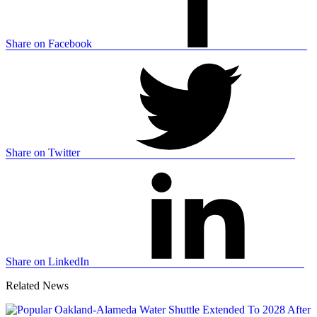
Share on Facebook
Share on Twitter
Share on LinkedIn
Related News