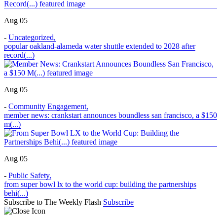
Aug 05
-
Uncategorized
,
popular oakland-alameda water shuttle extended to 2028 after
record(...)
Aug 05
-
Community Engagement
,
member news: crankstart announces boundless san francisco, a $150
m(...)
Aug 05
-
Public Safety
,
from super bowl lx to the world cup: building the partnerships
behi(...)
Subscribe to The Weekly Flash
Subscribe