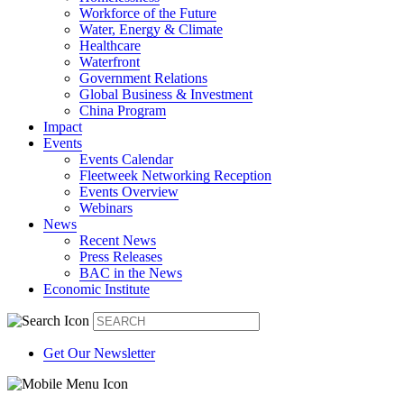
Workforce of the Future
Water, Energy & Climate
Healthcare
Waterfront
Government Relations
Global Business & Investment
China Program
Impact
Events
Events Calendar
Fleetweek Networking Reception
Events Overview
Webinars
News
Recent News
Press Releases
BAC in the News
Economic Institute
Get Our Newsletter