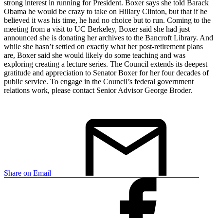
strong interest in running for President. Boxer says she told Barack
Obama he would be crazy to take on Hillary Clinton, but that if he
believed it was his time, he had no choice but to run. Coming to the
meeting from a visit to UC Berkeley, Boxer said she had just
announced she is donating her archives to the Bancroft Library. And
while she hasn’t settled on exactly what her post-retirement plans
are, Boxer said she would likely do some teaching and was
exploring creating a lecture series. The Council extends its deepest
gratitude and appreciation to Senator Boxer for her four decades of
public service. To engage in the Council’s federal government
relations work, please contact Senior Advisor George Broder.
Share on Email