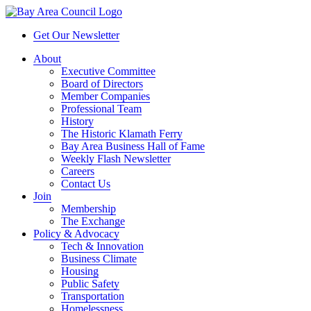
Get Our Newsletter
About
Executive Committee
Board of Directors
Member Companies
Professional Team
History
The Historic Klamath Ferry
Bay Area Business Hall of Fame
Weekly Flash Newsletter
Careers
Contact Us
Join
Membership
The Exchange
Policy & Advocacy
Tech & Innovation
Business Climate
Housing
Public Safety
Transportation
Homelessness