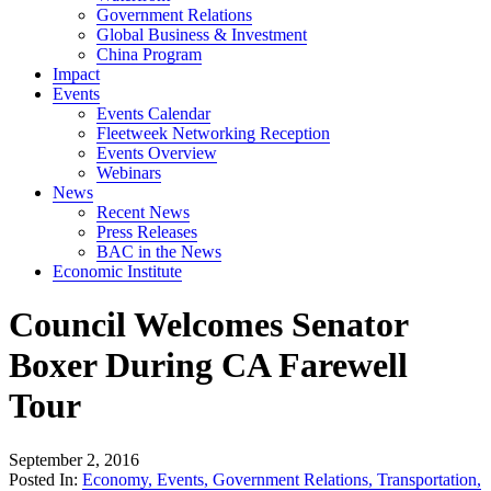
Government Relations
Global Business & Investment
China Program
Impact
Events
Events Calendar
Fleetweek Networking Reception
Events Overview
Webinars
News
Recent News
Press Releases
BAC in the News
Economic Institute
Council Welcomes Senator
Boxer During CA Farewell
Tour
September 2, 2016
Posted In:
Economy
,
Events
,
Government Relations
,
Transportation
,