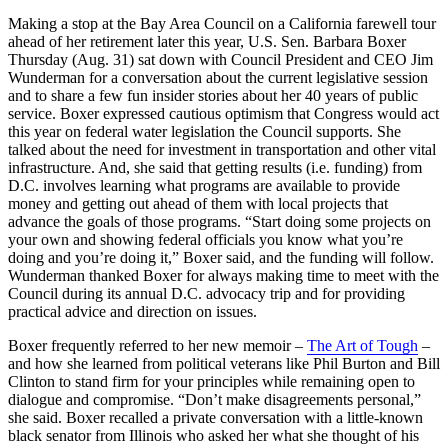
Making a stop at the Bay Area Council on a California farewell tour
ahead of her retirement later this year, U.S. Sen. Barbara Boxer
Thursday (Aug. 31) sat down with Council President and CEO Jim
Wunderman for a conversation about the current legislative session
and to share a few fun insider stories about her 40 years of public
service. Boxer expressed cautious optimism that Congress would act
this year on federal water legislation the Council supports. She
talked about the need for investment in transportation and other vital
infrastructure. And, she said that getting results (i.e. funding) from
D.C. involves learning what programs are available to provide
money and getting out ahead of them with local projects that
advance the goals of those programs. “Start doing some projects on
your own and showing federal officials you know what you’re
doing and you’re doing it,” Boxer said, and the funding will follow.
Wunderman thanked Boxer for always making time to meet with the
Council during its annual D.C. advocacy trip and for providing
practical advice and direction on issues.
Boxer frequently referred to her new memoir –
The Art of Tough
–
and how she learned from political veterans like Phil Burton and Bill
Clinton to stand firm for your principles while remaining open to
dialogue and compromise. “Don’t make disagreements personal,”
she said. Boxer recalled a private conversation with a little-known
black senator from Illinois who asked her what she thought of his