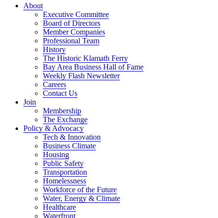
About
Executive Committee
Board of Directors
Member Companies
Professional Team
History
The Historic Klamath Ferry
Bay Area Business Hall of Fame
Weekly Flash Newsletter
Careers
Contact Us
Join
Membership
The Exchange
Policy & Advocacy
Tech & Innovation
Business Climate
Housing
Public Safety
Transportation
Homelessness
Workforce of the Future
Water, Energy & Climate
Healthcare
Waterfront