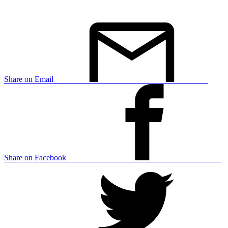
Share on Email
Share on Facebook