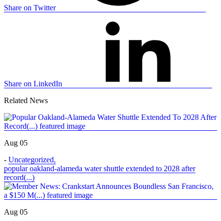
Share on Twitter
Share on LinkedIn
Related News
Aug 05
-
Uncategorized
,
popular oakland-alameda water shuttle extended to 2028 after
record(...)
Aug 05