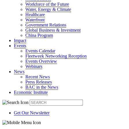
Workforce of the Future
Water, Energy & Climate
Healthcare
Waterfront
Government Relations
Global Business & Investment
China Program
Impact
Events
Events Calendar
Fleetweek Networking Reception
Events Overview
Webinars
News
Recent News
Press Releases
BAC in the News
Economic Institute
Get Our Newsletter