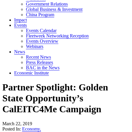
Government Relations
Global Business & Investment
China Program
Impact
Events
Events Calendar
Fleetweek Networking Reception
Events Overview
Webinars
News
Recent News
Press Releases
BAC in the News
Economic Institute
Partner Spotlight: Golden
State Opportunity’s
CalEITC4Me Campaign
March 22, 2019
Posted In:
Economy
,