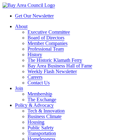
Get Our Newsletter
About
Executive Committee
Board of Directors
Member Companies
Professional Team
History
The Historic Klamath Ferry
Bay Area Business Hall of Fame
Weekly Flash Newsletter
Careers
Contact Us
Join
Membership
The Exchange
Policy & Advocacy
Tech & Innovation
Business Climate
Housing
Public Safety
Transportation
Homelessness