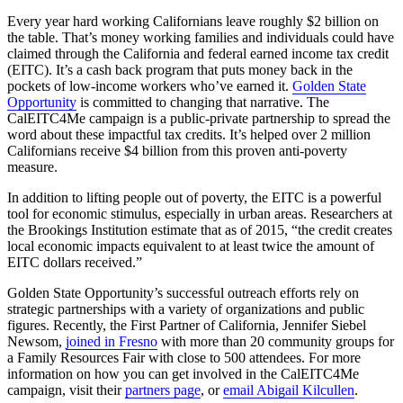
Every year hard working Californians leave roughly $2 billion on
the table. That’s money working families and individuals could have
claimed through the California and federal earned income tax credit
(EITC). It’s a cash back program that puts money back in the
pockets of low-income workers who’ve earned it.
Golden State
Opportunity
is committed to changing that narrative. The
CalEITC4Me campaign is a public-private partnership to spread the
word about these impactful tax credits. It’s helped over 2 million
Californians receive $4 billion from this proven anti-poverty
measure.
In addition to lifting people out of poverty, the EITC is a powerful
tool for economic stimulus, especially in urban areas. Researchers at
the Brookings Institution estimate that as of 2015, “the credit creates
local economic impacts equivalent to at least twice the amount of
EITC dollars received.”
Golden State Opportunity’s successful outreach efforts rely on
strategic partnerships with a variety of organizations and public
figures. Recently, the First Partner of California, Jennifer Siebel
Newsom,
joined in Fresno
with more than 20 community groups for
a Family Resources Fair with close to 500 attendees. For more
information on how you can get involved in the CalEITC4Me
campaign, visit their
partners page
, or
email Abigail Kilcullen
.