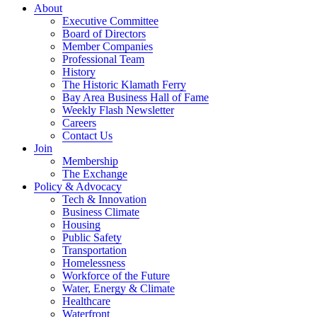
About
Executive Committee
Board of Directors
Member Companies
Professional Team
History
The Historic Klamath Ferry
Bay Area Business Hall of Fame
Weekly Flash Newsletter
Careers
Contact Us
Join
Membership
The Exchange
Policy & Advocacy
Tech & Innovation
Business Climate
Housing
Public Safety
Transportation
Homelessness
Workforce of the Future
Water, Energy & Climate
Healthcare
Waterfront