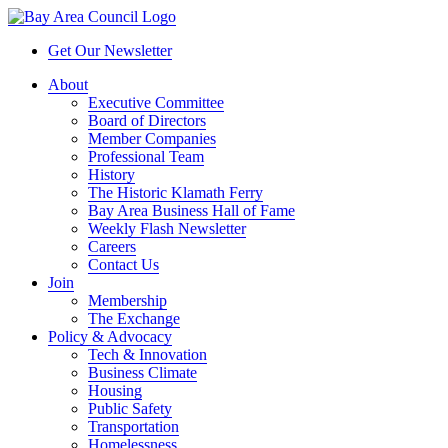
Get Our Newsletter
About
Executive Committee
Board of Directors
Member Companies
Professional Team
History
The Historic Klamath Ferry
Bay Area Business Hall of Fame
Weekly Flash Newsletter
Careers
Contact Us
Join
Membership
The Exchange
Policy & Advocacy
Tech & Innovation
Business Climate
Housing
Public Safety
Transportation
Homelessness