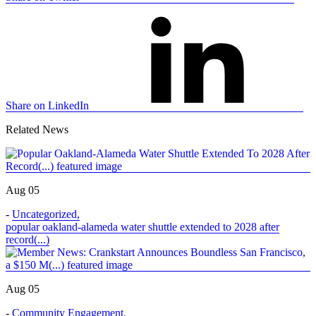
Share on LinkedIn
Related News
Aug 05
-
Uncategorized
,
popular oakland-alameda water shuttle extended to 2028 after
record(...)
Aug 05
-
Community Engagement
,