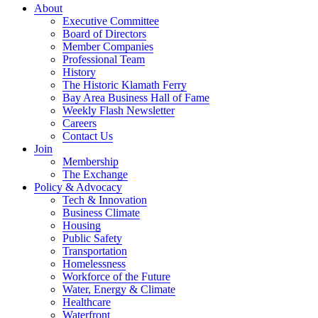
About
Executive Committee
Board of Directors
Member Companies
Professional Team
History
The Historic Klamath Ferry
Bay Area Business Hall of Fame
Weekly Flash Newsletter
Careers
Contact Us
Join
Membership
The Exchange
Policy & Advocacy
Tech & Innovation
Business Climate
Housing
Public Safety
Transportation
Homelessness
Workforce of the Future
Water, Energy & Climate
Healthcare
Waterfront