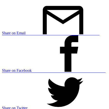
Share on Email
Share on Facebook
Share on Twitter