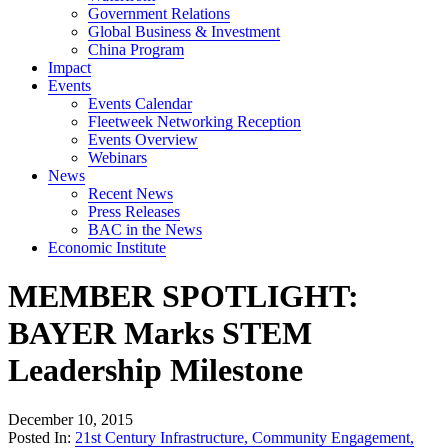
Government Relations
Global Business & Investment
China Program
Impact
Events
Events Calendar
Fleetweek Networking Reception
Events Overview
Webinars
News
Recent News
Press Releases
BAC in the News
Economic Institute
MEMBER SPOTLIGHT:
BAYER Marks STEM
Leadership Milestone
December 10, 2015
Posted In:
21st Century Infrastructure
,
Community Engagement
,