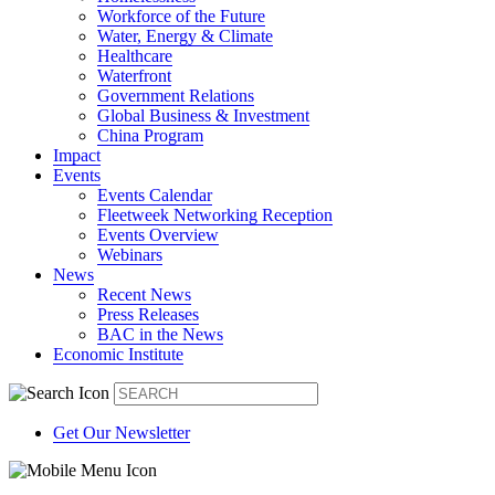
Workforce of the Future
Water, Energy & Climate
Healthcare
Waterfront
Government Relations
Global Business & Investment
China Program
Impact
Events
Events Calendar
Fleetweek Networking Reception
Events Overview
Webinars
News
Recent News
Press Releases
BAC in the News
Economic Institute
Get Our Newsletter