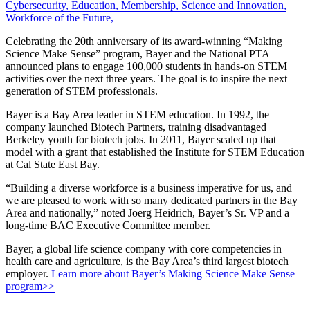
Cybersecurity
,
Education
,
Membership
,
Science and Innovation
,
Workforce of the Future
,
Celebrating the 20th anniversary of its award-winning “Making
Science Make Sense” program, Bayer and the National PTA
announced plans to engage 100,000 students in hands-on STEM
activities over the next three years. The goal is to inspire the next
generation of STEM professionals.
Bayer is a Bay Area leader in STEM education. In 1992, the
company launched Biotech Partners, training disadvantaged
Berkeley youth for biotech jobs. In 2011, Bayer scaled up that
model with a grant that established the Institute for STEM Education
at Cal State East Bay.
“Building a diverse workforce is a business imperative for us, and
we are pleased to work with so many dedicated partners in the Bay
Area and nationally,” noted Joerg Heidrich, Bayer’s Sr. VP and a
long-time BAC Executive Committee member.
Bayer, a global life science company with core competencies in
health care and agriculture, is the Bay Area’s third largest biotech
employer.
Learn more about Bayer’s Making Science Make Sense
program>>