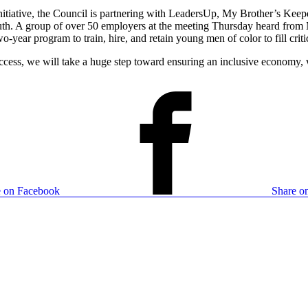
nitiative, the Council is partnering with LeadersUp, My Brother’s Keep
h. A group of over 50 employers at the meeting Thursday heard from 
-year program to train, hire, and retain young men of color to fill cri
ess, we will take a huge step toward ensuring an inclusive economy, w
e on Facebook
Share on