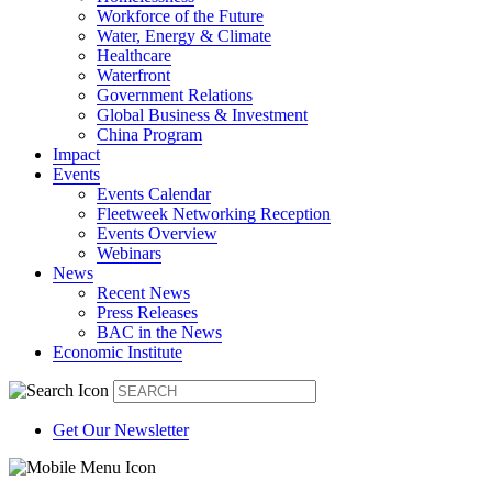
Workforce of the Future
Water, Energy & Climate
Healthcare
Waterfront
Government Relations
Global Business & Investment
China Program
Impact
Events
Events Calendar
Fleetweek Networking Reception
Events Overview
Webinars
News
Recent News
Press Releases
BAC in the News
Economic Institute
Get Our Newsletter