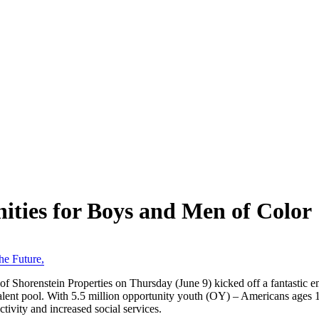
ties for Boys and Men of Color
he Future
,
Shorenstein Properties on Thursday (June 9) kicked off a fantastic e
alent pool. With 5.5 million opportunity youth (OY) – Americans ages 
uctivity and increased social services.