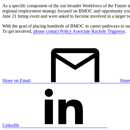
As a specific component of the our broader Workforce of the Future i
regional employment strategy focused on BMOC and opportunity yout
June 21 hiring event and were asked to become involved in a larger two
With the goal of placing hundreds of BMOC in career pathways to succ
To get involved,
please contact Policy Associate Rachele Trigueros
.
Share on Email
Shar
LinkedIn