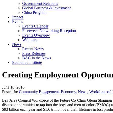
Government Relations
Global Business & Investment
China Program
Impact
Events
Events Calendar
Fleetweek Networking Reception
Events Overview
Webinars
News
Recent News
Press Releases
BAC in the News
Economic Institute
Creating Employment Opportuni
June 10, 2016
Posted In:
Community Engagement
,
Economy
,
News
,
Workforce of t
Bay Area Council Workforce of the Future Co-Chair Glenn Shannon of 
discuss opportunities to tap into the boys and men of color (BMOC) t
$93 billion each year and $1.6 trillion over their lifetimes in lost prod