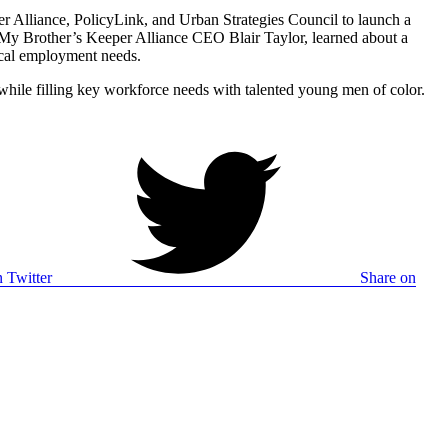
er Alliance, PolicyLink, and Urban Strategies Council to launch a
My Brother’s Keeper Alliance CEO Blair Taylor, learned about a
tical employment needs.
hile filling key workforce needs with talented young men of color.
 Twitter
Share on