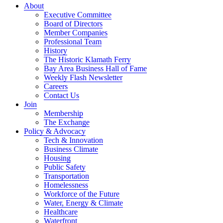
About
Executive Committee
Board of Directors
Member Companies
Professional Team
History
The Historic Klamath Ferry
Bay Area Business Hall of Fame
Weekly Flash Newsletter
Careers
Contact Us
Join
Membership
The Exchange
Policy & Advocacy
Tech & Innovation
Business Climate
Housing
Public Safety
Transportation
Homelessness
Workforce of the Future
Water, Energy & Climate
Healthcare
Waterfront