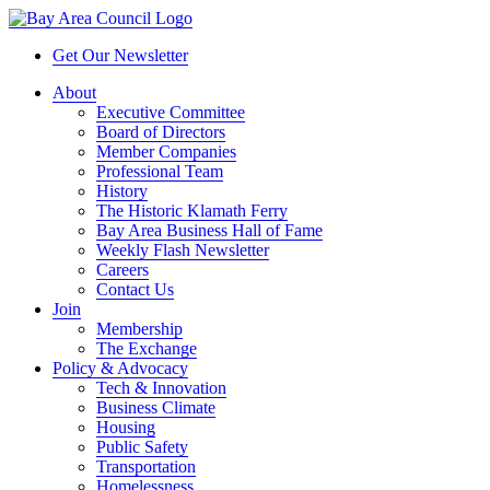
Get Our Newsletter
About
Executive Committee
Board of Directors
Member Companies
Professional Team
History
The Historic Klamath Ferry
Bay Area Business Hall of Fame
Weekly Flash Newsletter
Careers
Contact Us
Join
Membership
The Exchange
Policy & Advocacy
Tech & Innovation
Business Climate
Housing
Public Safety
Transportation
Homelessness