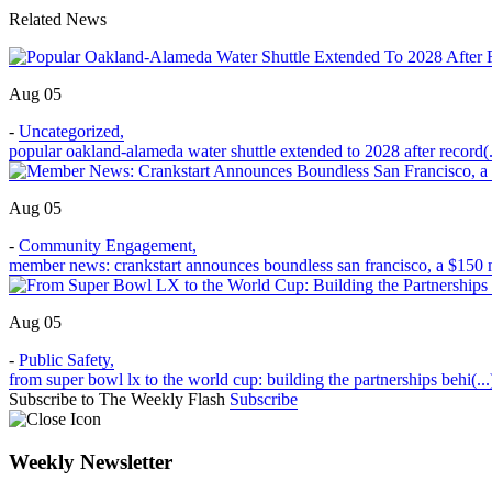
Related News
Aug 05
-
Uncategorized
,
popular oakland-alameda water shuttle extended to 2028 after record(.
Aug 05
-
Community Engagement
,
member news: crankstart announces boundless san francisco, a $150 m
Aug 05
-
Public Safety
,
from super bowl lx to the world cup: building the partnerships behi(...
Subscribe to The Weekly Flash
Subscribe
Weekly Newsletter