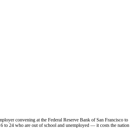
mployer convening at the Federal Reserve Bank of San Francisco to
16 to 24 who are out of school and unemployed — it costs the nation