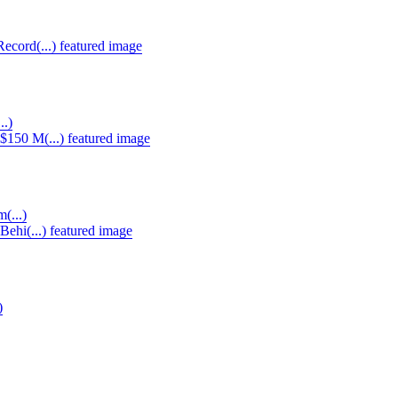
..)
(...)
)