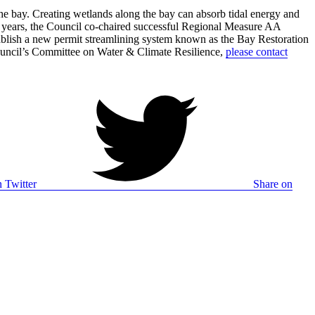
 the bay. Creating wetlands along the bay can absorb tidal energy and
cent years, the Council co-chaired successful Regional Measure AA
stablish a new permit streamlining system known as the Bay Restoration
Council’s Committee on Water & Climate Resilience,
please contact
 Twitter
Share on