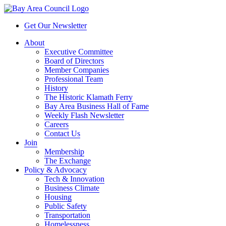
Get Our Newsletter
About
Executive Committee
Board of Directors
Member Companies
Professional Team
History
The Historic Klamath Ferry
Bay Area Business Hall of Fame
Weekly Flash Newsletter
Careers
Contact Us
Join
Membership
The Exchange
Policy & Advocacy
Tech & Innovation
Business Climate
Housing
Public Safety
Transportation
Homelessness