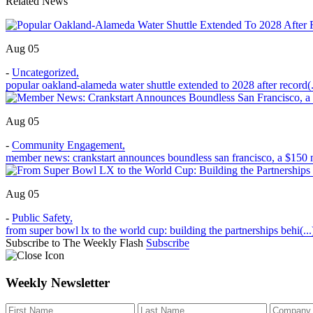
Related News
Aug 05
-
Uncategorized
,
popular oakland-alameda water shuttle extended to 2028 after record(.
Aug 05
-
Community Engagement
,
member news: crankstart announces boundless san francisco, a $150 m
Aug 05
-
Public Safety
,
from super bowl lx to the world cup: building the partnerships behi(...
Subscribe to The Weekly Flash
Subscribe
Weekly Newsletter