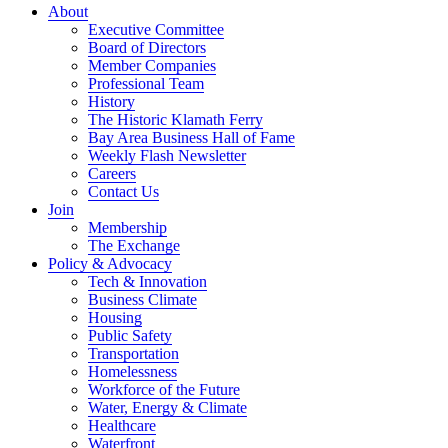
About
Executive Committee
Board of Directors
Member Companies
Professional Team
History
The Historic Klamath Ferry
Bay Area Business Hall of Fame
Weekly Flash Newsletter
Careers
Contact Us
Join
Membership
The Exchange
Policy & Advocacy
Tech & Innovation
Business Climate
Housing
Public Safety
Transportation
Homelessness
Workforce of the Future
Water, Energy & Climate
Healthcare
Waterfront