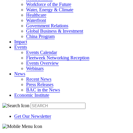
Workforce of the Future
Water, Energy & Climate
Healthcare
Waterfront
Government Relations
Global Business & Investment
China Program
Impact
Events
Events Calendar
Fleetweek Networking Reception
Events Overview
Webinars
News
Recent News
Press Releases
BAC in the News
Economic Institute
Get Our Newsletter