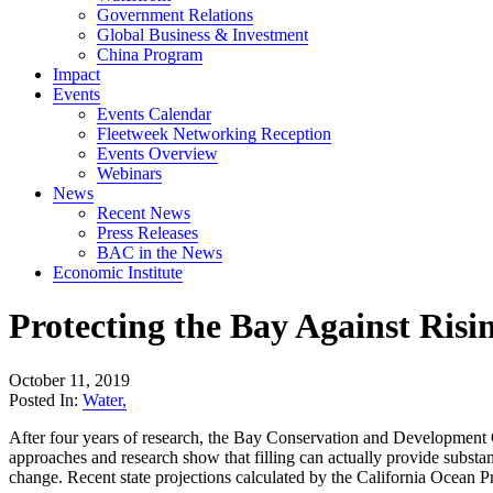
Government Relations
Global Business & Investment
China Program
Impact
Events
Events Calendar
Fleetweek Networking Reception
Events Overview
Webinars
News
Recent News
Press Releases
BAC in the News
Economic Institute
Protecting the Bay Against Ri
October 11, 2019
Posted In:
Water
,
After four years of research, the Bay Conservation and Development
approaches and research show that filling can actually provide substant
change. Recent state projections calculated by the California Ocean Pr