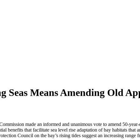
sing Seas Means Amending Old Ap
 Commission made an informed and unanimous vote to amend 50-year-old
ial benefits that facilitate sea level rise adaptation of bay habitats tha
otection Council on the bay’s rising tides suggest an increasing range 