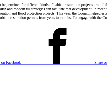
n be permitted for different kinds of habitat restoration projects around
ablish and modern fill strategies can facilitate that development. In re
oration and flood protection projects. This year, the Council helped e
o obtain restoration permits from years to months. To engage with the 
e on Facebook
Share on