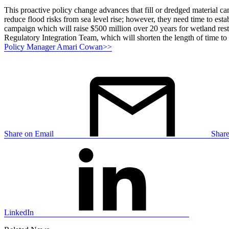
This proactive policy change advances that fill or dredged material ca
reduce flood risks from sea level rise; however, they need time to est
campaign which will raise $500 million over 20 years for wetland rest
Regulatory Integration Team, which will shorten the length of time t
Policy Manager Amari Cowan>>
Share on Email
Shar
LinkedIn