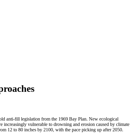
proaches
 anti-fill legislation from the 1969 Bay Plan. New ecological
t are increasingly vulnerable to drowning and erosion caused by climate
from 12 to 80 inches by 2100, with the pace picking up after 2050.