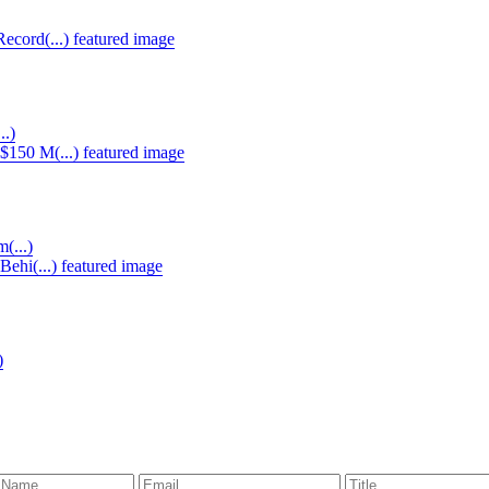
..)
(...)
)