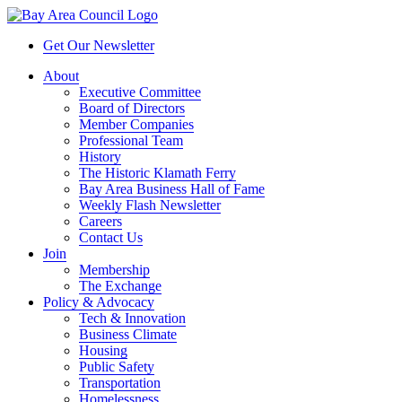
Get Our Newsletter
About
Executive Committee
Board of Directors
Member Companies
Professional Team
History
The Historic Klamath Ferry
Bay Area Business Hall of Fame
Weekly Flash Newsletter
Careers
Contact Us
Join
Membership
The Exchange
Policy & Advocacy
Tech & Innovation
Business Climate
Housing
Public Safety
Transportation
Homelessness