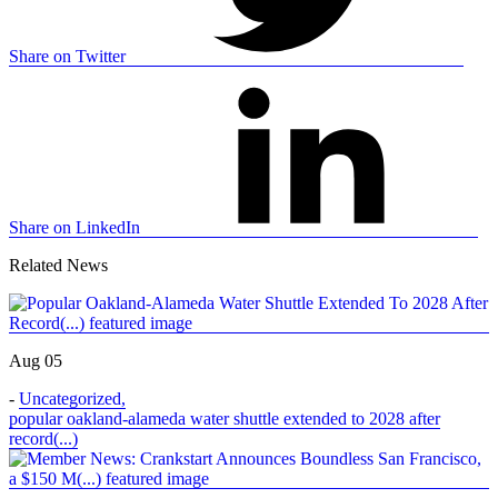
Share on Twitter
Share on LinkedIn
Related News
Aug 05
-
Uncategorized
,
popular oakland-alameda water shuttle extended to 2028 after
record(...)