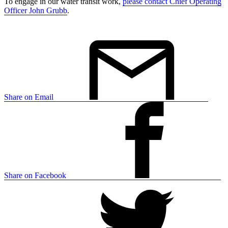
To engage in our water transit work,
please contact Chief Operating
Officer John Grubb
.
Share on Email
Share on Facebook