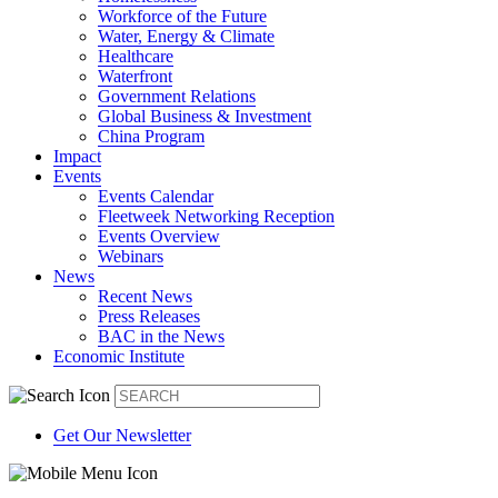
Workforce of the Future
Water, Energy & Climate
Healthcare
Waterfront
Government Relations
Global Business & Investment
China Program
Impact
Events
Events Calendar
Fleetweek Networking Reception
Events Overview
Webinars
News
Recent News
Press Releases
BAC in the News
Economic Institute
Get Our Newsletter