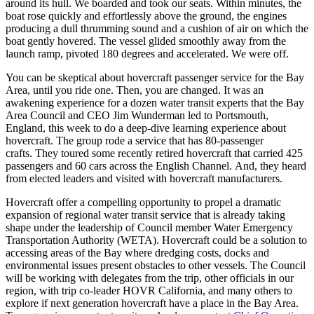
around its hull. We boarded and took our seats. Within minutes, the
boat rose quickly and effortlessly above the ground, the engines
producing a dull thrumming sound and a cushion of air on which the
boat gently hovered. The vessel glided smoothly away from the
launch ramp, pivoted 180 degrees and accelerated. We were off.
You can be skeptical about hovercraft passenger service for the Bay
Area, until you ride one. Then, you are changed. It was an
awakening experience for a dozen water transit experts that the Bay
Area Council and CEO Jim Wunderman led to Portsmouth,
England, this week to do a deep-dive learning experience about
hovercraft. The group rode a service that has 80-passenger
crafts. They toured some recently retired hovercraft that carried 425
passengers and 60 cars across the English Channel. And, they heard
from elected leaders and visited with hovercraft manufacturers.
Hovercraft offer a compelling opportunity to propel a dramatic
expansion of regional water transit service that is already taking
shape under the leadership of Council member Water Emergency
Transportation Authority (WETA). Hovercraft could be a solution to
accessing areas of the Bay where dredging costs, docks and
environmental issues present obstacles to other vessels. The Council
will be working with delegates from the trip, other officials in our
region, with trip co-leader HOVR California, and many others to
explore if next generation hovercraft have a place in the Bay Area.