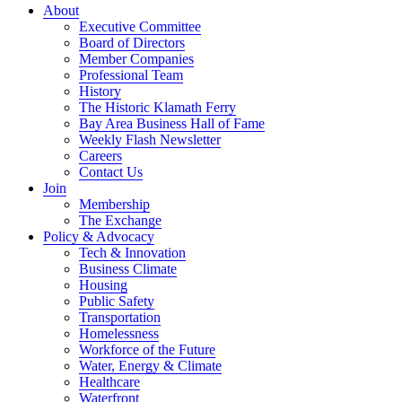
About
Executive Committee
Board of Directors
Member Companies
Professional Team
History
The Historic Klamath Ferry
Bay Area Business Hall of Fame
Weekly Flash Newsletter
Careers
Contact Us
Join
Membership
The Exchange
Policy & Advocacy
Tech & Innovation
Business Climate
Housing
Public Safety
Transportation
Homelessness
Workforce of the Future
Water, Energy & Climate
Healthcare
Waterfront