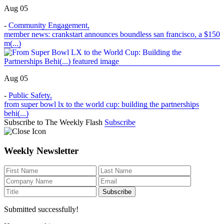
Aug 05
-
Community Engagement
,
member news: crankstart announces boundless san francisco, a $150
m(...)
Aug 05
-
Public Safety
,
from super bowl lx to the world cup: building the partnerships
behi(...)
Subscribe to The Weekly Flash
Subscribe
Weekly Newsletter
Submitted successfully!