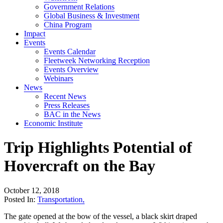
Government Relations
Global Business & Investment
China Program
Impact
Events
Events Calendar
Fleetweek Networking Reception
Events Overview
Webinars
News
Recent News
Press Releases
BAC in the News
Economic Institute
Trip Highlights Potential of
Hovercraft on the Bay
October 12, 2018
Posted In:
Transportation
,
The gate opened at the bow of the vessel, a black skirt draped