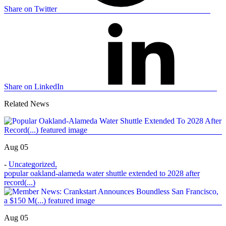
Share on Twitter
Share on LinkedIn
Related News
Aug 05
-
Uncategorized
,
popular oakland-alameda water shuttle extended to 2028 after
record(...)
Aug 05