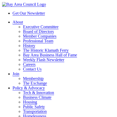
Get Our Newsletter
About
Executive Committee
Board of Directors
Member Companies
Professional Team
History
The Historic Klamath Ferry
Bay Area Business Hall of Fame
Weekly Flash Newsletter
Careers
Contact Us
Join
Membership
The Exchange
Policy & Advocacy
Tech & Innovation
Business Climate
Housing
Public Safety
Transportation
Homelessness