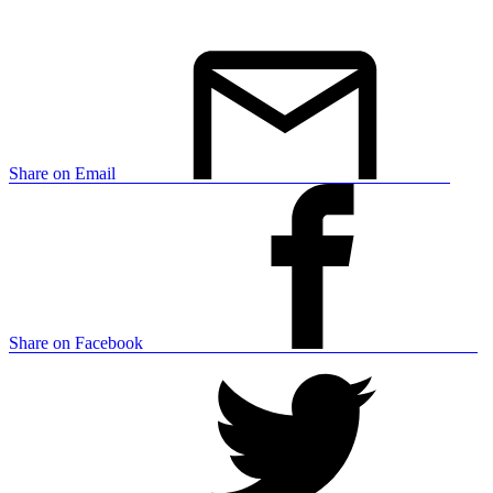
Share on Email
Share on Facebook