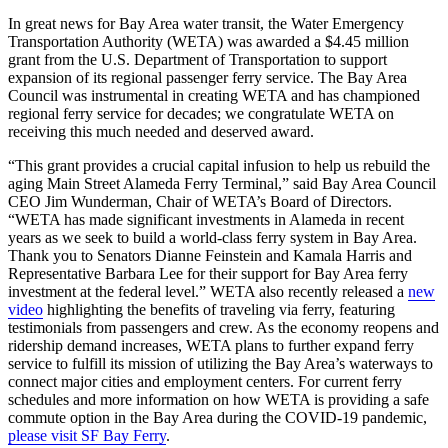
In great news for Bay Area water transit, the Water Emergency
Transportation Authority (WETA) was awarded a $4.45 million
grant from the U.S. Department of Transportation to support
expansion of its regional passenger ferry service. The Bay Area
Council was instrumental in creating WETA and has championed
regional ferry service for decades; we congratulate WETA on
receiving this much needed and deserved award.
“This grant provides a crucial capital infusion to help us rebuild the
aging Main Street Alameda Ferry Terminal,” said Bay Area Council
CEO Jim Wunderman, Chair of WETA’s Board of Directors.
“WETA has made significant investments in Alameda in recent
years as we seek to build a world-class ferry system in Bay Area.
Thank you to Senators Dianne Feinstein and Kamala Harris and
Representative Barbara Lee for their support for Bay Area ferry
investment at the federal level.” WETA also recently released a
new
video
highlighting the benefits of traveling via ferry, featuring
testimonials from passengers and crew. As the economy reopens and
ridership demand increases, WETA plans to further expand ferry
service to fulfill its mission of utilizing the Bay Area’s waterways to
connect major cities and employment centers. For current ferry
schedules and more information on how WETA is providing a safe
commute option in the Bay Area during the COVID-19 pandemic,
please visit SF Bay Ferry
.