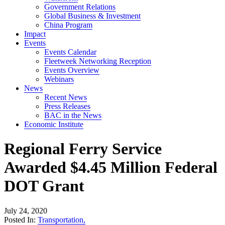
Government Relations
Global Business & Investment
China Program
Impact
Events
Events Calendar
Fleetweek Networking Reception
Events Overview
Webinars
News
Recent News
Press Releases
BAC in the News
Economic Institute
Regional Ferry Service
Awarded $4.45 Million Federal
DOT Grant
July 24, 2020
Posted In:
Transportation
,