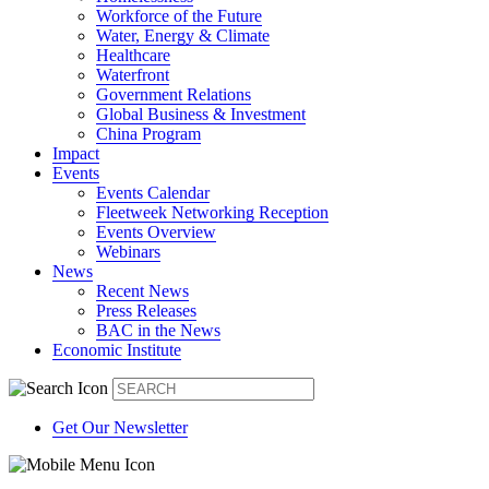
Workforce of the Future
Water, Energy & Climate
Healthcare
Waterfront
Government Relations
Global Business & Investment
China Program
Impact
Events
Events Calendar
Fleetweek Networking Reception
Events Overview
Webinars
News
Recent News
Press Releases
BAC in the News
Economic Institute
Get Our Newsletter