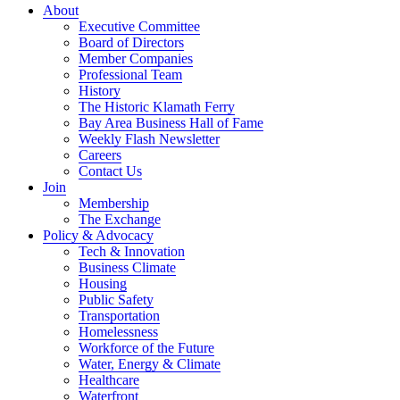
About
Executive Committee
Board of Directors
Member Companies
Professional Team
History
The Historic Klamath Ferry
Bay Area Business Hall of Fame
Weekly Flash Newsletter
Careers
Contact Us
Join
Membership
The Exchange
Policy & Advocacy
Tech & Innovation
Business Climate
Housing
Public Safety
Transportation
Homelessness
Workforce of the Future
Water, Energy & Climate
Healthcare
Waterfront