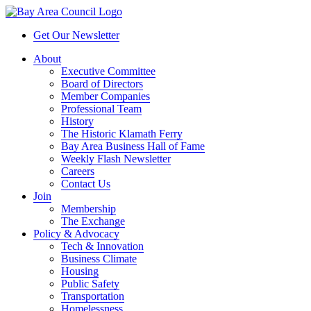
Get Our Newsletter
About
Executive Committee
Board of Directors
Member Companies
Professional Team
History
The Historic Klamath Ferry
Bay Area Business Hall of Fame
Weekly Flash Newsletter
Careers
Contact Us
Join
Membership
The Exchange
Policy & Advocacy
Tech & Innovation
Business Climate
Housing
Public Safety
Transportation
Homelessness