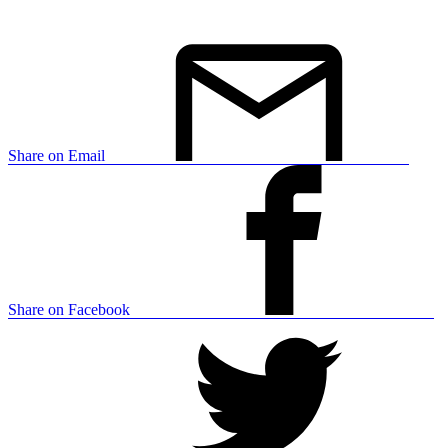
Share on Email
Share on Facebook