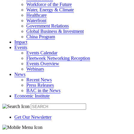
Workforce of the Future
Water, Energy & Climate
Healthcare
Waterfront
Government Relations
Global Business & Investment
China Program
Impact
Events
Events Calendar
Fleetweek Networking Reception
Events Overview
Webinars
News
Recent News
Press Releases
BAC in the News
Economic Institute
Get Our Newsletter