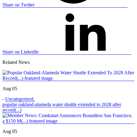
Share on Twitter
Share on LinkedIn
Related News
Aug 05
-
Uncategorized
,
popular oakland-alameda water shuttle extended to 2028 after
record(...)
Aug 05