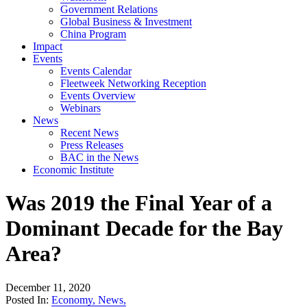
Government Relations
Global Business & Investment
China Program
Impact
Events
Events Calendar
Fleetweek Networking Reception
Events Overview
Webinars
News
Recent News
Press Releases
BAC in the News
Economic Institute
Was 2019 the Final Year of a
Dominant Decade for the Bay
Area?
December 11, 2020
Posted In:
Economy
,
News
,