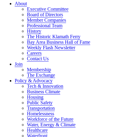
About
Executive Committee
Board of Directors
Member Companies
Professional Team
History
The Historic Klamath Ferry
Bay Area Business Hall of Fame
Weekly Flash Newsletter
Careers
Contact Us
Join
Membership
The Exchange
Policy & Advocacy
Tech & Innovation
Business Climate
Housing
Public Safety
Transportation
Homelessness
Workforce of the Future
Water, Energy & Climate
Healthcare
Waterfront