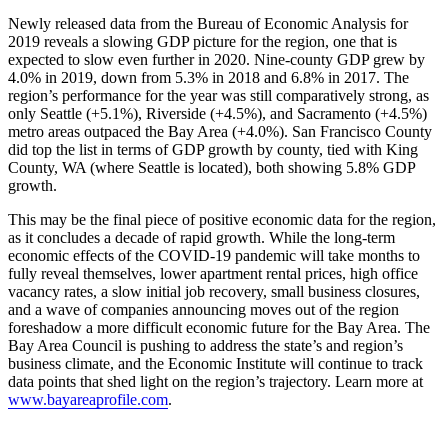
Newly released data from the Bureau of Economic Analysis for
2019 reveals a slowing GDP picture for the region, one that is
expected to slow even further in 2020. Nine-county GDP grew by
4.0% in 2019, down from 5.3% in 2018 and 6.8% in 2017. The
region’s performance for the year was still comparatively strong, as
only Seattle (+5.1%), Riverside (+4.5%), and Sacramento (+4.5%)
metro areas outpaced the Bay Area (+4.0%). San Francisco County
did top the list in terms of GDP growth by county, tied with King
County, WA (where Seattle is located), both showing 5.8% GDP
growth.
This may be the final piece of positive economic data for the region,
as it concludes a decade of rapid growth. While the long-term
economic effects of the COVID-19 pandemic will take months to
fully reveal themselves, lower apartment rental prices, high office
vacancy rates, a slow initial job recovery, small business closures,
and a wave of companies announcing moves out of the region
foreshadow a more difficult economic future for the Bay Area. The
Bay Area Council is pushing to address the state’s and region’s
business climate, and the Economic Institute will continue to track
data points that shed light on the region’s trajectory. Learn more at
www.bayareaprofile.com
.