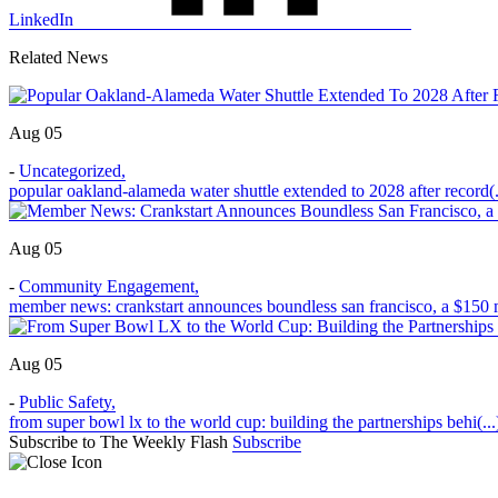
LinkedIn
Related News
Aug 05
-
Uncategorized
,
popular oakland-alameda water shuttle extended to 2028 after record(.
Aug 05
-
Community Engagement
,
member news: crankstart announces boundless san francisco, a $150 m
Aug 05
-
Public Safety
,
from super bowl lx to the world cup: building the partnerships behi(...
Subscribe to The Weekly Flash
Subscribe