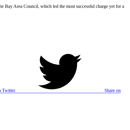
The Bay Area Council, which led the most successful charge yet for a
 Twitter
Share on