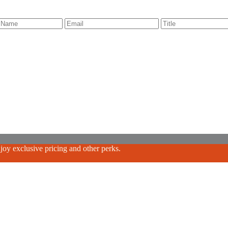
oy exclusive pricing and other perks.