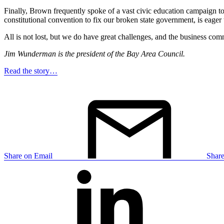
Finally, Brown frequently spoke of a vast civic education campaign to
constitutional convention to fix our broken state government, is eager 
All is not lost, but we do have great challenges, and the business com
Jim Wunderman is the president of the Bay Area Council.
Read the story…
Share on Email
Shar