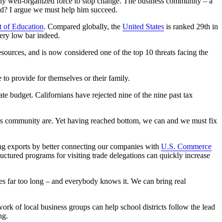
ws any well-organized force to stop change. The business community – a
eed? I argue we must help him succeed.
 of Education
. Compared globally, the
United States
is ranked 29th in
very low bar indeed.
esources, and is now considered one of the top 10 threats facing the
to provide for themselves or their family.
ate budget. Californians have rejected nine of the nine past tax
ness community are. Yet having reached bottom, we can and we must fix
ng exports by better connecting our companies with
U.S. Commerce
ctured programs for visiting trade delegations can quickly increase
kes far too long – and everybody knows it. We can bring real
rk of local business groups can help school districts follow the lead
ng.