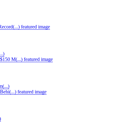
..)
(...)
)