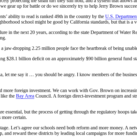
iercely protecting the small turf they still hold, and a system that allo
 we gear up for battle or do we sincerely try to help Jerry Brown succ
nts’ ability to read is ranked 49th in the country by the
U.S. Department
ighborhood school might be good by California standards, but that is a 
ilure in the next 20 years, according to the state Department of Water R
ing.
 a jaw-dropping 2.25 million people face the heartbreak of being unable 
ng $28.1 billion deficit on an approximately $90 billion general fund st
ornia, let me say it … you should be angry. I know members of the busi
nd more foreign investment. We can work with Gov. Brown on increasi
 like the
Bay Area
Council. A foreign direct-investment program and stru
e essential, but the process of getting through the regulatory hoops ta
 more certain.
ostage. Let’s agree our schools need both reform and more money. A netwo
, and reward these districts by leading local campaigns for more fundi