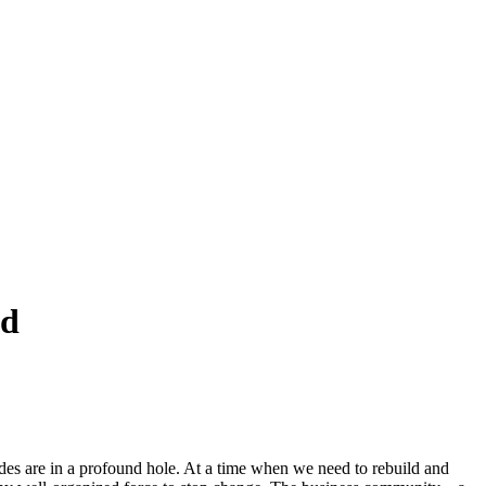
ed
des are in a profound hole. At a time when we need to rebuild and