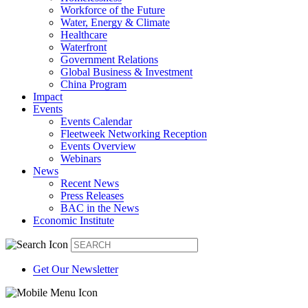
Workforce of the Future
Water, Energy & Climate
Healthcare
Waterfront
Government Relations
Global Business & Investment
China Program
Impact
Events
Events Calendar
Fleetweek Networking Reception
Events Overview
Webinars
News
Recent News
Press Releases
BAC in the News
Economic Institute
Get Our Newsletter