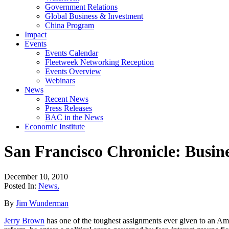
Government Relations
Global Business & Investment
China Program
Impact
Events
Events Calendar
Fleetweek Networking Reception
Events Overview
Webinars
News
Recent News
Press Releases
BAC in the News
Economic Institute
San Francisco Chronicle: Busin
December 10, 2010
Posted In:
News
,
By
Jim Wunderman
Jerry Brown
has one of the toughest assignments ever given to an Ame