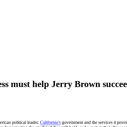
ess must help Jerry Brown succe
rican political leader.
California’s
government and the services it provi