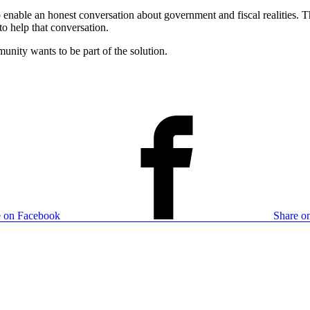
 enable an honest conversation about government and fiscal realities. 
to help that conversation.
munity wants to be part of the solution.
e on Facebook
Share on