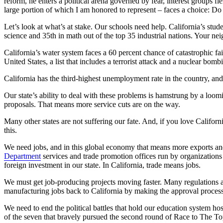
reform, he enters a political arena governed by fear, interest groups f
large portion of which I am honored to represent – faces a choice: Do
Let’s look at what’s at stake. Our schools need help. California’s stude
science and 35th in math out of the top 35 industrial nations. Your ne
California’s water system faces a 60 percent chance of catastrophic fa
United States, a list that includes a terrorist attack and a nuclear bomb
California has the third-highest unemployment rate in the country, and
Our state’s ability to deal with these problems is hamstrung by a loomi
proposals. That means more service cuts are on the way.
Many other states are not suffering our fate. And, if you love Calif
this.
We need jobs, and in this global economy that means more exports a
Department
services and trade promotion offices run by organizations
foreign investment in our state. In California, trade means jobs.
We must get job-producing projects moving faster. Many regulations ar
manufacturing jobs back to California by making the approval process
We need to end the political battles that hold our education system h
of the seven that bravely pursued the second round of Race to The Top