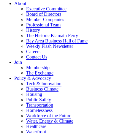
About
Executive Committee
Board of Directors
Member Companies
Professional Team
History
The Historic Klamath Ferry
Bay Area Business Hall of Fame
Weekly Flash Newsletter
Careers
Contact Us
Join
Membership
The Exchange
Policy & Advocacy
Tech & Innovation
Business Climate
Housing
Public Safety
Transportation
Homelessness
Workforce of the Future
Water, Energy & Climate
Healthcare
Waterfront