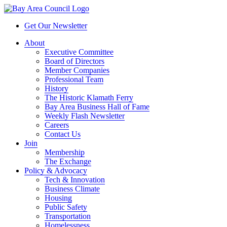
Get Our Newsletter
About
Executive Committee
Board of Directors
Member Companies
Professional Team
History
The Historic Klamath Ferry
Bay Area Business Hall of Fame
Weekly Flash Newsletter
Careers
Contact Us
Join
Membership
The Exchange
Policy & Advocacy
Tech & Innovation
Business Climate
Housing
Public Safety
Transportation
Homelessness