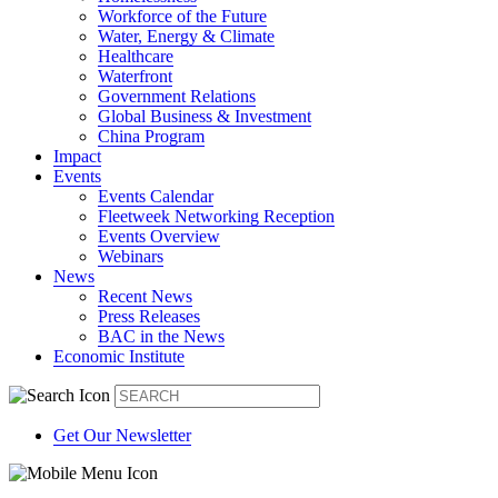
Workforce of the Future
Water, Energy & Climate
Healthcare
Waterfront
Government Relations
Global Business & Investment
China Program
Impact
Events
Events Calendar
Fleetweek Networking Reception
Events Overview
Webinars
News
Recent News
Press Releases
BAC in the News
Economic Institute
Get Our Newsletter