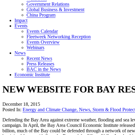
Government Relations
Global Business & Investment
China Program
Impact
Events
Events Calendar
Fleetweek Networking Reception
Events Overview
Webinars
News
Recent News
Press Releases
BAC in the News
Economic Institute
NEW WEBSITE FOR BAY RE
December 18, 2015
Posted In:
Energy and Climate Change
,
News
,
Storm & Flood Protec
Defending the Bay Area against extreme weather, flooding and sea leve
campaign. In April, the Bay Area Council Economic Institute release
billion, much of the Bay could be defended through a network of new