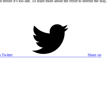
 before it’s too late. To learn more about the effort to defend the Bay,
 Twitter
Share on