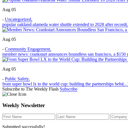
Aug 05
-
Uncategorized
,
popular oakland-alameda water shuttle extended to 2028 after record(.
Aug 05
-
Community Engagement
,
member news: crankstart announces boundless san francisco, a $150 m
Aug 05
-
Public Safety
,
from super bowl lx to the world cup: building the partnerships behi(...
Subscribe to The Weekly Flash
Subscribe
Weekly Newsletter
Submitted successfully!