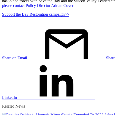
has joined forces with Save the Bay and the Silicon Valley Leadership G
please contact Policy Director Adrian Covert
.
Support the Bay Restoration campaign>>
Share on Email
Shar
LinkedIn
Related News