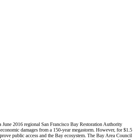
t a June 2016 regional San Francisco Bay Restoration Authority
 in economic damages from a 150-year megastorm. However, for $1.5
improve public access and the Bay ecosystem. The Bay Area Council