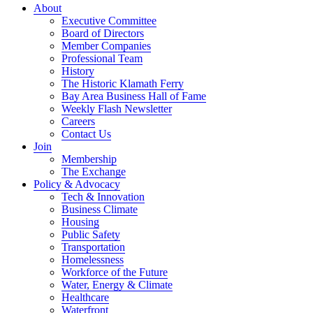
About
Executive Committee
Board of Directors
Member Companies
Professional Team
History
The Historic Klamath Ferry
Bay Area Business Hall of Fame
Weekly Flash Newsletter
Careers
Contact Us
Join
Membership
The Exchange
Policy & Advocacy
Tech & Innovation
Business Climate
Housing
Public Safety
Transportation
Homelessness
Workforce of the Future
Water, Energy & Climate
Healthcare
Waterfront