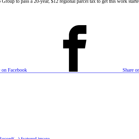
roup to pass a 20-year, $12 regional parcel tax to get this work started
e on Facebook
Share on