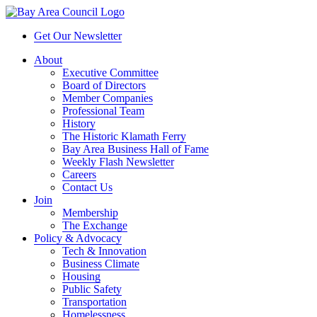
Get Our Newsletter
About
Executive Committee
Board of Directors
Member Companies
Professional Team
History
The Historic Klamath Ferry
Bay Area Business Hall of Fame
Weekly Flash Newsletter
Careers
Contact Us
Join
Membership
The Exchange
Policy & Advocacy
Tech & Innovation
Business Climate
Housing
Public Safety
Transportation
Homelessness