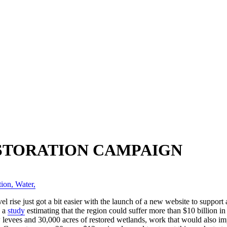
STORATION CAMPAIGN
tion
,
Water
,
l rise just got a bit easier with the launch of a new website to suppor
d a
study
estimating that the region could suffer more than $10 billion
 levees and 30,000 acres of restored wetlands, work that would also 