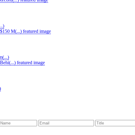
..)
(...)
)