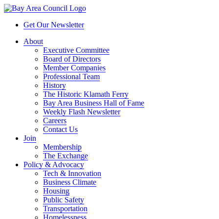
Get Our Newsletter
About
Executive Committee
Board of Directors
Member Companies
Professional Team
History
The Historic Klamath Ferry
Bay Area Business Hall of Fame
Weekly Flash Newsletter
Careers
Contact Us
Join
Membership
The Exchange
Policy & Advocacy
Tech & Innovation
Business Climate
Housing
Public Safety
Transportation
Homelessness