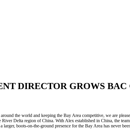
ENT DIRECTOR GROWS BAC
s around the world and keeping the Bay Area competitive, we are please
 River Delta region of China. With Alex established in China, the team 
r a larger, boots-on-the-ground presence for the Bay Area has never been