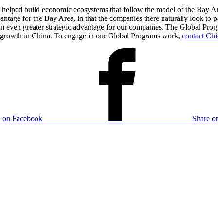
ly helped build economic ecosystems that follow the model of the Bay A
antage for the Bay Area, in that the companies there naturally look to p
 an even greater strategic advantage for our companies. The Global Pro
f growth in China. To engage in our Global Programs work,
contact Chi
e on Facebook
Share on