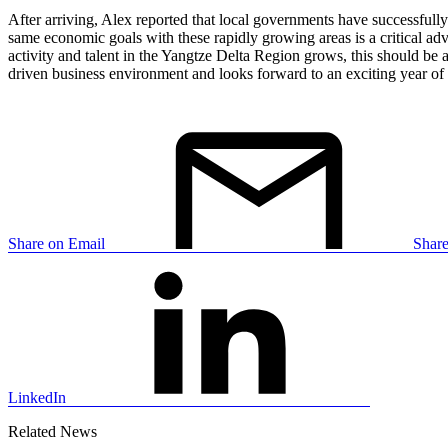
After arriving, Alex reported that local governments have successful
same economic goals with these rapidly growing areas is a critical adv
activity and talent in the Yangtze Delta Region grows, this should be
driven business environment and looks forward to an exciting year o
Share on Email
Shar
LinkedIn
Related News