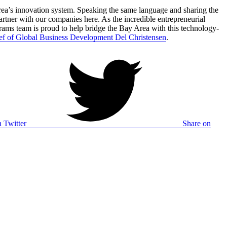
rea’s innovation system. Speaking the same language and sharing the
artner with our companies here. As the incredible entrepreneurial
grams team is proud to help bridge the Bay Area with this technology-
ef of Global Business Development Del Christensen
.
 Twitter
Share on