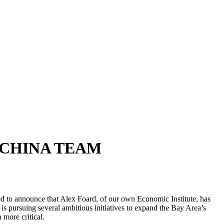
 CHINA TEAM
d to announce that Alex Foard, of our own Economic Institute, has
is pursuing several ambitious initiatives to expand the Bay Area’s
 more critical.