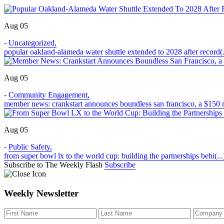
Aug 05
-
Uncategorized
,
popular oakland-alameda water shuttle extended to 2028 after record(.
Aug 05
-
Community Engagement
,
member news: crankstart announces boundless san francisco, a $150 m
Aug 05
-
Public Safety
,
from super bowl lx to the world cup: building the partnerships behi(...
Subscribe to The Weekly Flash
Subscribe
Weekly Newsletter