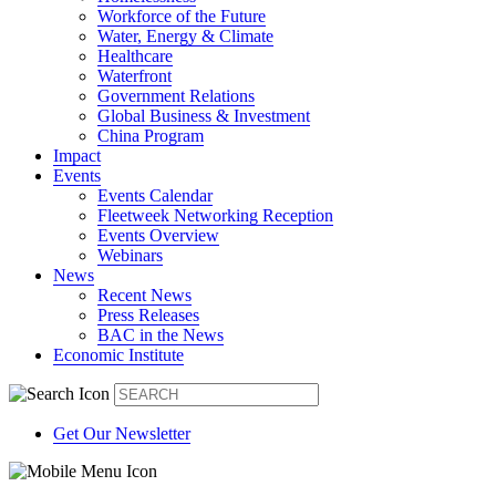
Workforce of the Future
Water, Energy & Climate
Healthcare
Waterfront
Government Relations
Global Business & Investment
China Program
Impact
Events
Events Calendar
Fleetweek Networking Reception
Events Overview
Webinars
News
Recent News
Press Releases
BAC in the News
Economic Institute
Get Our Newsletter