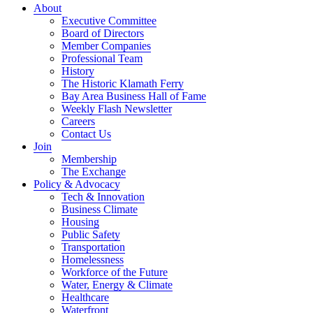
About
Executive Committee
Board of Directors
Member Companies
Professional Team
History
The Historic Klamath Ferry
Bay Area Business Hall of Fame
Weekly Flash Newsletter
Careers
Contact Us
Join
Membership
The Exchange
Policy & Advocacy
Tech & Innovation
Business Climate
Housing
Public Safety
Transportation
Homelessness
Workforce of the Future
Water, Energy & Climate
Healthcare
Waterfront