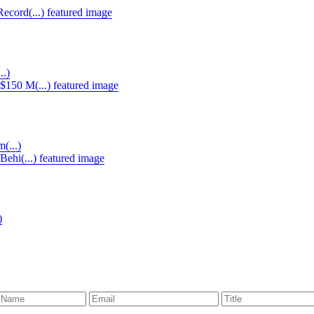
..)
(...)
)