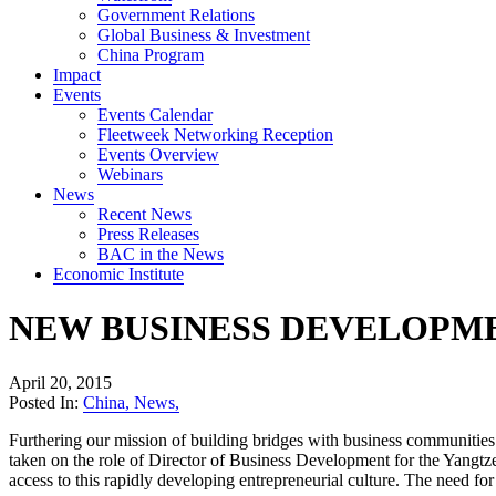
Government Relations
Global Business & Investment
China Program
Impact
Events
Events Calendar
Fleetweek Networking Reception
Events Overview
Webinars
News
Recent News
Press Releases
BAC in the News
Economic Institute
NEW BUSINESS DEVELOPM
April 20, 2015
Posted In:
China
,
News
,
Furthering our mission of building bridges with business communitie
taken on the role of Director of Business Development for the Yangtze
access to this rapidly developing entrepreneurial culture. The need fo