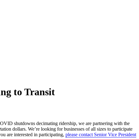
ng to Transit
 COVID shutdowns decimating ridership, we are partnering with the
ion dollars. We’re looking for businesses of all sizes to participate
u are interested in participating,
please contact Senior Vice President