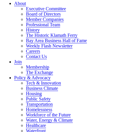
About
Executive Committee
Board of Directors
Member Companies
Professional Team
History
The Historic Klamath Ferry
Bay Area Business Hall of Fame
Weekly Flash Newsletter
Careers
Contact Us
Join
Membership
The Exchange
Policy & Advocacy
Tech & Innovation
Business Climate
Housing
Public Safety
Transportation
Homelessness
Workforce of the Future
Water, Energy & Climate
Healthcare
Waterfront