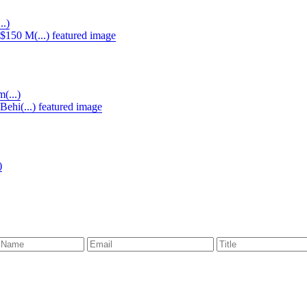
..)
(...)
)