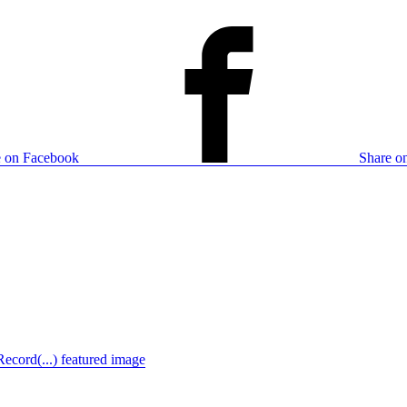
e on Facebook
Share on