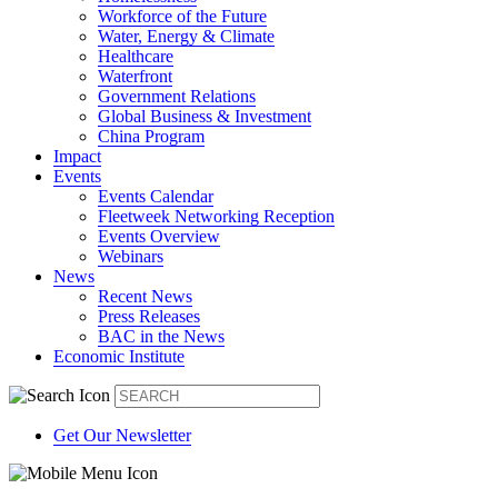
Workforce of the Future
Water, Energy & Climate
Healthcare
Waterfront
Government Relations
Global Business & Investment
China Program
Impact
Events
Events Calendar
Fleetweek Networking Reception
Events Overview
Webinars
News
Recent News
Press Releases
BAC in the News
Economic Institute
Get Our Newsletter