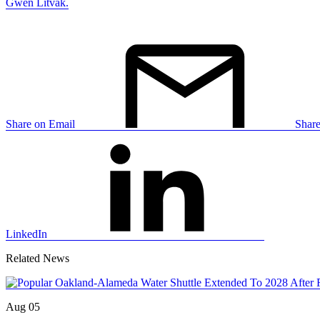
Gwen Litvak.
Share on Email
Shar
LinkedIn
Related News
Aug 05