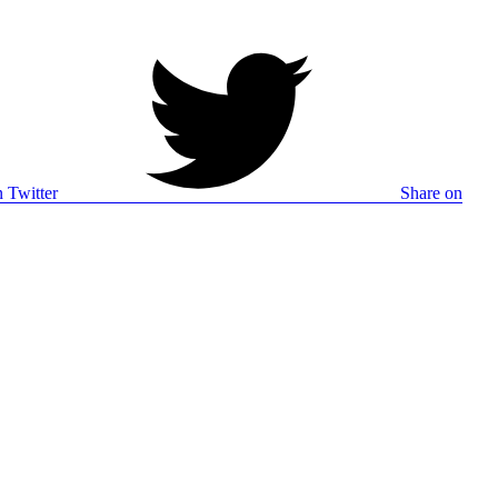
 Twitter
Share on