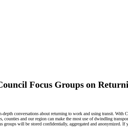
 Council Focus Groups on Returni
in-depth conversations about returning to work and using transit. With
, counties and our region can make the most use of dwindling transportat
 groups will be stored confidentially, aggregated and anonymized. If yo