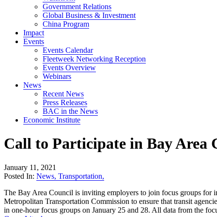
Government Relations
Global Business & Investment
China Program
Impact
Events
Events Calendar
Fleetweek Networking Reception
Events Overview
Webinars
News
Recent News
Press Releases
BAC in the News
Economic Institute
Call to Participate in Bay Area
January 11, 2021
Posted In:
News
,
Transportation
,
The Bay Area Council is inviting employers to join focus groups for 
Metropolitan Transportation Commission to ensure that transit agencies
in one-hour focus groups on January 25 and 28. All data from the focus