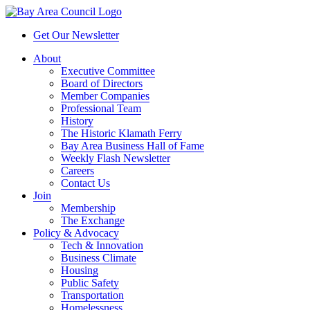
Get Our Newsletter
About
Executive Committee
Board of Directors
Member Companies
Professional Team
History
The Historic Klamath Ferry
Bay Area Business Hall of Fame
Weekly Flash Newsletter
Careers
Contact Us
Join
Membership
The Exchange
Policy & Advocacy
Tech & Innovation
Business Climate
Housing
Public Safety
Transportation
Homelessness