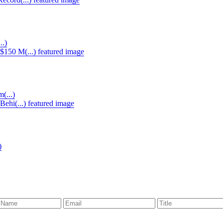
..)
(...)
)