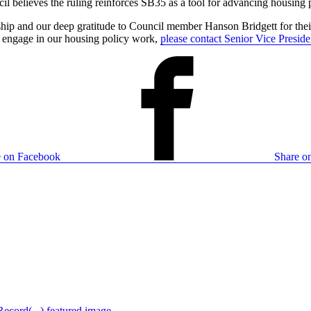
 believes the ruling reinforces SB35 as a tool for advancing housing p
ship and our deep gratitude to Council member Hanson Bridgett for their
o engage in our housing policy work,
please contact Senior Vice Presid
e on Facebook
Share on