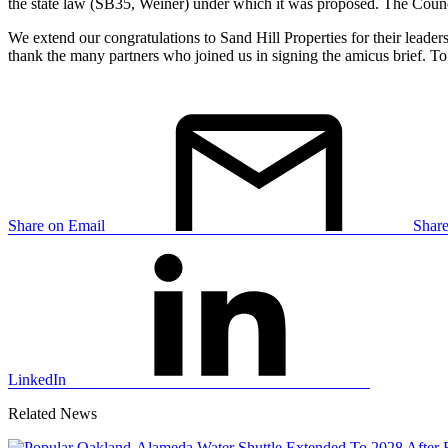
the state law (SB35, Weiner) under which it was proposed. The Council
We extend our congratulations to Sand Hill Properties for their leader
thank the many partners who joined us in signing the amicus brief. T
Share on Email
Shar
LinkedIn
Related News