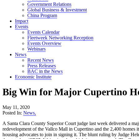
Government Relations
Global Business & Investment
China Program
Impact
Events
Events Calendar
Fleetweek Networking Reception
Events Overview
Webinars
News
Recent News
Press Releases
BAC in the News
Economic Institute
Big Win for Major Cupertino H
May 11, 2020
Posted In:
News
,
A Santa Clara County Superior Court judge last week delivered a maj
redevelopment of the Vallco Mall in Cupertino and the 2,400 homes it 
housing advocates to join in signing it. The blunt ruling by Judge Hele