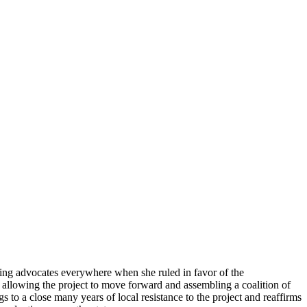
ing advocates everywhere when she ruled in favor of the
 allowing the project to move forward and assembling a coalition of
s to a close many years of local resistance to the project and reaffirms