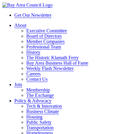
Get Our Newsletter
About
Executive Committee
Board of Directors
Member Companies
Professional Team
History
The Historic Klamath Ferry
Bay Area Business Hall of Fame
Weekly Flash Newsletter
Careers
Contact Us
Join
Membership
The Exchange
Policy & Advocacy
Tech & Innovation
Business Climate
Housing
Public Safety
Transportation
Homelessness