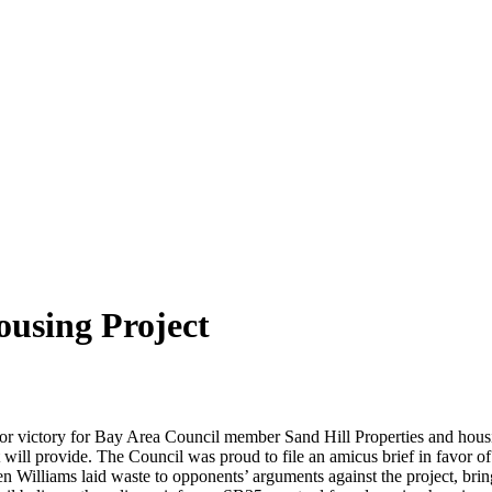
ousing Project
or victory for Bay Area Council member Sand Hill Properties and hous
will provide. The Council was proud to file an amicus brief in favor of
n Williams laid waste to opponents’ arguments against the project, bring