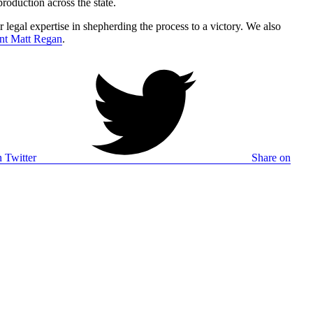
roduction across the state.
 legal expertise in shepherding the process to a victory. We also
ent Matt Regan
.
 Twitter
Share on