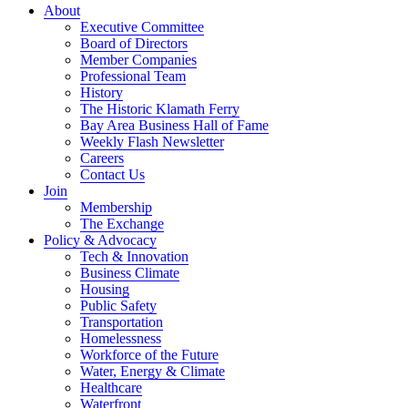
About
Executive Committee
Board of Directors
Member Companies
Professional Team
History
The Historic Klamath Ferry
Bay Area Business Hall of Fame
Weekly Flash Newsletter
Careers
Contact Us
Join
Membership
The Exchange
Policy & Advocacy
Tech & Innovation
Business Climate
Housing
Public Safety
Transportation
Homelessness
Workforce of the Future
Water, Energy & Climate
Healthcare
Waterfront