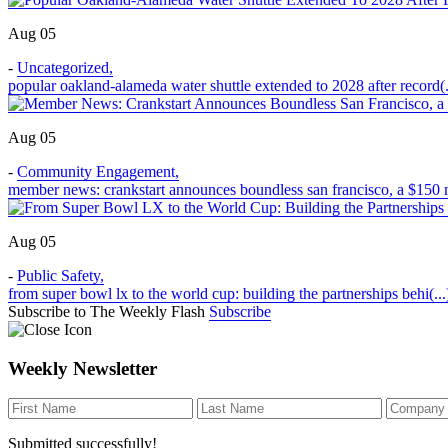
Aug 05
-
Uncategorized
,
popular oakland-alameda water shuttle extended to 2028 after record(.
Aug 05
-
Community Engagement
,
member news: crankstart announces boundless san francisco, a $150 m
Aug 05
-
Public Safety
,
from super bowl lx to the world cup: building the partnerships behi(...
Subscribe to The Weekly Flash
Subscribe
Weekly Newsletter
Submitted successfully!