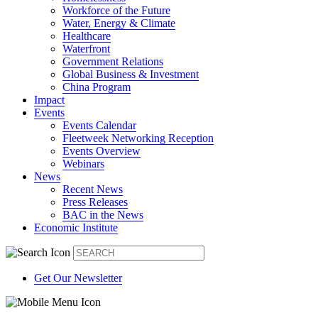
Workforce of the Future
Water, Energy & Climate
Healthcare
Waterfront
Government Relations
Global Business & Investment
China Program
Impact
Events
Events Calendar
Fleetweek Networking Reception
Events Overview
Webinars
News
Recent News
Press Releases
BAC in the News
Economic Institute
Get Our Newsletter