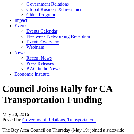
Government Relations
Global Business & Investment
China Program
Impact
Events
Events Calendar
Fleetweek Networking Reception
Events Overview
Webinars
News
Recent News
Press Releases
BAC in the News
Economic Institute
Council Joins Rally for CA
Transportation Funding
May 20, 2016
Posted In:
Government Relations
,
Transportation
,
The Bay Area Council on Thursday (May 19) joined a statewide