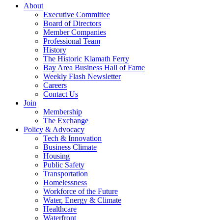
About
Executive Committee
Board of Directors
Member Companies
Professional Team
History
The Historic Klamath Ferry
Bay Area Business Hall of Fame
Weekly Flash Newsletter
Careers
Contact Us
Join
Membership
The Exchange
Policy & Advocacy
Tech & Innovation
Business Climate
Housing
Public Safety
Transportation
Homelessness
Workforce of the Future
Water, Energy & Climate
Healthcare
Waterfront