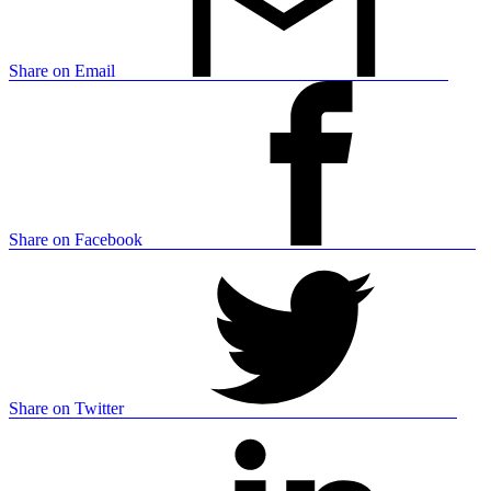
Share on Email
Share on Facebook
Share on Twitter