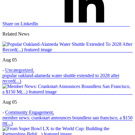
Share on LinkedIn
Related News
Aug 05
-
Uncategorized
,
popular oakland-alameda water shuttle extended to 2028 after
record(...)
Aug 05
-
Community Engagement
,
member news: crankstart announces boundless san francisco, a $150
m(...)