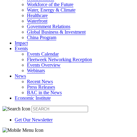
Workforce of the Future
Water, Energy & Climate
Healthcare
Waterfront
Government Relations
Global Business & Investment
China Program
Impact
Events
Events Calendar
Fleetweek Networking Reception
Events Overview
Webinars
News
Recent News
Press Releases
BAC in the News
Economic Institute
Get Our Newsletter