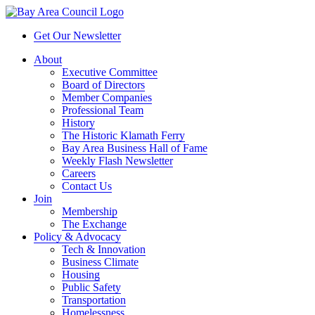
Get Our Newsletter
About
Executive Committee
Board of Directors
Member Companies
Professional Team
History
The Historic Klamath Ferry
Bay Area Business Hall of Fame
Weekly Flash Newsletter
Careers
Contact Us
Join
Membership
The Exchange
Policy & Advocacy
Tech & Innovation
Business Climate
Housing
Public Safety
Transportation
Homelessness