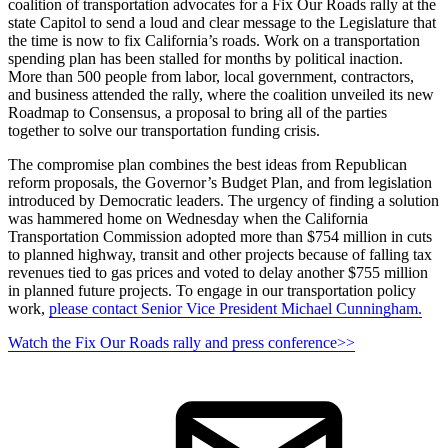
coalition of transportation advocates for a Fix Our Roads rally at the
state Capitol to send a loud and clear message to the Legislature that
the time is now to fix California’s roads. Work on a transportation
spending plan has been stalled for months by political inaction.
More than 500 people from labor, local government, contractors,
and business attended the rally, where the coalition unveiled its new
Roadmap to Consensus, a proposal to bring all of the parties
together to solve our transportation funding crisis.
The compromise plan combines the best ideas from Republican
reform proposals, the Governor’s Budget Plan, and from legislation
introduced by Democratic leaders. The urgency of finding a solution
was hammered home on Wednesday when the California
Transportation Commission adopted more than $754 million in cuts
to planned highway, transit and other projects because of falling tax
revenues tied to gas prices and voted to delay another $755 million
in planned future projects. To engage in our transportation policy
work,
p
lease contact Senior Vice President Michael Cunningham.
Watch the Fix Our Roads rally and press conference>>