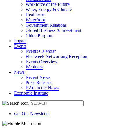
Workforce of the Future
Water, Energy & Climate
Healthcare
Waterfront
Government Relations
Global Business & Investment
China Program
Impact
Events
Events Calendar
Fleetweek Networking Reception
Events Overview
Webinars
News
Recent News
Press Releases
BAC in the News
Economic Institute
Get Our Newsletter