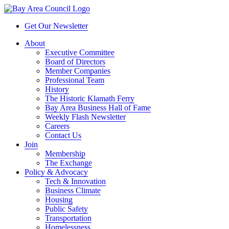
Get Our Newsletter
About
Executive Committee
Board of Directors
Member Companies
Professional Team
History
The Historic Klamath Ferry
Bay Area Business Hall of Fame
Weekly Flash Newsletter
Careers
Contact Us
Join
Membership
The Exchange
Policy & Advocacy
Tech & Innovation
Business Climate
Housing
Public Safety
Transportation
Homelessness