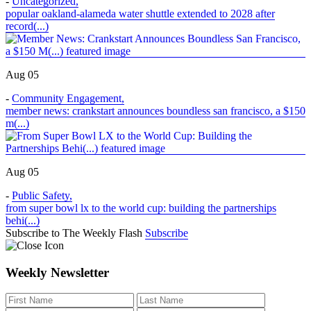
-
Uncategorized
,
popular oakland-alameda water shuttle extended to 2028 after
record(...)
Aug 05
-
Community Engagement
,
member news: crankstart announces boundless san francisco, a $150
m(...)
Aug 05
-
Public Safety
,
from super bowl lx to the world cup: building the partnerships
behi(...)
Subscribe to The Weekly Flash
Subscribe
Weekly Newsletter