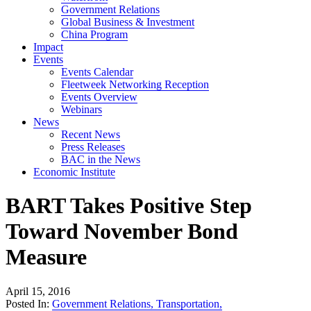
Government Relations
Global Business & Investment
China Program
Impact
Events
Events Calendar
Fleetweek Networking Reception
Events Overview
Webinars
News
Recent News
Press Releases
BAC in the News
Economic Institute
BART Takes Positive Step
Toward November Bond
Measure
April 15, 2016
Posted In:
Government Relations
,
Transportation
,