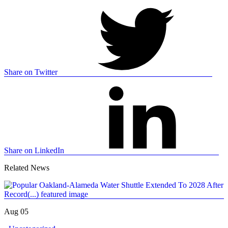
Share on Twitter
Share on LinkedIn
Related News
Aug 05