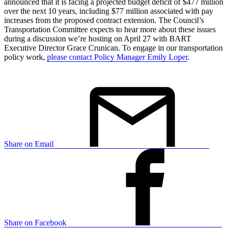
announced that it is facing a projected budget deficit of $477 million
over the next 10 years, including $77 million associated with pay
increases from the proposed contract extension. The Council’s
Transportation Committee expects to hear more about these issues
during a discussion we’re hosting on April 27 with BART
Executive Director Grace Crunican. To engage in our transportation
policy work,
please contact Policy Manager Emily Loper
.
Share on Email
Share on Facebook