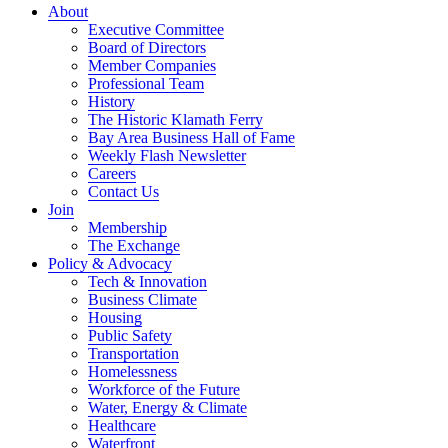
About
Executive Committee
Board of Directors
Member Companies
Professional Team
History
The Historic Klamath Ferry
Bay Area Business Hall of Fame
Weekly Flash Newsletter
Careers
Contact Us
Join
Membership
The Exchange
Policy & Advocacy
Tech & Innovation
Business Climate
Housing
Public Safety
Transportation
Homelessness
Workforce of the Future
Water, Energy & Climate
Healthcare
Waterfront