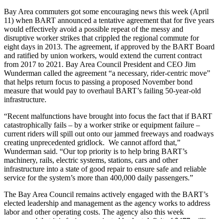
Bay Area commuters got some encouraging news this week (April
11) when BART announced a tentative agreement that for five years
would effectively avoid a possible repeat of the messy and
disruptive worker strikes that crippled the regional commute for
eight days in 2013. The agreement, if approved by the BART Board
and ratified by union workers, would extend the current contract
from 2017 to 2021. Bay Area Council President and CEO Jim
Wunderman called the agreement “a necessary, rider-centric move”
that helps return focus to passing a proposed November bond
measure that would pay to overhaul BART’s failing 50-year-old
infrastructure.
“Recent malfunctions have brought into focus the fact that if BART
catastrophically fails – by a worker strike or equipment failure –
current riders will spill out onto our jammed freeways and roadways
creating unprecedented gridlock. We cannot afford that,”
Wunderman said. “Our top priority is to help bring BART’s
machinery, rails, electric systems, stations, cars and other
infrastructure into a state of good repair to ensure safe and reliable
service for the system’s more than 400,000 daily passengers.”
The Bay Area Council remains actively engaged with the BART’s
elected leadership and management as the agency works to address
labor and other operating costs. The agency also this week