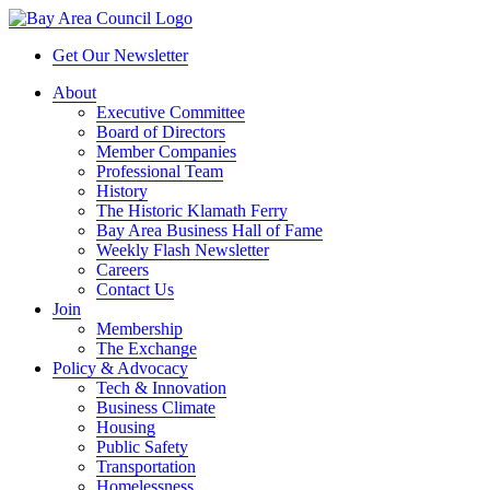
Get Our Newsletter
About
Executive Committee
Board of Directors
Member Companies
Professional Team
History
The Historic Klamath Ferry
Bay Area Business Hall of Fame
Weekly Flash Newsletter
Careers
Contact Us
Join
Membership
The Exchange
Policy & Advocacy
Tech & Innovation
Business Climate
Housing
Public Safety
Transportation
Homelessness