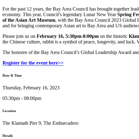
For the past 12 years, the Bay Area Council has brought together lea
economy. This year, Council’s legendary Lunar New Year
Spring Fes
of the Asian Art Museum
, with the Bay Area Council 2023 Global L
and for bringing contemporary Asian art to Bay Area and US audienc
Please join us on
February 16, 5:30pm-8:00pm
on the historic
Klama
the Chinese culture, rabbit is a symbol of peace, longevity, and luck. 
The honoree of the Bay Area Council’s Global Leadership Award and pa
Register for the event here>>
Date & Time
Thursday, February 16, 2023
05:30pm - 08:00pm
Location
The Klamath Pier 9, The Embarcadero
Details