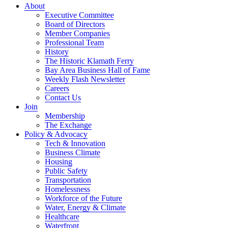
About
Executive Committee
Board of Directors
Member Companies
Professional Team
History
The Historic Klamath Ferry
Bay Area Business Hall of Fame
Weekly Flash Newsletter
Careers
Contact Us
Join
Membership
The Exchange
Policy & Advocacy
Tech & Innovation
Business Climate
Housing
Public Safety
Transportation
Homelessness
Workforce of the Future
Water, Energy & Climate
Healthcare
Waterfront