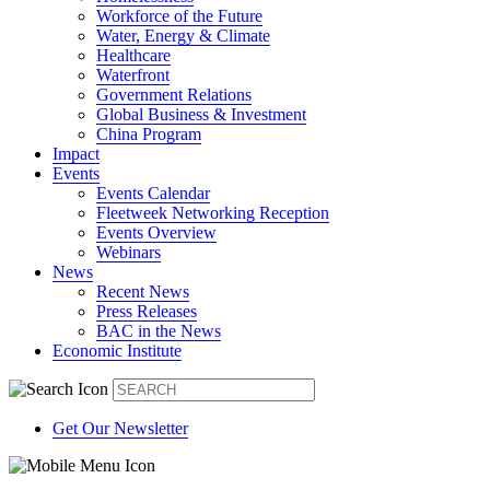
Workforce of the Future
Water, Energy & Climate
Healthcare
Waterfront
Government Relations
Global Business & Investment
China Program
Impact
Events
Events Calendar
Fleetweek Networking Reception
Events Overview
Webinars
News
Recent News
Press Releases
BAC in the News
Economic Institute
Get Our Newsletter