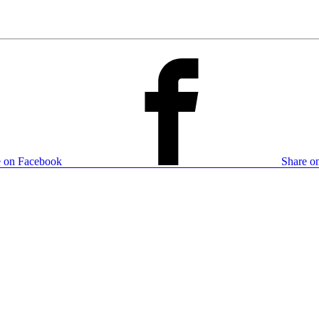
e on Facebook
Share on