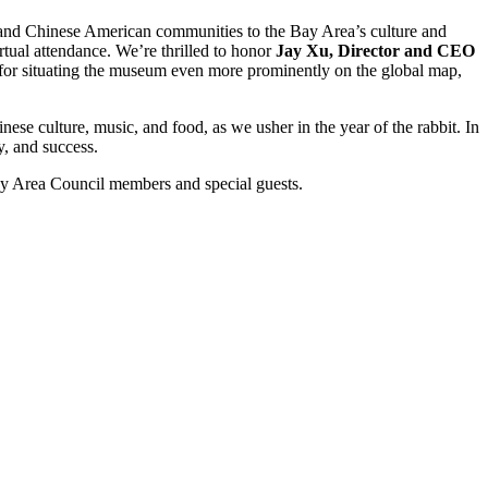
e and Chinese American communities to the Bay Area’s culture and
irtual attendance. We’re thrilled to honor
Jay Xu, Director and CEO
for situating the museum even more prominently on the global map,
ese culture, music, and food, as we usher in the year of the rabbit. In
y, and success.
Bay Area Council members and special guests.