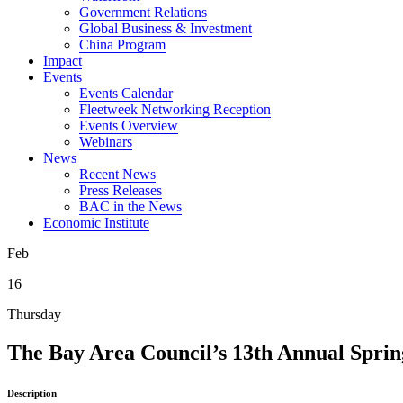
Government Relations
Global Business & Investment
China Program
Impact
Events
Events Calendar
Fleetweek Networking Reception
Events Overview
Webinars
News
Recent News
Press Releases
BAC in the News
Economic Institute
Feb
16
Thursday
The Bay Area Council’s 13th Annual Sprin
Description