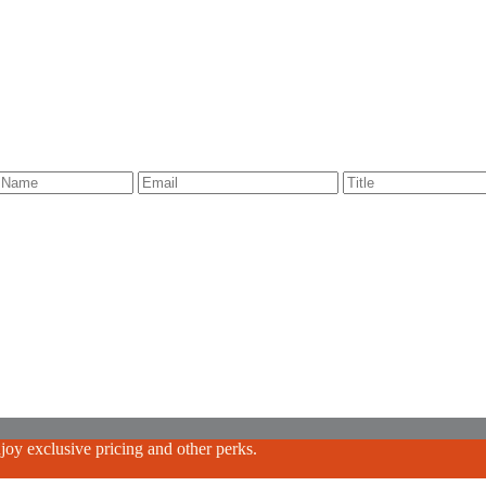
oy exclusive pricing and other perks.