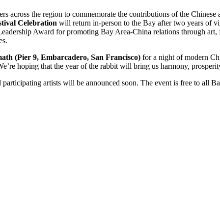
ders across the region to commemorate the contributions of the Chines
tival Celebration
will return in-person to the Bay after two years of v
eadership Award for promoting Bay Area-China relations through art, 
es.
th (Pier 9, Embarcadero, San Francisco)
for a night of modern Chin
We’re hoping that the year of the rabbit will bring us harmony, prosperit
rticipating artists will be announced soon. The event is free to all 