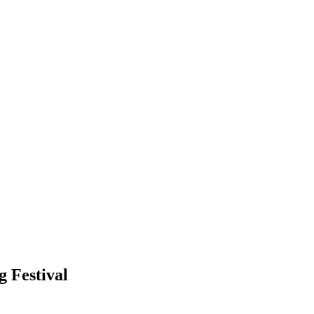
g Festival