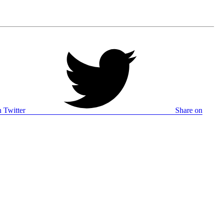
 Twitter
Share on