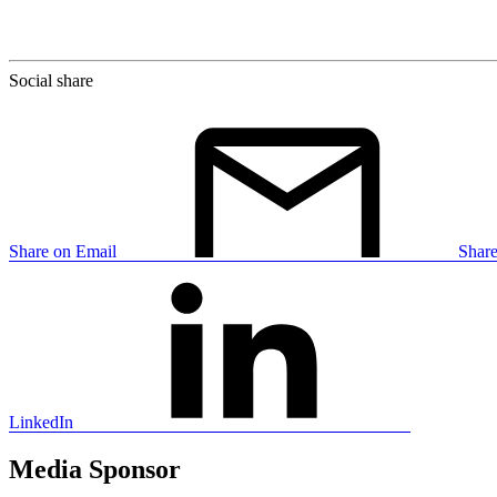
Social share
Share on Email
Shar
LinkedIn
Media Sponsor