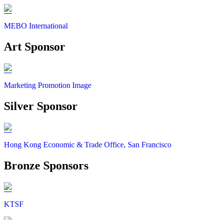
MEBO International
Art Sponsor
Marketing Promotion Image
Silver Sponsor
Hong Kong Economic & Trade Office, San Francisco
Bronze Sponsors
KTSF