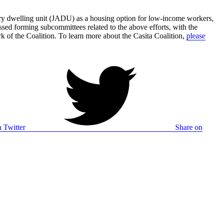
ory dwelling unit (JADU) as a housing option for low-income workers,
ed forming subcommittees related to the above efforts, with the
k of the Coalition. To learn more about the Casita Coalition,
please
 Twitter
Share on