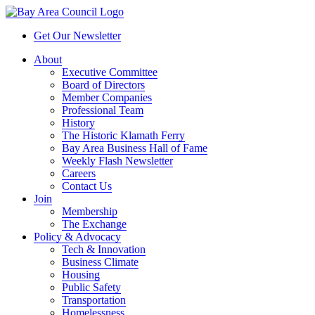
Get Our Newsletter
About
Executive Committee
Board of Directors
Member Companies
Professional Team
History
The Historic Klamath Ferry
Bay Area Business Hall of Fame
Weekly Flash Newsletter
Careers
Contact Us
Join
Membership
The Exchange
Policy & Advocacy
Tech & Innovation
Business Climate
Housing
Public Safety
Transportation
Homelessness