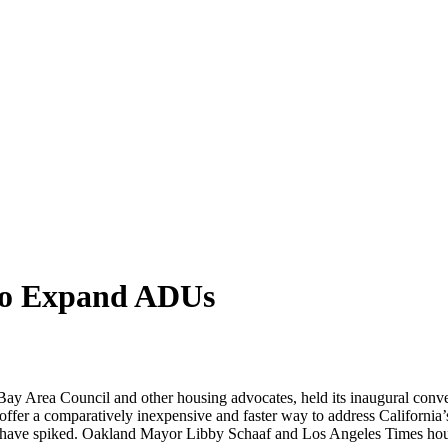
 to Expand ADUs
e Bay Area Council and other housing advocates, held its inaugural con
ffer a comparatively inexpensive and faster way to address California’
ate have spiked. Oakland Mayor Libby Schaaf and Los Angeles Times hou