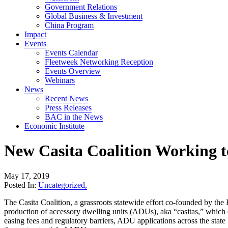
Government Relations
Global Business & Investment
China Program
Impact
Events
Events Calendar
Fleetweek Networking Reception
Events Overview
Webinars
News
Recent News
Press Releases
BAC in the News
Economic Institute
New Casita Coalition Working
May 17, 2019
Posted In:
Uncategorized
,
The Casita Coalition, a grassroots statewide effort co-founded by th
production of accessory dwelling units (ADUs), aka “casitas,” which o
easing fees and regulatory barriers, ADU applications across the st