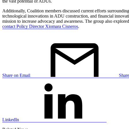
the vast potential of ADUs.
Additionally, Coalition members discussed current efforts surroundi
technological innovations in ADU construction, and financial innova
mission to increase advocacy and awareness. The group also explored o
contact Policy Director Xiomara Cisneros
.
Share on Email
Shar
LinkedIn