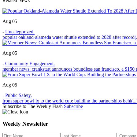
Related News
Aug 05
-
Uncategorized
,
popular oakland-alameda water shuttle extended to 2028 after record(.
Aug 05
-
Community Engagement
,
member news: crankstart announces boundless san francisco, a $150 m
Aug 05
-
Public Safety
,
from super bowl lx to the world cup: building the partnerships behi(...
Subscribe to The Weekly Flash
Subscribe
Weekly Newsletter