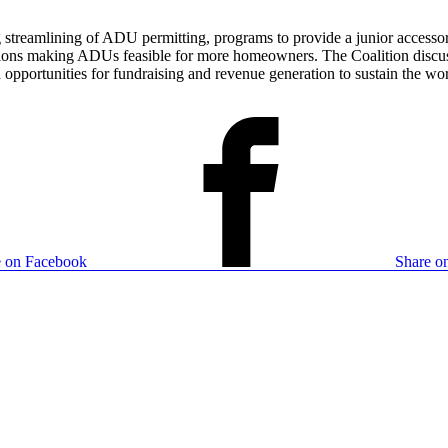
ng streamlining of ADU permitting, programs to provide a junior access
tions making ADUs feasible for more homeowners. The Coalition discuss
pportunities for fundraising and revenue generation to sustain the wor
e on Facebook
Share on