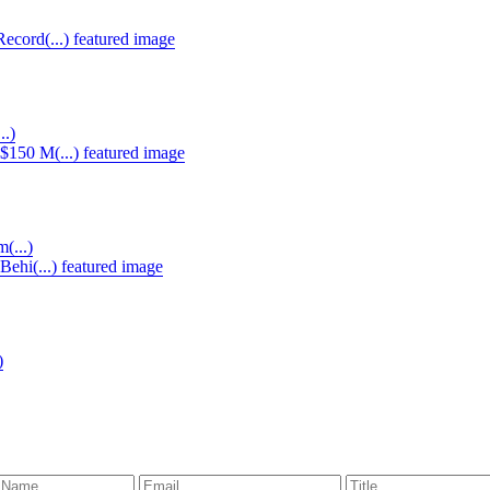
..)
(...)
)