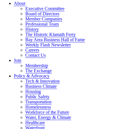
About
Executive Committee
Board of Directors
Member Companies
Professional Team
History
The Historic Klamath Ferry
Bay Area Business Hall of Fame
Weekly Flash Newsletter
Careers
Contact Us
Join
Membership
The Exchange
Policy & Advocacy
Tech & Innovation
Business Climate
Housing
Public Safety
Transportation
Homelessness
Workforce of the Future
Water, Energy & Climate
Healthcare
Waterfront