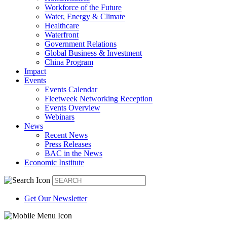
Workforce of the Future
Water, Energy & Climate
Healthcare
Waterfront
Government Relations
Global Business & Investment
China Program
Impact
Events
Events Calendar
Fleetweek Networking Reception
Events Overview
Webinars
News
Recent News
Press Releases
BAC in the News
Economic Institute
Get Our Newsletter