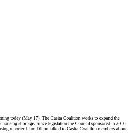
vening today (May 17). The Casita Coalition works to expand the
s housing shortage. Since legislation the Council sponsored in 2016
sing reporter Liam Dillon talked to Casita Coalition members about