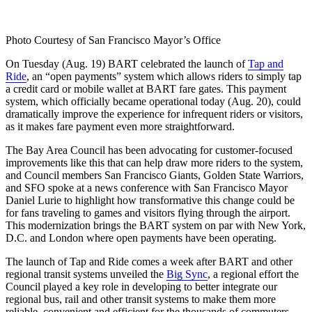
Photo Courtesy of San Francisco Mayor’s Office
On Tuesday (Aug. 19) BART celebrated the launch of
Tap and
Ride
, an “open payments” system which allows riders to simply tap
a credit card or mobile wallet at BART fare gates. This payment
system, which officially became operational today (Aug. 20), could
dramatically improve the experience for infrequent riders or visitors,
as it makes fare payment even more straightforward.
The Bay Area Council has been advocating for customer-focused
improvements like this that can help draw more riders to the system,
and Council members San Francisco Giants, Golden State Warriors,
and SFO spoke at a news conference with San Francisco Mayor
Daniel Lurie to highlight how transformative this change could be
for fans traveling to games and visitors flying through the airport.
This modernization brings the BART system on par with New York,
D.C. and London where open payments have been operating.
The launch of Tap and Ride comes a week after BART and other
regional transit systems unveiled the
Big Sync
, a regional effort the
Council played a key role in developing to better integrate our
regional bus, rail and other transit systems to make them more
reliable, convenient and efficient for the thousands of commuters