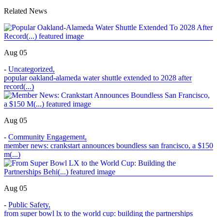
Related News
Aug 05
-
Uncategorized
,
popular oakland-alameda water shuttle extended to 2028 after
record(...)
Aug 05
-
Community Engagement
,
member news: crankstart announces boundless san francisco, a $150
m(...)
Aug 05
-
Public Safety
,
from super bowl lx to the world cup: building the partnerships