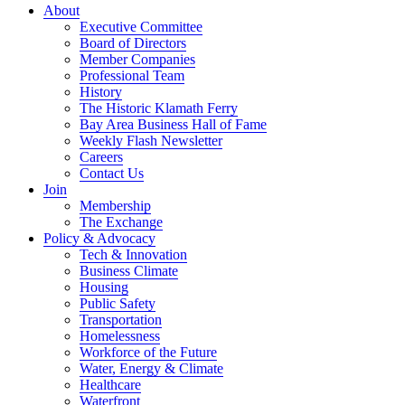
About
Executive Committee
Board of Directors
Member Companies
Professional Team
History
The Historic Klamath Ferry
Bay Area Business Hall of Fame
Weekly Flash Newsletter
Careers
Contact Us
Join
Membership
The Exchange
Policy & Advocacy
Tech & Innovation
Business Climate
Housing
Public Safety
Transportation
Homelessness
Workforce of the Future
Water, Energy & Climate
Healthcare
Waterfront