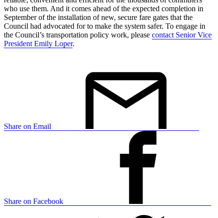
who use them. And it comes ahead of the expected completion in
September of the installation of new, secure fare gates that the
Council had advocated for to make the system safer. To engage in
the Council’s transportation policy work, please
contact Senior Vice
President Emily Loper
.
Share on Email
Share on Facebook