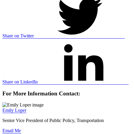
Share on Twitter
Share on LinkedIn
For More Information Contact:
Emily Loper
Senior Vice President of Public Policy, Transportation
Email Me