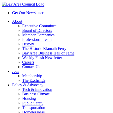
Get Our Newsletter
About
Executive Committee
Board of Directors
Member Companies
Professional Team
History
The Historic Klamath Ferry
Bay Area Business Hall of Fame
Weekly Flash Newsletter
Careers
Contact Us
Join
Membership
The Exchange
Policy & Advocacy
Tech & Innovation
Business Climate
Housing
Public Safety
Transportation
Homelessness