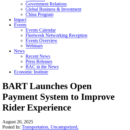
Government Relations
Global Business & Investment
China Program
Impact
Events
Events Calendar
Fleetweek Networking Reception
Events Overview
Webinars
News
Recent News
Press Releases
BAC in the News
Economic Institute
BART Launches Open
Payment System to Improve
Rider Experience
August 20, 2025
Posted In:
Transportation
,
Uncategorized
,