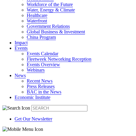
Workforce of the Future
Water, Energy & Climate
Healthcare
Waterfront
Government Relations
Global Business & Investment
China Program
Impact
Events
Events Calendar
Fleetweek Networking Reception
Events Overview
Webinars
News
Recent News
Press Releases
BAC in the News
Economic Institute
Get Our Newsletter