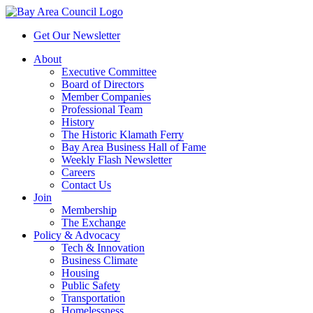
Get Our Newsletter
About
Executive Committee
Board of Directors
Member Companies
Professional Team
History
The Historic Klamath Ferry
Bay Area Business Hall of Fame
Weekly Flash Newsletter
Careers
Contact Us
Join
Membership
The Exchange
Policy & Advocacy
Tech & Innovation
Business Climate
Housing
Public Safety
Transportation
Homelessness