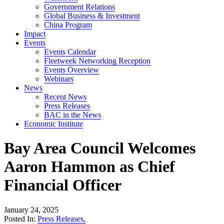
Government Relations
Global Business & Investment
China Program
Impact
Events
Events Calendar
Fleetweek Networking Reception
Events Overview
Webinars
News
Recent News
Press Releases
BAC in the News
Economic Institute
Bay Area Council Welcomes
Aaron Hammon as Chief
Financial Officer
January 24, 2025
Posted In:
Press Releases
,