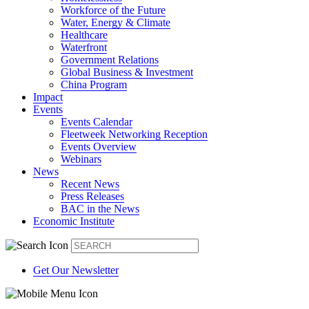
Workforce of the Future
Water, Energy & Climate
Healthcare
Waterfront
Government Relations
Global Business & Investment
China Program
Impact
Events
Events Calendar
Fleetweek Networking Reception
Events Overview
Webinars
News
Recent News
Press Releases
BAC in the News
Economic Institute
Get Our Newsletter