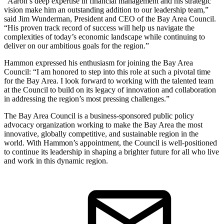
“Aaron’s deep expertise in financial management and his strategic
vision make him an outstanding addition to our leadership team,”
said Jim Wunderman, President and CEO of the Bay Area Council.
“His proven track record of success will help us navigate the
complexities of today’s economic landscape while continuing to
deliver on our ambitious goals for the region.”
Hammon expressed his enthusiasm for joining the Bay Area
Council: “I am honored to step into this role at such a pivotal time
for the Bay Area. I look forward to working with the talented team
at the Council to build on its legacy of innovation and collaboration
in addressing the region’s most pressing challenges.”
The Bay Area Council is a business-sponsored public policy
advocacy organization working to make the Bay Area the most
innovative, globally competitive, and sustainable region in the
world. With Hammon’s appointment, the Council is well-positioned
to continue its leadership in shaping a brighter future for all who live
and work in this dynamic region.