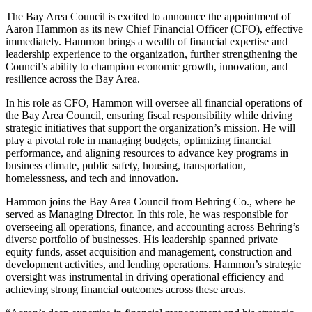
The Bay Area Council is excited to announce the appointment of
Aaron Hammon as its new Chief Financial Officer (CFO), effective
immediately. Hammon brings a wealth of financial expertise and
leadership experience to the organization, further strengthening the
Council’s ability to champion economic growth, innovation, and
resilience across the Bay Area.
In his role as CFO, Hammon will oversee all financial operations of
the Bay Area Council, ensuring fiscal responsibility while driving
strategic initiatives that support the organization’s mission. He will
play a pivotal role in managing budgets, optimizing financial
performance, and aligning resources to advance key programs in
business climate, public safety, housing, transportation,
homelessness, and tech and innovation.
Hammon joins the Bay Area Council from Behring Co., where he
served as Managing Director. In this role, he was responsible for
overseeing all operations, finance, and accounting across Behring’s
diverse portfolio of businesses. His leadership spanned private
equity funds, asset acquisition and management, construction and
development activities, and lending operations. Hammon’s strategic
oversight was instrumental in driving operational efficiency and
achieving strong financial outcomes across these areas.