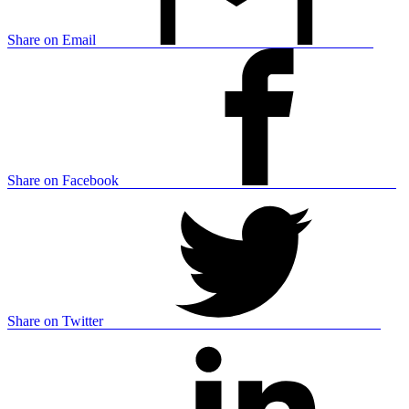
Share on Email
Share on Facebook
Share on Twitter