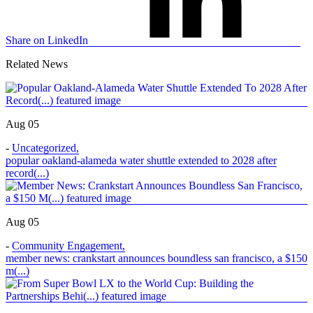
Share on LinkedIn
Related News
Aug 05
-
Uncategorized
,
popular oakland-alameda water shuttle extended to 2028 after
record(...)
Aug 05
-
Community Engagement
,
member news: crankstart announces boundless san francisco, a $150
m(...)