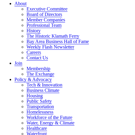
About
Executive Committee
Board of Directors
Member Companies
Professional Team
History
The Historic Klamath Ferry
Bay Area Business Hall of Fame
Weekly Flash Newsletter
Careers
Contact Us
Join
Membership
The Exchange
Policy & Advocacy
Tech & Innovation
Business Climate
Housing
Public Safety
Transportation
Homelessness
Workforce of the Future
Water, Energy & Climate
Healthcare
Waterfront