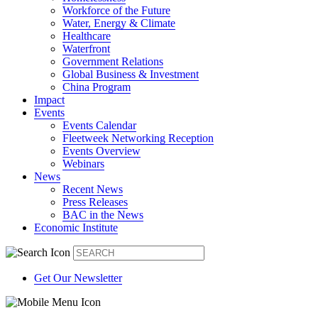
Workforce of the Future
Water, Energy & Climate
Healthcare
Waterfront
Government Relations
Global Business & Investment
China Program
Impact
Events
Events Calendar
Fleetweek Networking Reception
Events Overview
Webinars
News
Recent News
Press Releases
BAC in the News
Economic Institute
Get Our Newsletter