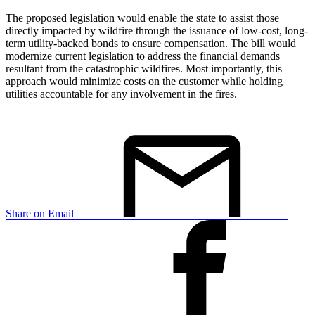
The proposed legislation would enable the state to assist those
directly impacted by wildfire through the issuance of low-cost, long-
term utility-backed bonds to ensure compensation. The bill would
modernize current legislation to address the financial demands
resultant from the catastrophic wildfires. Most importantly, this
approach would minimize costs on the customer while holding
utilities accountable for any involvement in the fires.
Share on Email