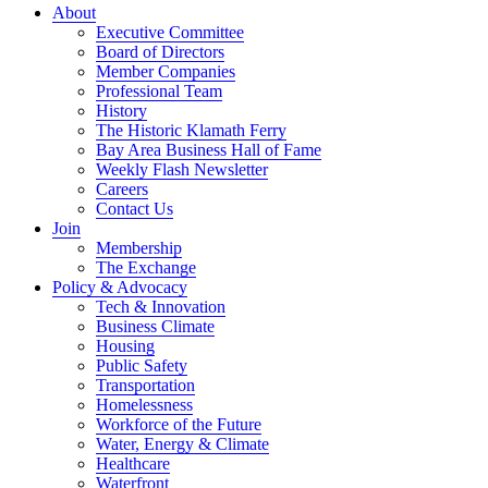
About
Executive Committee
Board of Directors
Member Companies
Professional Team
History
The Historic Klamath Ferry
Bay Area Business Hall of Fame
Weekly Flash Newsletter
Careers
Contact Us
Join
Membership
The Exchange
Policy & Advocacy
Tech & Innovation
Business Climate
Housing
Public Safety
Transportation
Homelessness
Workforce of the Future
Water, Energy & Climate
Healthcare
Waterfront