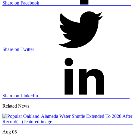
Share on Facebook
Share on Twitter
Share on LinkedIn
Related News
Aug 05