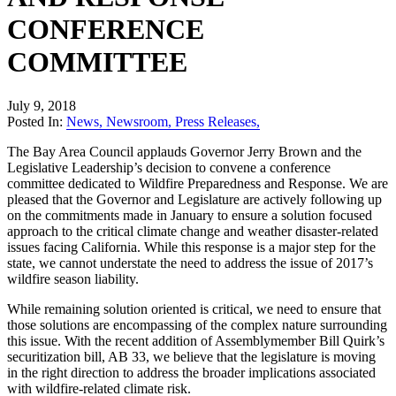
CONFERENCE
COMMITTEE
July 9, 2018
Posted In:
News
,
Newsroom
,
Press Releases
,
The Bay Area Council applauds Governor Jerry Brown and the
Legislative Leadership’s decision to convene a conference
committee dedicated to Wildfire Preparedness and Response. We are
pleased that the Governor and Legislature are actively following up
on the commitments made in January to ensure a solution focused
approach to the critical climate change and weather disaster-related
issues facing California. While this response is a major step for the
state, we cannot understate the need to address the issue of 2017’s
wildfire season liability.
While remaining solution oriented is critical, we need to ensure that
those solutions are encompassing of the complex nature surrounding
this issue. With the recent addition of Assemblymember Bill Quirk’s
securitization bill, AB 33, we believe that the legislature is moving
in the right direction to address the broader implications associated
with wildfire-related climate risk.