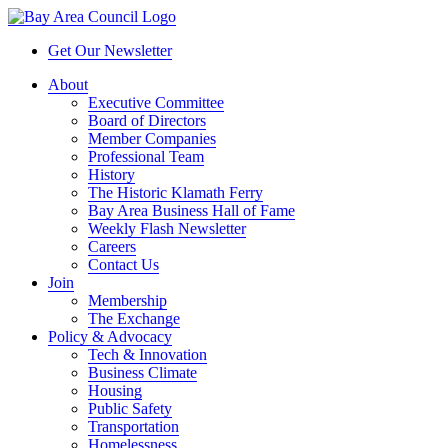
Get Our Newsletter
About
Executive Committee
Board of Directors
Member Companies
Professional Team
History
The Historic Klamath Ferry
Bay Area Business Hall of Fame
Weekly Flash Newsletter
Careers
Contact Us
Join
Membership
The Exchange
Policy & Advocacy
Tech & Innovation
Business Climate
Housing
Public Safety
Transportation
Homelessness