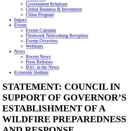
Government Relations
Global Business & Investment
China Program
Impact
Events
Events Calendar
Fleetweek Networking Reception
Events Overview
Webinars
News
Recent News
Press Releases
BAC in the News
Economic Institute
STATEMENT: COUNCIL IN
SUPPORT OF GOVERNOR’S
ESTABLISHMENT OF A
WILDFIRE PREPAREDNESS
AND RESPONSE