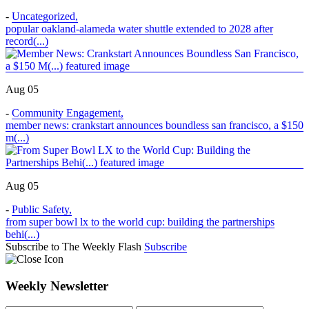
-
Uncategorized
,
popular oakland-alameda water shuttle extended to 2028 after
record(...)
Aug 05
-
Community Engagement
,
member news: crankstart announces boundless san francisco, a $150
m(...)
Aug 05
-
Public Safety
,
from super bowl lx to the world cup: building the partnerships
behi(...)
Subscribe to The Weekly Flash
Subscribe
Weekly Newsletter