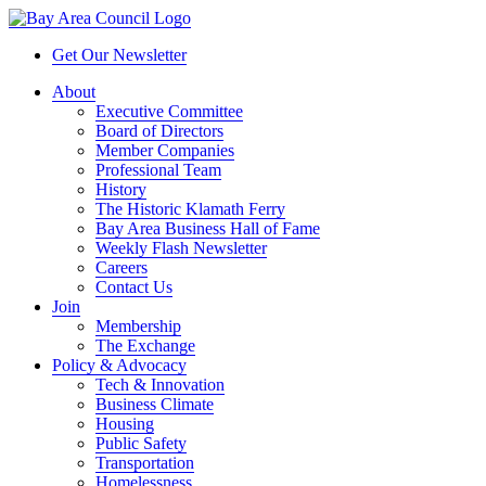
Get Our Newsletter
About
Executive Committee
Board of Directors
Member Companies
Professional Team
History
The Historic Klamath Ferry
Bay Area Business Hall of Fame
Weekly Flash Newsletter
Careers
Contact Us
Join
Membership
The Exchange
Policy & Advocacy
Tech & Innovation
Business Climate
Housing
Public Safety
Transportation
Homelessness