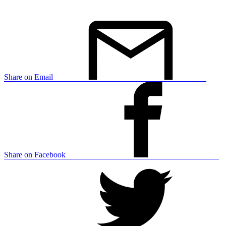
Share on Email
Share on Facebook