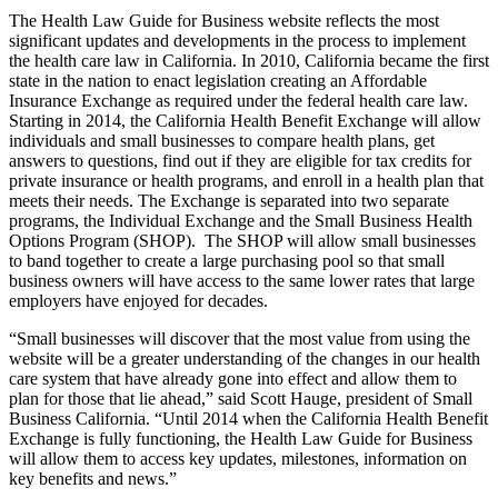
The Health Law Guide for Business website reflects the most
significant updates and developments in the process to implement
the health care law in California. In 2010, California became the first
state in the nation to enact legislation creating an Affordable
Insurance Exchange as required under the federal health care law.
Starting in 2014, the California Health Benefit Exchange will allow
individuals and small businesses to compare health plans, get
answers to questions, find out if they are eligible for tax credits for
private insurance or health programs, and enroll in a health plan that
meets their needs. The Exchange is separated into two separate
programs, the Individual Exchange and the Small Business Health
Options Program (SHOP). The SHOP will allow small businesses
to band together to create a large purchasing pool so that small
business owners will have access to the same lower rates that large
employers have enjoyed for decades.
“Small businesses will discover that the most value from using the
website will be a greater understanding of the changes in our health
care system that have already gone into effect and allow them to
plan for those that lie ahead,” said Scott Hauge, president of Small
Business California. “Until 2014 when the California Health Benefit
Exchange is fully functioning, the Health Law Guide for Business
will allow them to access key updates, milestones, information on
key benefits and news.”