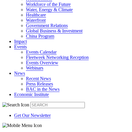
Workforce of the Future
Water, Energy & Climate
Healthcare
Waterfront
Government Relations
Global Business & Investment
China Program
Impact
Events
Events Calendar
Fleetweek Networking Reception
Events Overview
Webinars
News
Recent News
Press Releases
BAC in the News
Economic Institute
Get Our Newsletter