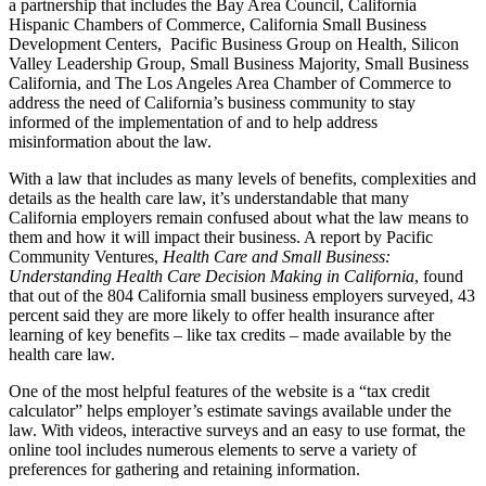
a partnership that includes the Bay Area Council, California
Hispanic Chambers of Commerce, California Small Business
Development Centers, Pacific Business Group on Health, Silicon
Valley Leadership Group, Small Business Majority, Small Business
California, and The Los Angeles Area Chamber of Commerce to
address the need of California’s business community to stay
informed of the implementation of and to help address
misinformation about the law.
With a law that includes as many levels of benefits, complexities and
details as the health care law, it’s understandable that many
California employers remain confused about what the law means to
them and how it will impact their business. A report by Pacific
Community Ventures,
Health Care and Small Business:
Understanding Health Care Decision Making in California
, found
that out of the 804 California small business employers surveyed, 43
percent said they are more likely to offer health insurance after
learning of key benefits – like tax credits – made available by the
health care law.
One of the most helpful features of the website is a “tax credit
calculator” helps employer’s estimate savings available under the
law. With videos, interactive surveys and an easy to use format, the
online tool includes numerous elements to serve a variety of
preferences for gathering and retaining information.