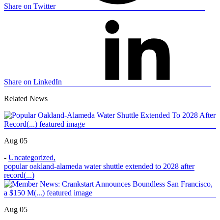
Share on Twitter
Share on LinkedIn
Related News
Aug 05
-
Uncategorized
,
popular oakland-alameda water shuttle extended to 2028 after
record(...)
Aug 05