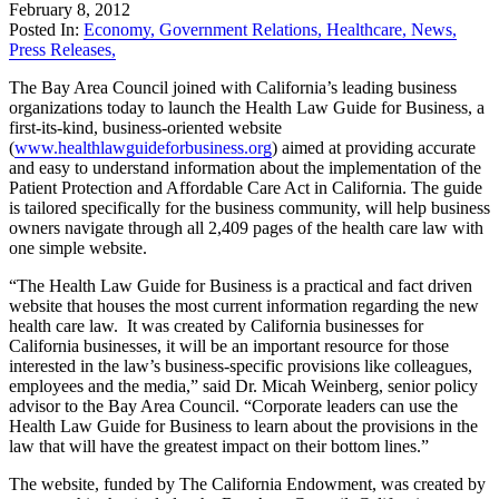
February 8, 2012
Posted In:
Economy
,
Government Relations
,
Healthcare
,
News
,
Press Releases
,
The Bay Area Council joined with California’s leading business
organizations today to launch the Health Law Guide for Business, a
first-its-kind, business-oriented website
(
www.healthlawguideforbusiness.org
) aimed at providing accurate
and easy to understand information about the implementation of the
Patient Protection and Affordable Care Act in California. The guide
is tailored specifically for the business community, will help business
owners navigate through all 2,409 pages of the health care law with
one simple website.
“The Health Law Guide for Business is a practical and fact driven
website that houses the most current information regarding the new
health care law. It was created by California businesses for
California businesses, it will be an important resource for those
interested in the law’s business-specific provisions like colleagues,
employees and the media,” said Dr. Micah Weinberg, senior policy
advisor to the Bay Area Council. “Corporate leaders can use the
Health Law Guide for Business to learn about the provisions in the
law that will have the greatest impact on their bottom lines.”
The website, funded by The California Endowment, was created by