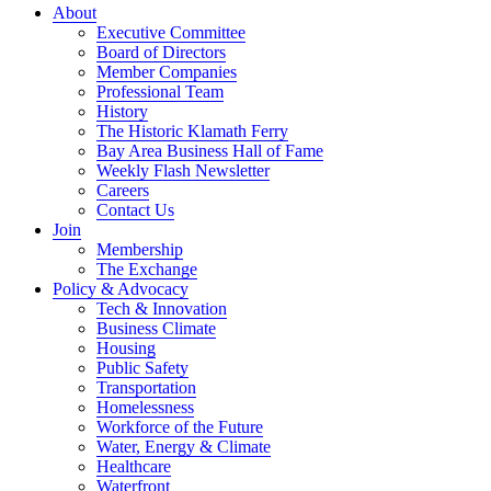
About
Executive Committee
Board of Directors
Member Companies
Professional Team
History
The Historic Klamath Ferry
Bay Area Business Hall of Fame
Weekly Flash Newsletter
Careers
Contact Us
Join
Membership
The Exchange
Policy & Advocacy
Tech & Innovation
Business Climate
Housing
Public Safety
Transportation
Homelessness
Workforce of the Future
Water, Energy & Climate
Healthcare
Waterfront