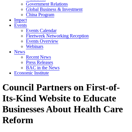
Government Relations
Global Business & Investment
China Program
Impact
Events
Events Calendar
Fleetweek Networking Reception
Events Overview
Webinars
News
Recent News
Press Releases
BAC in the News
Economic Institute
Council Partners on First-of-
Its-Kind Website to Educate
Businesses About Health Care
Reform