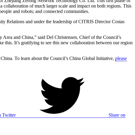
of Zhejiang Zerong Network Technology Co. Ltd. This first phase of
 collaboration of much larger scale and impact on both regions. This
; people and robots; and connected communities.
ty Relations and under the leadership of CITRIS Director Costas
y Area and China,” said Del Christensen, Chief of the Council’s
e this. It’s gratifying to see this new collaboration between our region
hina. To learn about the Council’s China Global Initiative,
please
 Twitter
Share on