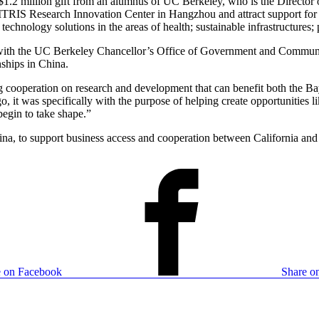
2 million gift from an alumnus of UC Berkeley, who is the Director 
ITRIS Research Innovation Center in Hangzhou and attract support for a
technology solutions in the areas of health; sustainable infrastructures
k with the UC Berkeley Chancellor’s Office of Government and Communi
nships in China.
ng cooperation on research and development that can benefit both the Ba
it was specifically with the purpose of helping create opportunities lik
begin to take shape.”
a, to support business access and cooperation between California and C
e on Facebook
Share on