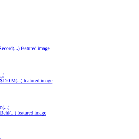
..)
(...)