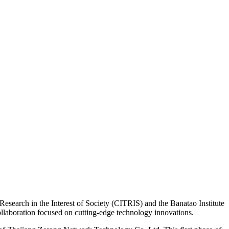
earch in the Interest of Society (CITRIS) and the Banatao Institute
llaboration focused on cutting-edge technology innovations.