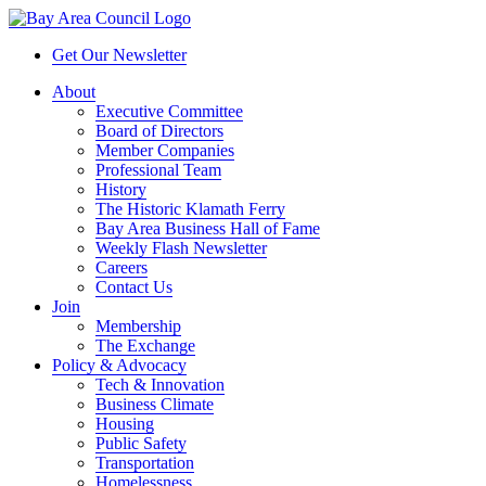
Get Our Newsletter
About
Executive Committee
Board of Directors
Member Companies
Professional Team
History
The Historic Klamath Ferry
Bay Area Business Hall of Fame
Weekly Flash Newsletter
Careers
Contact Us
Join
Membership
The Exchange
Policy & Advocacy
Tech & Innovation
Business Climate
Housing
Public Safety
Transportation
Homelessness