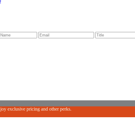
)
oy exclusive pricing and other perks.