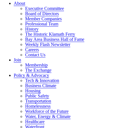
About
Executive Committee
Board of Directors
Member Companies
Professional Team
History
The Historic Klamath Ferry
Bay Area Business Hall of Fame
Weekly Flash Newsletter
Careers
Contact Us
Join
Membership
The Exchange
Policy & Advocacy
Tech & Innovation
Business Climate
Housing
Public Safety
Transportation
Homelessness
Workforce of the Future
Water, Energy & Climate
Healthcare
Waterfront