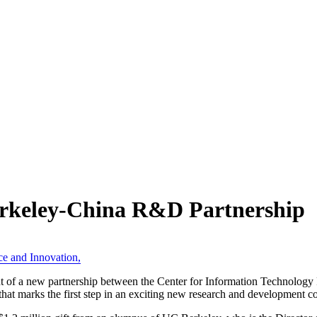
rkeley-China R&D Partnership
ce and Innovation
,
f a new partnership between the Center for Information Technology Res
t marks the first step in an exciting new research and development co