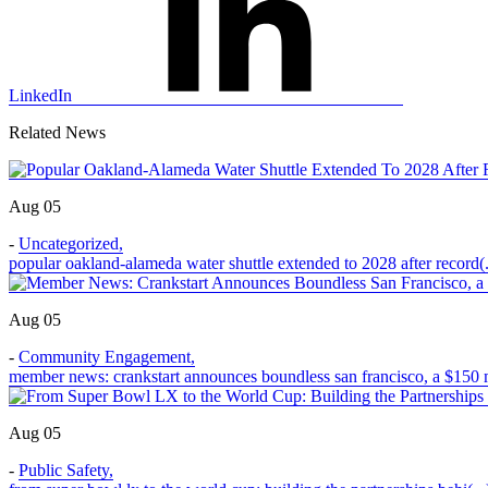
LinkedIn
Related News
Aug 05
-
Uncategorized
,
popular oakland-alameda water shuttle extended to 2028 after record(.
Aug 05
-
Community Engagement
,
member news: crankstart announces boundless san francisco, a $150 m
Aug 05
-
Public Safety
,