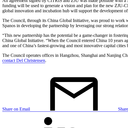
An agreement signed by CITRIS and ZJU was made possible with a $1.
funding will be used to generate a vision and plan for the new ZJU-C
global innovation and incubation hub will support the development of 
The Council, through its China Global Initiative, was proud to wor
Spanos in developing the partnership by leveraging our strong relatio
“This new partnership has the potential be a game-changer in fosteri
China Global Initiative. “When the Council entered China 10 years ago, 
and one of China’s fastest-growing and most innovative capital cities 
The Council operates offices in Hangzhou, Shanghai and Nanjing Chin
contact Del Christensen
.
Share on Email
Shar