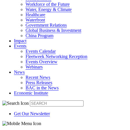
Workforce of the Future
Water, Energy & Climate
Healthcare
Waterfront
Government Relations
Global Business & Investment
China Program
Impact
Events
Events Calendar
Fleetweek Networking Reception
Events Overview
Webinars
News
Recent News
Press Releases
BAC in the News
Economic Institute
Get Our Newsletter