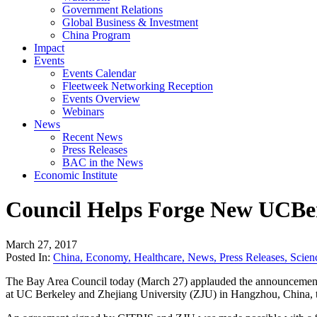
Government Relations
Global Business & Investment
China Program
Impact
Events
Events Calendar
Fleetweek Networking Reception
Events Overview
Webinars
News
Recent News
Press Releases
BAC in the News
Economic Institute
Council Helps Forge New UCBe
March 27, 2017
Posted In:
China
,
Economy
,
Healthcare
,
News
,
Press Releases
,
Scien
The Bay Area Council today (March 27) applauded the announcement o
at UC Berkeley and Zhejiang University (ZJU) in Hangzhou, China, tha