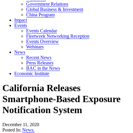
Government Relations
Global Business & Investment
China Program
Impact
Events
Events Calendar
Fleetweek Networking Reception
Events Overview
Webinars
News
Recent News
Press Releases
BAC in the News
Economic Institute
California Releases
Smartphone-Based Exposure
Notification System
December 11, 2020
Posted In:
News
,