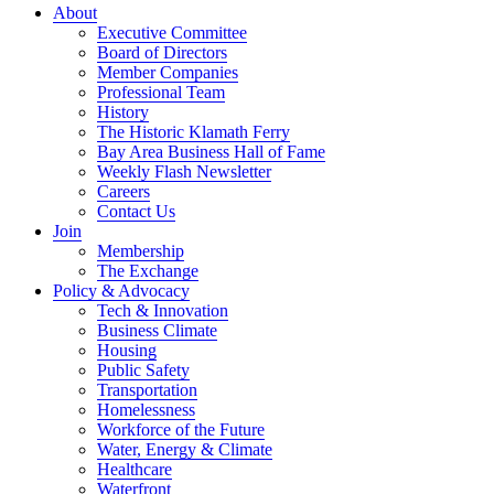
About
Executive Committee
Board of Directors
Member Companies
Professional Team
History
The Historic Klamath Ferry
Bay Area Business Hall of Fame
Weekly Flash Newsletter
Careers
Contact Us
Join
Membership
The Exchange
Policy & Advocacy
Tech & Innovation
Business Climate
Housing
Public Safety
Transportation
Homelessness
Workforce of the Future
Water, Energy & Climate
Healthcare
Waterfront