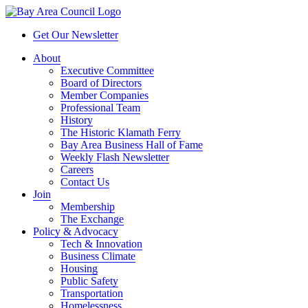
Get Our Newsletter
About
Executive Committee
Board of Directors
Member Companies
Professional Team
History
The Historic Klamath Ferry
Bay Area Business Hall of Fame
Weekly Flash Newsletter
Careers
Contact Us
Join
Membership
The Exchange
Policy & Advocacy
Tech & Innovation
Business Climate
Housing
Public Safety
Transportation
Homelessness