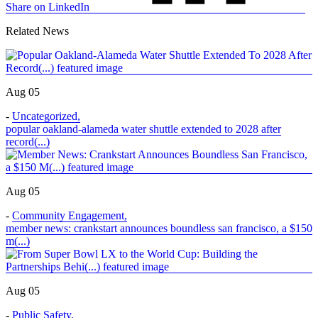
Share on LinkedIn
Related News
Aug 05
-
Uncategorized
,
popular oakland-alameda water shuttle extended to 2028 after
record(...)
Aug 05
-
Community Engagement
,
member news: crankstart announces boundless san francisco, a $150
m(...)
Aug 05
-
Public Safety
,