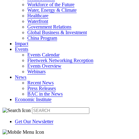
Workforce of the Future
Water, Energy & Climate
Healthcare
Waterfront
Government Relations
Global Business & Investment
China Program
Impact
Events
Events Calendar
Fleetweek Networking Reception
Events Overview
Webinars
News
Recent News
Press Releases
BAC in the News
Economic Institute
Get Our Newsletter