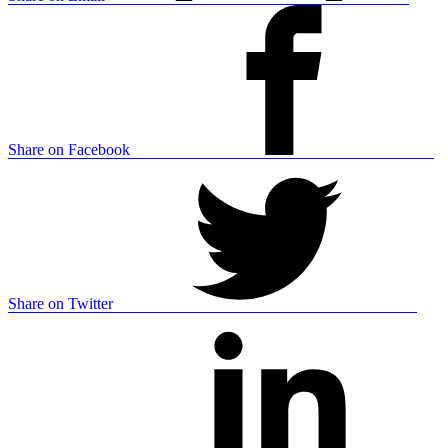
Share on Facebook
Share on Twitter