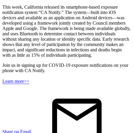
This week, California released its smartphone-based exposure
notification system “CA Notify.” The system—built into iOS
devices and available as an application on Android devices—was
developed using a framework jointly created by Council members
Apple and Google. The framework is being made available globally,
and uses Bluetooth to determine contact between individuals
without sharing any location or identity specific data. Early research
shows that any level of participation by the community makes an
impact, and significant reductions in infections and deaths begin
with as little as 15% of individuals participating.
Join us in signing up for COVID-19 exposure notifications on your
phone with CA Notify.
Learn more>>
Share on Email