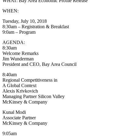
WHAT: Bay Area Economic Profile Release
WHEN:
Tuesday, July 10, 2018
8:30am – Registration & Breakfast
9:0am – Program
AGENDA:
8:30am
Welcome Remarks
Jim Wunderman
President and CEO, Bay Area Council
8:40am
Regional Competitiveness in
A Global Context
Alexis Krivkovich
Managing Partner Silicon Valley
McKinsey & Company
Kunal Modi
Associate Partner
McKinsey & Company
9:05am