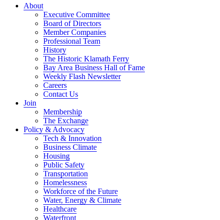
About
Executive Committee
Board of Directors
Member Companies
Professional Team
History
The Historic Klamath Ferry
Bay Area Business Hall of Fame
Weekly Flash Newsletter
Careers
Contact Us
Join
Membership
The Exchange
Policy & Advocacy
Tech & Innovation
Business Climate
Housing
Public Safety
Transportation
Homelessness
Workforce of the Future
Water, Energy & Climate
Healthcare
Waterfront