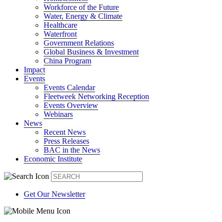
Workforce of the Future
Water, Energy & Climate
Healthcare
Waterfront
Government Relations
Global Business & Investment
China Program
Impact
Events
Events Calendar
Fleetweek Networking Reception
Events Overview
Webinars
News
Recent News
Press Releases
BAC in the News
Economic Institute
Get Our Newsletter