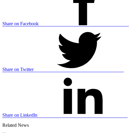
Share on Facebook
Share on Twitter
Share on LinkedIn
Related News