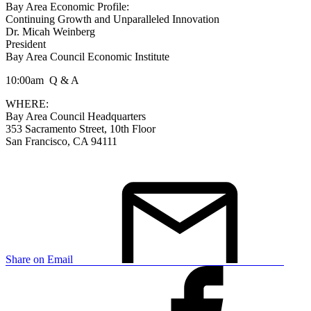
Bay Area Economic Profile:
Continuing Growth and Unparalleled Innovation
Dr. Micah Weinberg
President
Bay Area Council Economic Institute
10:00am Q & A
WHERE:
Bay Area Council Headquarters
353 Sacramento Street, 10th Floor
San Francisco, CA 94111
Share on Email