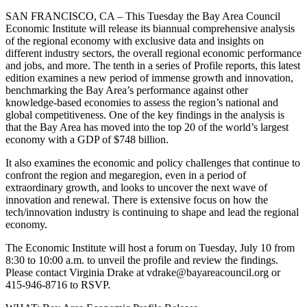
SAN FRANCISCO, CA – This Tuesday the Bay Area Council
Economic Institute will release its biannual comprehensive analysis
of the regional economy with exclusive data and insights on
different industry sectors, the overall regional economic performance
and jobs, and more. The tenth in a series of Profile reports, this latest
edition examines a new period of immense growth and innovation,
benchmarking the Bay Area’s performance against other
knowledge-based economies to assess the region’s national and
global competitiveness. One of the key findings in the analysis is
that the Bay Area has moved into the top 20 of the world’s largest
economy with a GDP of $748 billion.
It also examines the economic and policy challenges that continue to
confront the region and megaregion, even in a period of
extraordinary growth, and looks to uncover the next wave of
innovation and renewal. There is extensive focus on how the
tech/innovation industry is continuing to shape and lead the regional
economy.
The Economic Institute will host a forum on Tuesday, July 10 from
8:30 to 10:00 a.m. to unveil the profile and review the findings.
Please contact Virginia Drake at vdrake@bayareacouncil.org or
415-946-8716 to RSVP.