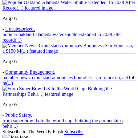
Aug 05
-
Uncategorized
,
popular oakland-alameda water shuttle extended to 2028 after
record(...)
Aug 05
-
Community Engagement
,
member news: crankstart announces boundless san francisco, a $150
m(...)
Aug 05
-
Public Safety
,
from super bowl lx to the world cup: building the partnerships
behi(...)
Subscribe to The Weekly Flash
Subscribe