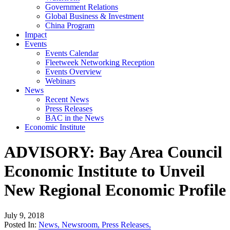
Government Relations
Global Business & Investment
China Program
Impact
Events
Events Calendar
Fleetweek Networking Reception
Events Overview
Webinars
News
Recent News
Press Releases
BAC in the News
Economic Institute
ADVISORY: Bay Area Council
Economic Institute to Unveil
New Regional Economic Profile
July 9, 2018
Posted In:
News
,
Newsroom
,
Press Releases
,