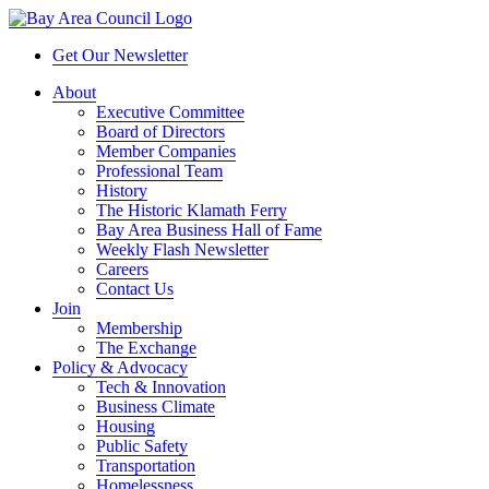
Get Our Newsletter
About
Executive Committee
Board of Directors
Member Companies
Professional Team
History
The Historic Klamath Ferry
Bay Area Business Hall of Fame
Weekly Flash Newsletter
Careers
Contact Us
Join
Membership
The Exchange
Policy & Advocacy
Tech & Innovation
Business Climate
Housing
Public Safety
Transportation
Homelessness