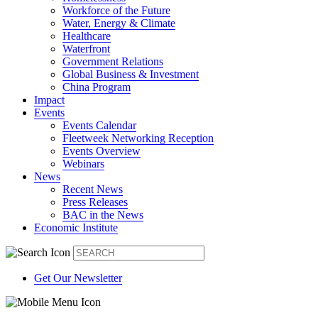
Workforce of the Future
Water, Energy & Climate
Healthcare
Waterfront
Government Relations
Global Business & Investment
China Program
Impact
Events
Events Calendar
Fleetweek Networking Reception
Events Overview
Webinars
News
Recent News
Press Releases
BAC in the News
Economic Institute
Get Our Newsletter