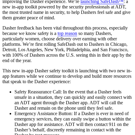
improving the Dasher experience. We’re
launching SafeDash™
: a
new in-app toolkit powered by the security professionals at ADT,
the most trusted name in security, to help Dashers feel safe and give
them greater peace of mind.
Dasher feedback has been vital throughout this process, especially
because we know safety is a
top reason
so many Dashers,
particularly women, choose delivery over earning with other
platforms. We’re first rolling SafeDash out to Dashers in Chicago,
Detroit, Los Angeles, New York, Philadelphia, and San Francisco,
with 100% of Dashers across the U.S. seeing this in their app by the
end of the year.
This new in-app Dasher safety toolkit is launching with two new in-
app features while we continue to develop and build more resources
that speak to the Dasher experience:
Safety Reassurance Call: In the event that a Dasher feels
unsafe in a situation, they can quickly and easily connect with
an ADT agent through the Dasher app. ADT will call the
Dasher and remain on the phone until they feel safe.
Emergency Assistance Button: If a Dasher is ever in need of
emergency services, they can easily swipe a button within the
Dasher app for assistance. ADT will then contact 911 on the
Dasher’s behalf, discreetly remaining in contact with the