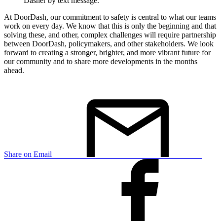
Dasher by text message.
At DoorDash, our commitment to safety is central to what our teams
work on every day. We know that this is only the beginning and that
solving these, and other, complex challenges will require partnership
between DoorDash, policymakers, and other stakeholders. We look
forward to creating a stronger, brighter, and more vibrant future for
our community and to share more developments in the months
ahead.
Share on Email