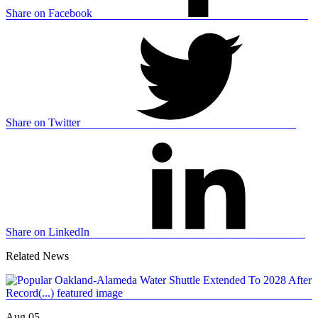
Share on Facebook
Share on Twitter
Share on LinkedIn
Related News
Aug 05