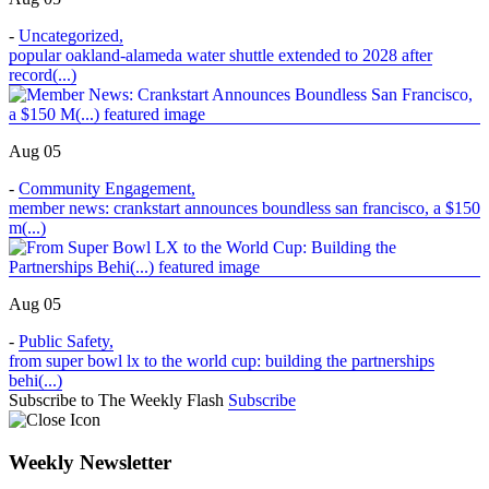
-
Uncategorized
,
popular oakland-alameda water shuttle extended to 2028 after
record(...)
Aug 05
-
Community Engagement
,
member news: crankstart announces boundless san francisco, a $150
m(...)
Aug 05
-
Public Safety
,
from super bowl lx to the world cup: building the partnerships
behi(...)
Subscribe to The Weekly Flash
Subscribe
Weekly Newsletter