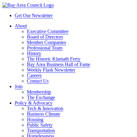
Get Our Newsletter
About
Executive Committee
Board of Directors
Member Companies
Professional Team
History
The Historic Klamath Ferry
Bay Area Business Hall of Fame
Weekly Flash Newsletter
Careers
Contact Us
Join
Membership
The Exchange
Policy & Advocacy
Tech & Innovation
Business Climate
Housing
Public Safety
Transportation
Homelessness