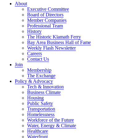
About
Executive Committee
Board of Directors
Member Companies
Professional Team
History
The Historic Klamath Ferry
Bay Area Business Hall of Fame
Weekly Flash Newsletter
Careers
Contact Us
Join
Membership
The Exchange
Policy & Advocacy
Tech & Innovation
Business Climate
Housing
Public Safety
Transportation
Homelessness
Workforce of the Future
Water, Energy & Climate
Healthcare
Waterfront