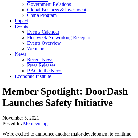
Government Relations
Global Business & Investment
China Program
Impact
Events
Events Calendar
Fleetweek Networking Reception
Events Overview
Webinars
News
Recent News
Press Releases
BAC in the News
Economic Institute
Member Spotlight: DoorDash
Launches Safety Initiative
November 5, 2021
Posted In:
Membership
,
We’re excited to announce another major development to continue