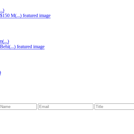
..)
(...)
)