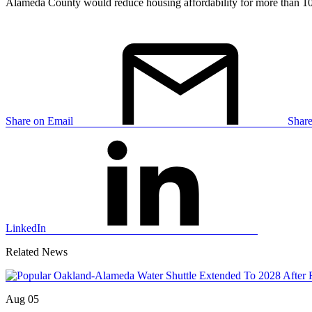
Alameda County would reduce housing affordability for more than 10
Share on Email
Shar
LinkedIn
Related News
Aug 05