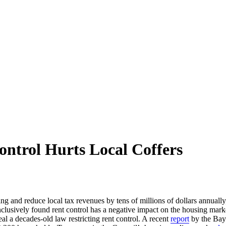
ntrol Hurts Local Coffers
ing and reduce local tax revenues by tens of millions of dollars annuall
onclusively found rent control has a negative impact on the housing mar
l a decades-old law restricting rent control. A recent
report
by the Bay 