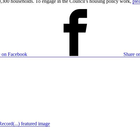
,300 households. To engage in the Council’s housing policy work,
ple
e on Facebook
Share on