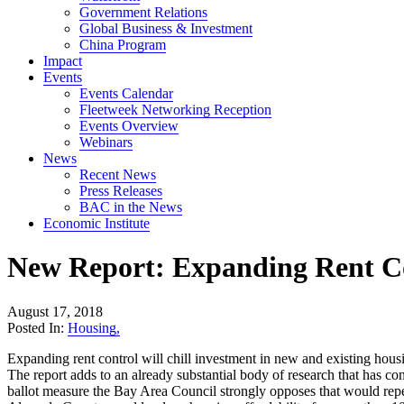
Government Relations
Global Business & Investment
China Program
Impact
Events
Events Calendar
Fleetweek Networking Reception
Events Overview
Webinars
News
Recent News
Press Releases
BAC in the News
Economic Institute
New Report: Expanding Rent Co
August 17, 2018
Posted In:
Housing
,
Expanding rent control will chill investment in new and existing hous
The report adds to an already substantial body of research that has c
ballot measure the Bay Area Council strongly opposes that would repea