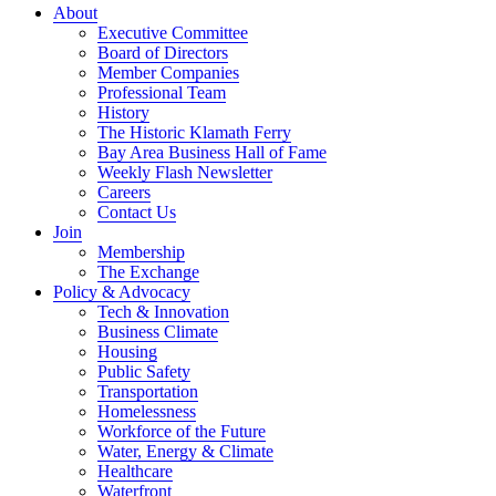
About
Executive Committee
Board of Directors
Member Companies
Professional Team
History
The Historic Klamath Ferry
Bay Area Business Hall of Fame
Weekly Flash Newsletter
Careers
Contact Us
Join
Membership
The Exchange
Policy & Advocacy
Tech & Innovation
Business Climate
Housing
Public Safety
Transportation
Homelessness
Workforce of the Future
Water, Energy & Climate
Healthcare
Waterfront