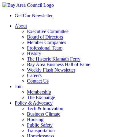
Get Our Newsletter
About
Executive Committee
Board of Directors
Member Companies
Professional Team
History
The Historic Klamath Ferry
Bay Area Business Hall of Fame
Weekly Flash Newsletter
Careers
Contact Us
Join
Membership
The Exchange
Policy & Advocacy
Tech & Innovation
Business Climate
Housing
Public Safety
Transportation
Homelessness