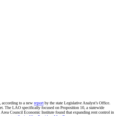
y, according to a new
report
by the state Legislative Analyst’s Office.
ket. The LAO specifically focused on Proposition 10, a statewide
Area Council Economic Institute found that expanding rent control in