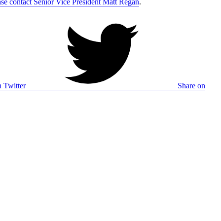
ase contact Senior Vice President Matt Regan
.
 Twitter
Share on