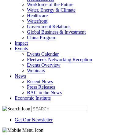
Workforce of the Future
Water, Energy & Climate
Healthcare
Waterfront
Government Relations
Global Business & Investment
China Program
Impact
Events
Events Calendar
Fleetweek Networking Reception
Events Overview
Webinars
News
Recent News
Press Releases
BAC in the News
Economic Institute
Get Our Newsletter