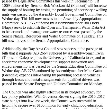
passed by Legislative Committees this week in Sacramento. SB
1069 authored by Senator Bob Wieckowski (Fremont) will increase
the supply of housing by easing the permitting of accessory dwelling
units was passed by the Assembly Local Government Committee on
Wednesday. This bill now moves to the Assembly Appropriations
Committee. AB 1755 authored by Assemblymember Bill Dodd
(Napa) seeks to establish the Open and Transparent Water Data Act
to better track and manage our water resources was passed by the
Senate Natural Resources and Water Committee on Tuesday. This
bill now moves to the Senate Appropriations Committee.
Additionally, the Bay Area Council saw success in the passage of
bills that it supports. AB 2664 authored by Assemblywoman Irwin
(Thousand Oaks) requires the University of California to expand or
accelerate economic development to support innovation and
entrepreneurship was passed by the Senate Education Committee on
Wednesday. AB 2763 authored by Assemblymember Mike Gatto
(Glendale) expands ride-sharing by providing access to vehicles
through leases and rental arrangements for qualified drivers was
passed by the Senate Energy and Utilities Committee on Monday.
The Council was also highly effective in its budget advocacy for
key policy priorities. With Governor Brown signing the 2016-2017
state budget into law last week, the Council was successful in
helping to secure over $100 million for early childhood education,