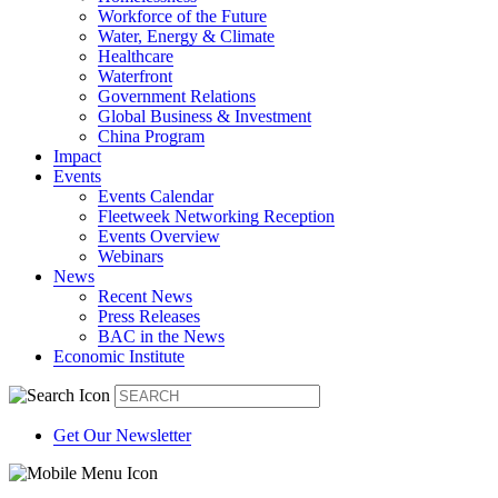
Workforce of the Future
Water, Energy & Climate
Healthcare
Waterfront
Government Relations
Global Business & Investment
China Program
Impact
Events
Events Calendar
Fleetweek Networking Reception
Events Overview
Webinars
News
Recent News
Press Releases
BAC in the News
Economic Institute
Get Our Newsletter