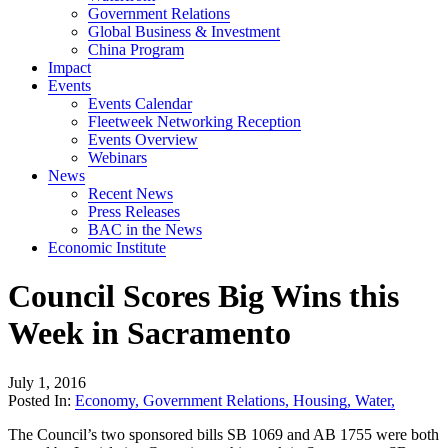
Government Relations
Global Business & Investment
China Program
Impact
Events
Events Calendar
Fleetweek Networking Reception
Events Overview
Webinars
News
Recent News
Press Releases
BAC in the News
Economic Institute
Council Scores Big Wins this
Week in Sacramento
July 1, 2016
Posted In:
Economy
,
Government Relations
,
Housing
,
Water
,
The Council’s two sponsored bills SB 1069 and AB 1755 were both