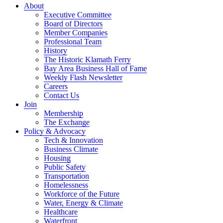
About
Executive Committee
Board of Directors
Member Companies
Professional Team
History
The Historic Klamath Ferry
Bay Area Business Hall of Fame
Weekly Flash Newsletter
Careers
Contact Us
Join
Membership
The Exchange
Policy & Advocacy
Tech & Innovation
Business Climate
Housing
Public Safety
Transportation
Homelessness
Workforce of the Future
Water, Energy & Climate
Healthcare
Waterfront