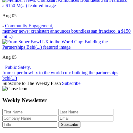
Aug 05
-
Community Engagement
,
member news: crankstart announces boundless san francisco, a $150
m(...)
Aug 05
-
Public Safety
,
from super bowl lx to the world cup: building the partnerships
behi(...)
Subscribe to The Weekly Flash
Subscribe
Weekly Newsletter