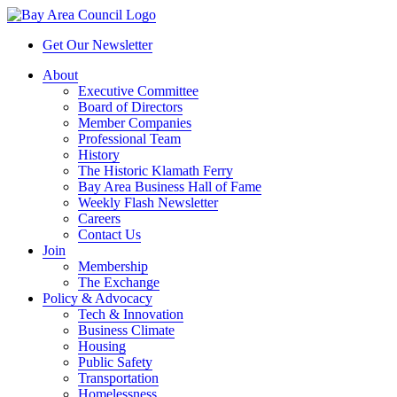
Get Our Newsletter
About
Executive Committee
Board of Directors
Member Companies
Professional Team
History
The Historic Klamath Ferry
Bay Area Business Hall of Fame
Weekly Flash Newsletter
Careers
Contact Us
Join
Membership
The Exchange
Policy & Advocacy
Tech & Innovation
Business Climate
Housing
Public Safety
Transportation
Homelessness