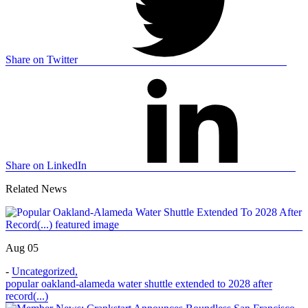
Share on Twitter
Share on LinkedIn
Related News
Aug 05
-
Uncategorized
,
popular oakland-alameda water shuttle extended to 2028 after
record(...)