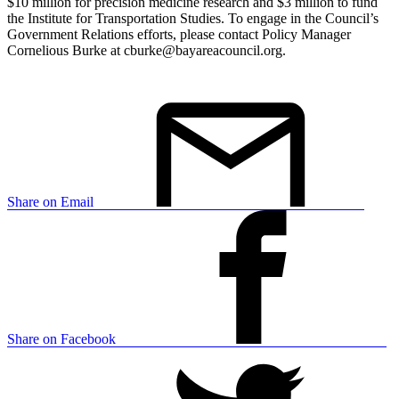
$10 million for precision medicine research and $3 million to fund
the Institute for Transportation Studies. To engage in the Council’s
Government Relations efforts, please contact Policy Manager
Cornelious Burke at cburke@bayareacouncil.org.
Share on Email
Share on Facebook