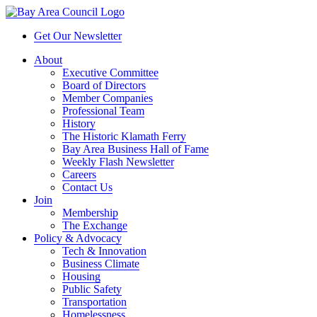
Get Our Newsletter
About
Executive Committee
Board of Directors
Member Companies
Professional Team
History
The Historic Klamath Ferry
Bay Area Business Hall of Fame
Weekly Flash Newsletter
Careers
Contact Us
Join
Membership
The Exchange
Policy & Advocacy
Tech & Innovation
Business Climate
Housing
Public Safety
Transportation
Homelessness