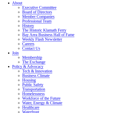
About
Executive Committee
Board of Directors
Member Companies
Professional Team
History
The Historic Klamath Ferry
Bay Area Business Hall of Fame
Weekly Flash Newsletter
Careers
Contact Us
Join
Membership
The Exchange
Policy & Advocacy
Tech & Innovation
Business Climate
Housing
Public Safety
Transportation
Homelessness
Workforce of the Future
Water, Energy & Climate
Healthcare
Waterfront