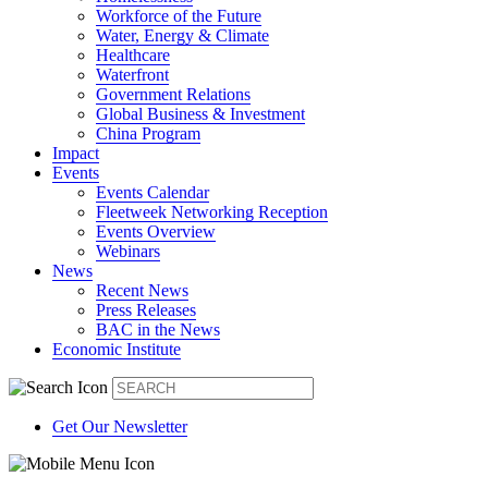
Workforce of the Future
Water, Energy & Climate
Healthcare
Waterfront
Government Relations
Global Business & Investment
China Program
Impact
Events
Events Calendar
Fleetweek Networking Reception
Events Overview
Webinars
News
Recent News
Press Releases
BAC in the News
Economic Institute
Get Our Newsletter