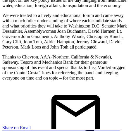
the spot on the key policy issues of the day ranging from healthcare,
water, education, foreign affairs, transportation and the economy.
We were treated to a lively and educational forum and came away
with a much fuller understanding of where each candidate stands
and what priorities they will take to Washington D.C. Senator Mark
Desaulnier, Assemblywoman Joan Buchanan, David Harmer, Lt.
Governor John Garamendi, Anthony Woods, Christopher Bunch,
Gary Clift, John Toth, Adriel Hampton, Jeremy Cloward, David
Peterson, Mark Loos and John Toth all participated.
Thanks to Chevron, AAA (Northern California & Nevada),
Safeway, Tesoro and Mechanics Bank for their generous
sponsorship of this event and special thanks to Lisa Vorderbruggen
of the Contra Costa Times for refereeing the panel and keeping
everyone on time and on topic – for the most part.
Share on Email