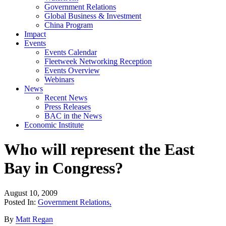
Government Relations
Global Business & Investment
China Program
Impact
Events
Events Calendar
Fleetweek Networking Reception
Events Overview
Webinars
News
Recent News
Press Releases
BAC in the News
Economic Institute
Who will represent the East
Bay in Congress?
August 10, 2009
Posted In:
Government Relations
,
By
Matt Regan