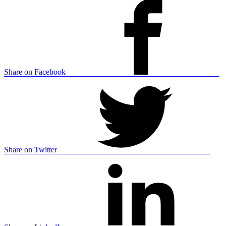
Share on Facebook
Share on Twitter