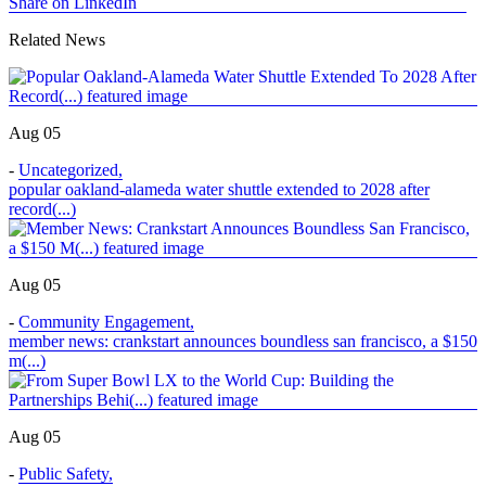
Share on LinkedIn
Related News
Aug 05
-
Uncategorized
,
popular oakland-alameda water shuttle extended to 2028 after
record(...)
Aug 05
-
Community Engagement
,
member news: crankstart announces boundless san francisco, a $150
m(...)
Aug 05
-
Public Safety
,