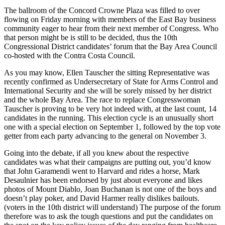
The ballroom of the Concord Crowne Plaza was filled to over
flowing on Friday morning with members of the East Bay business
community eager to hear from their next member of Congress. Who
that person might be is still to be decided, thus the 10th
Congressional District candidates’ forum that the Bay Area Council
co-hosted with the Contra Costa Council.
As you may know, Ellen Tauscher the sitting Representative was
recently confirmed as Undersecretary of State for Arms Control and
International Security and she will be sorely missed by her district
and the whole Bay Area. The race to replace Congresswoman
Tauscher is proving to be very hot indeed with, at the last count, 14
candidates in the running. This election cycle is an unusually short
one with a special election on September 1, followed by the top vote
getter from each party advancing to the general on November 3.
Going into the debate, if all you knew about the respective
candidates was what their campaigns are putting out, you’d know
that John Garamendi went to Harvard and rides a horse, Mark
Desaulnier has been endorsed by just about everyone and likes
photos of Mount Diablo, Joan Buchanan is not one of the boys and
doesn’t play poker, and David Harmer really dislikes bailouts.
(voters in the 10th district will understand) The purpose of the forum
therefore was to ask the tough questions and put the candidates on