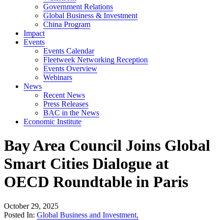
Government Relations
Global Business & Investment
China Program
Impact
Events
Events Calendar
Fleetweek Networking Reception
Events Overview
Webinars
News
Recent News
Press Releases
BAC in the News
Economic Institute
Bay Area Council Joins Global
Smart Cities Dialogue at
OECD Roundtable in Paris
October 29, 2025
Posted In:
Global Business and Investment
,