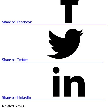
Share on Facebook
Share on Twitter
Share on LinkedIn
Related News