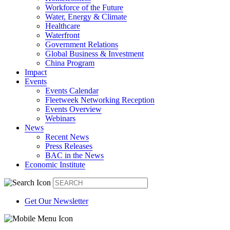
Workforce of the Future
Water, Energy & Climate
Healthcare
Waterfront
Government Relations
Global Business & Investment
China Program
Impact
Events
Events Calendar
Fleetweek Networking Reception
Events Overview
Webinars
News
Recent News
Press Releases
BAC in the News
Economic Institute
Get Our Newsletter