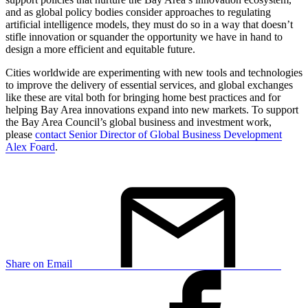
and as global policy bodies consider approaches to regulating
artificial intelligence models, they must do so in a way that doesn’t
stifle innovation or squander the opportunity we have in hand to
design a more efficient and equitable future.
Cities worldwide are experimenting with new tools and technologies
to improve the delivery of essential services, and global exchanges
like these are vital both for bringing home best practices and for
helping Bay Area innovations expand into new markets. To support
the Bay Area Council’s global business and investment work,
please
contact Senior Director of Global Business Development
Alex Foard
.
Share on Email