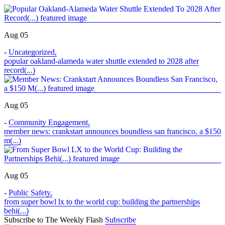
Aug 05
-
Uncategorized
,
popular oakland-alameda water shuttle extended to 2028 after
record(...)
Aug 05
-
Community Engagement
,
member news: crankstart announces boundless san francisco, a $150
m(...)
Aug 05
-
Public Safety
,
from super bowl lx to the world cup: building the partnerships
behi(...)
Subscribe to The Weekly Flash
Subscribe