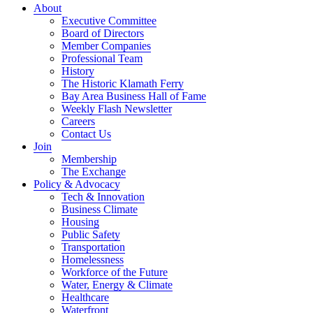
About
Executive Committee
Board of Directors
Member Companies
Professional Team
History
The Historic Klamath Ferry
Bay Area Business Hall of Fame
Weekly Flash Newsletter
Careers
Contact Us
Join
Membership
The Exchange
Policy & Advocacy
Tech & Innovation
Business Climate
Housing
Public Safety
Transportation
Homelessness
Workforce of the Future
Water, Energy & Climate
Healthcare
Waterfront