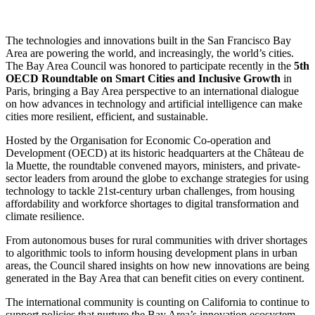
The technologies and innovations built in the San Francisco Bay
Area are powering the world, and increasingly, the world’s cities.
The Bay Area Council was honored to participate recently in the
5th
OECD Roundtable on Smart Cities and Inclusive Growth
in
Paris, bringing a Bay Area perspective to an international dialogue
on how advances in technology and artificial intelligence can make
cities more resilient, efficient, and sustainable.
Hosted by the Organisation for Economic Co-operation and
Development (OECD) at its historic headquarters at the Château de
la Muette, the roundtable convened mayors, ministers, and private-
sector leaders from around the globe to exchange strategies for using
technology to tackle 21st-century urban challenges, from housing
affordability and workforce shortages to digital transformation and
climate resilience.
From autonomous buses for rural communities with driver shortages
to algorithmic tools to inform housing development plans in urban
areas, the Council shared insights on how new innovations are being
generated in the Bay Area that can benefit cities on every continent.
The international community is counting on California to continue to
support policies that nurture the Bay Area’s innovation ecosystem,