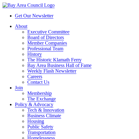
Get Our Newsletter
About
Executive Committee
Board of Directors
Member Companies
Professional Team
History
The Historic Klamath Ferry
Bay Area Business Hall of Fame
Weekly Flash Newsletter
Careers
Contact Us
Join
Membership
The Exchange
Policy & Advocacy
Tech & Innovation
Business Climate
Housing
Public Safety
Transportation
Homelessness