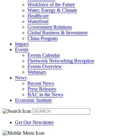
Workforce of the Future
Water, Energy & Climate
Healthcare
Waterfront
Government Relations
Global Business & Investment
China Program
Impact
Events
Events Calendar
Fleetweek Networking Reception
Events Overview
Webinars
News
Recent News
Press Releases
BAC in the News
Economic Institute
Get Our Newsletter