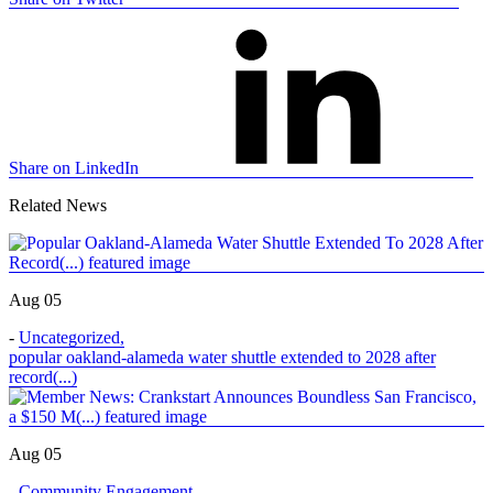
Share on LinkedIn
Related News
Aug 05
-
Uncategorized
,
popular oakland-alameda water shuttle extended to 2028 after
record(...)
Aug 05
-
Community Engagement
,