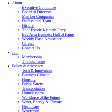
About
Executive Committee
Board of Directors
Member Companies
Professional Team
History
The Historic Klamath Ferry
Bay Area Business Hall of Fame
Weekly Flash Newsletter
Careers
Contact Us
Join
Membership
The Exchange
Policy & Advocacy
Tech & Innovation
Business Climate
Housing
Public Safety
Transportation
Homelessness
Workforce of the Future
Water, Energy & Climate
Healthcare
Waterfront