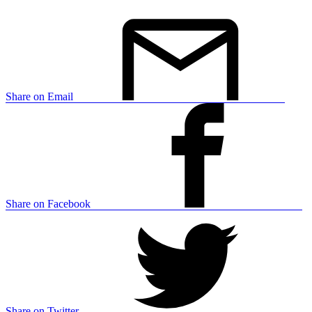
Share on Email
Share on Facebook
Share on Twitter