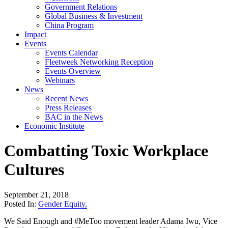
Government Relations
Global Business & Investment
China Program
Impact
Events
Events Calendar
Fleetweek Networking Reception
Events Overview
Webinars
News
Recent News
Press Releases
BAC in the News
Economic Institute
Combatting Toxic Workplace
Cultures
September 21, 2018
Posted In:
Gender Equity
,
We Said Enough and #MeToo movement leader Adama Iwu, Vice