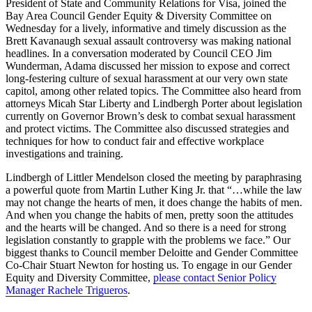
President of State and Community Relations for Visa, joined the
Bay Area Council Gender Equity & Diversity Committee on
Wednesday for a lively, informative and timely discussion as the
Brett Kavanaugh sexual assault controversy was making national
headlines. In a conversation moderated by Council CEO Jim
Wunderman, Adama discussed her mission to expose and correct
long-festering culture of sexual harassment at our very own state
capitol, among other related topics. The Committee also heard from
attorneys Micah Star Liberty and Lindbergh Porter about legislation
currently on Governor Brown’s desk to combat sexual harassment
and protect victims. The Committee also discussed strategies and
techniques for how to conduct fair and effective workplace
investigations and training.
Lindbergh of Littler Mendelson closed the meeting by paraphrasing
a powerful quote from Martin Luther King Jr. that “…while the law
may not change the hearts of men, it does change the habits of men.
And when you change the habits of men, pretty soon the attitudes
and the hearts will be changed. And so there is a need for strong
legislation constantly to grapple with the problems we face.” Our
biggest thanks to Council member Deloitte and Gender Committee
Co-Chair Stuart Newton for hosting us. To engage in our Gender
Equity and Diversity Committee,
please contact Senior Policy
Manager Rachele Trigueros
.