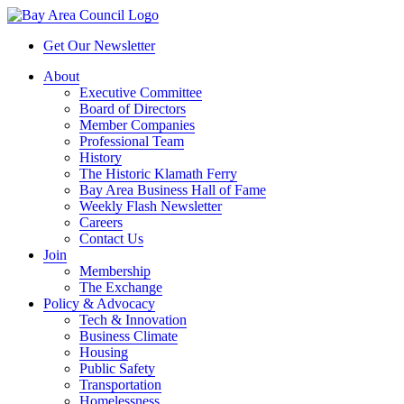
Get Our Newsletter
About
Executive Committee
Board of Directors
Member Companies
Professional Team
History
The Historic Klamath Ferry
Bay Area Business Hall of Fame
Weekly Flash Newsletter
Careers
Contact Us
Join
Membership
The Exchange
Policy & Advocacy
Tech & Innovation
Business Climate
Housing
Public Safety
Transportation
Homelessness