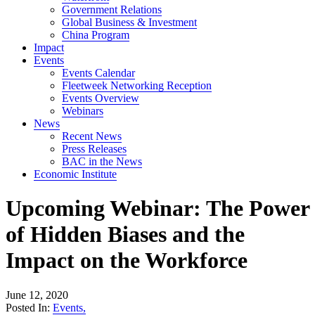
Government Relations
Global Business & Investment
China Program
Impact
Events
Events Calendar
Fleetweek Networking Reception
Events Overview
Webinars
News
Recent News
Press Releases
BAC in the News
Economic Institute
Upcoming Webinar: The Power
of Hidden Biases and the
Impact on the Workforce
June 12, 2020
Posted In:
Events
,