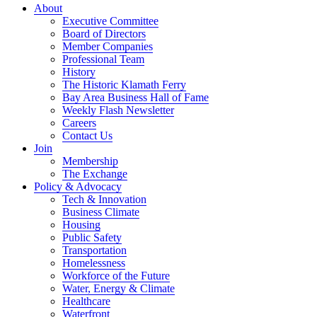
About
Executive Committee
Board of Directors
Member Companies
Professional Team
History
The Historic Klamath Ferry
Bay Area Business Hall of Fame
Weekly Flash Newsletter
Careers
Contact Us
Join
Membership
The Exchange
Policy & Advocacy
Tech & Innovation
Business Climate
Housing
Public Safety
Transportation
Homelessness
Workforce of the Future
Water, Energy & Climate
Healthcare
Waterfront