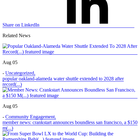
Share on LinkedIn
Related News
Aug 05
-
Uncategorized
,
popular oakland-alameda water shuttle extended to 2028 after
record(...)
Aug 05
-
Community Engagement
,
member news: crankstart announces boundless san francisco, a $150
m(...)