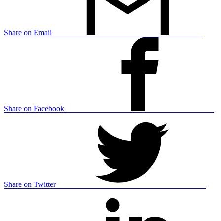
Share on Email
Share on Facebook
Share on Twitter