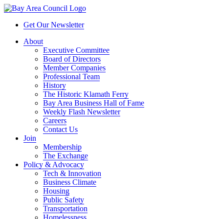
Get Our Newsletter
About
Executive Committee
Board of Directors
Member Companies
Professional Team
History
The Historic Klamath Ferry
Bay Area Business Hall of Fame
Weekly Flash Newsletter
Careers
Contact Us
Join
Membership
The Exchange
Policy & Advocacy
Tech & Innovation
Business Climate
Housing
Public Safety
Transportation
Homelessness