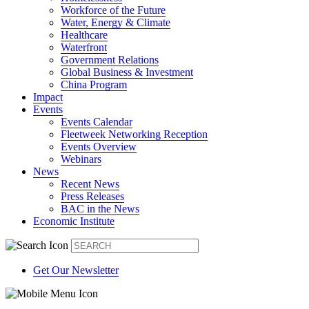
Workforce of the Future
Water, Energy & Climate
Healthcare
Waterfront
Government Relations
Global Business & Investment
China Program
Impact
Events
Events Calendar
Fleetweek Networking Reception
Events Overview
Webinars
News
Recent News
Press Releases
BAC in the News
Economic Institute
Get Our Newsletter