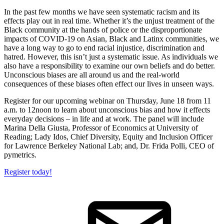
In the past few months we have seen systematic racism and its
effects play out in real time. Whether it’s the unjust treatment of the
Black community at the hands of police or the disproportionate
impacts of COVID-19 on Asian, Black and Latinx communities, we
have a long way to go to end racial injustice, discrimination and
hatred. However, this isn’t just a systematic issue. As individuals we
also have a responsibility to examine our own beliefs and do better.
Unconscious biases are all around us and the real-world
consequences of these biases often effect our lives in unseen ways.
Register for our upcoming webinar on Thursday, June 18 from 11
a.m. to 12noon to learn about unconscious bias and how it effects
everyday decisions – in life and at work. The panel will include
Marina Della Giusta, Professor of Economics at University of
Reading; Lady Idos, Chief Diversity, Equity and Inclusion Officer
for Lawrence Berkeley National Lab; and, Dr. Frida Polli, CEO of
pymetrics.
Register today!