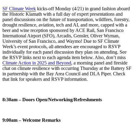
SF Climate Week
kicks-off Monday (4/21) in grand fashion aboard
the Historic Klamath with a full day of expert presentations and
panel discussions on the future of transportation, wildfires, forestry,
drought resilience, aviation, tech and AI, and more, capped with a
beer and wine reception sponsored by ACE Rail, San Francisco
International Airport (SFO), Arcadis, Gensler, Oliver Wyman,
University of San Francisco, and Waymo! Due to SF Climate
Week’s event protocols, all attendees are encouraged to RSVP
individually for each panel discussion they plan on attending. See
the RSVP links next to each agenda item below. Also, don’t miss
Climate Action in 2025 and Beyond
, a morning panel and fireside
chat on climate resilience with occurring Thursday at the Battery SF
in partnership with the Bay Area Council and DLA Piper. Check
that link for speakers and RSVP information.
8:30am – Doors Open/Networking/Refreshments
9:00am – Welcome Remarks