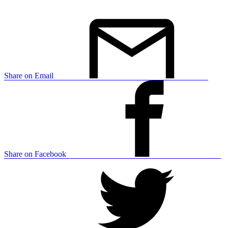
Share on Email
Share on Facebook