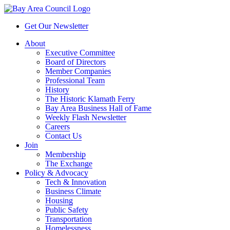
Get Our Newsletter
About
Executive Committee
Board of Directors
Member Companies
Professional Team
History
The Historic Klamath Ferry
Bay Area Business Hall of Fame
Weekly Flash Newsletter
Careers
Contact Us
Join
Membership
The Exchange
Policy & Advocacy
Tech & Innovation
Business Climate
Housing
Public Safety
Transportation
Homelessness