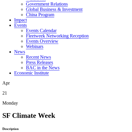
Government Relations
Global Business & Investment
China Program
Impact
Events
Events Calendar
Fleetweek Networking Reception
Events Overview
Webinars
News
Recent News
Press Releases
BAC in the News
Economic Institute
Apr
21
Monday
SF Climate Week
Description