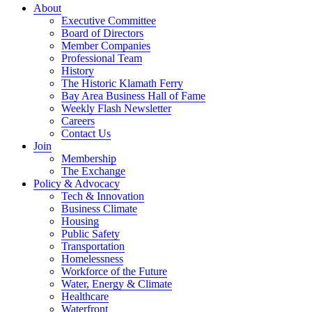
About
Executive Committee
Board of Directors
Member Companies
Professional Team
History
The Historic Klamath Ferry
Bay Area Business Hall of Fame
Weekly Flash Newsletter
Careers
Contact Us
Join
Membership
The Exchange
Policy & Advocacy
Tech & Innovation
Business Climate
Housing
Public Safety
Transportation
Homelessness
Workforce of the Future
Water, Energy & Climate
Healthcare
Waterfront