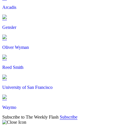
Arcadis
Gensler
Oliver Wyman
Reed Smith
University of San Francisco
Waymo
Subscribe to The Weekly Flash
Subscribe