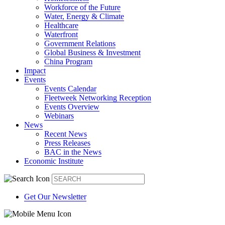
Workforce of the Future
Water, Energy & Climate
Healthcare
Waterfront
Government Relations
Global Business & Investment
China Program
Impact
Events
Events Calendar
Fleetweek Networking Reception
Events Overview
Webinars
News
Recent News
Press Releases
BAC in the News
Economic Institute
Get Our Newsletter