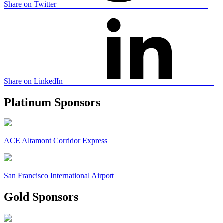
Share on Twitter
Share on LinkedIn
Platinum Sponsors
ACE Altamont Corridor Express
San Francisco International Airport
Gold Sponsors