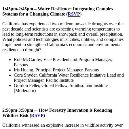
1:45pm-2:45pm – Water Resilience: Integrating Complex
Systems for a Changing Climate (
RSVP
)
California has experienced two millennium-scale droughts over the
past decade and scientists are expecting warming temperatures to
lead to long-term reductions in snowpack and overall precipitation.
What policies and technologies must cities, utilities, and companies
implement to strengthen California’s economic and environmental
resilience to drought?
Rob McCarthy, Vice President and Program Manager,
Parsons
Iris Huang, Principal Project Manager, Parsons
Cora Snyder, California Water Resilience Initiative Lead and
Project Manager, Pacific Institute
Gordon Feller, Global Fellow, Smithsonian Institute
(Moderator)
2:50pm-3:50pm – How Forestry Innovation is Reducing
Wildfire Risk (
RSVP
)
California witnessed an explosive increase in wildfire activity over