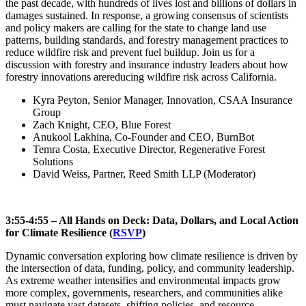
the past decade, with hundreds of lives lost and billions of dollars in
damages sustained. In response, a growing consensus of scientists
and policy makers are calling for the state to change land use
patterns, building standards, and forestry management practices to
reduce wildfire risk and prevent fuel buildup. Join us for a
discussion with forestry and insurance industry leaders about how
forestry innovations arereducing wildfire risk across California.
Kyra Peyton, Senior Manager, Innovation, CSAA Insurance
Group
Zach Knight, CEO, Blue Forest
Anukool Lakhina, Co-Founder and CEO, BurnBot
Temra Costa, Executive Director, Regenerative Forest
Solutions
David Weiss, Partner, Reed Smith LLP (Moderator)
3:55-4:55 – All Hands on Deck: Data, Dollars, and Local Action
for Climate Resilience (
RSVP
)
Dynamic conversation exploring how climate resilience is driven by
the intersection of data, funding, policy, and community leadership.
As extreme weather intensifies and environmental impacts grow
more complex, governments, researchers, and communities alike
must navigate vast datasets, shifting policies, and resource