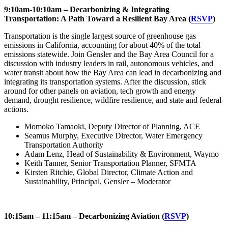
9:10am-10:10am – Decarbonizing & Integrating
Transportation: A Path Toward a Resilient Bay Area
(
RSVP
)
Transportation is the single largest source of greenhouse gas
emissions in California, accounting for about 40% of the total
emissions statewide. Join Gensler and the Bay Area Council for a
discussion with industry leaders in rail, autonomous vehicles, and
water transit about how the Bay Area can lead in decarbonizing and
integrating its transportation systems. After the discussion, stick
around for other panels on aviation, tech growth and energy
demand, drought resilience, wildfire resilience, and state and federal
actions.
Momoko Tamaoki, Deputy Director of Planning, ACE
Seamus Murphy, Executive Director, Water Emergency
Transportation Authority
Adam Lenz, Head of Sustainability & Environment, Waymo
Keith Tanner, Senior Transportation Planner, SFMTA
Kirsten Ritchie, Global Director, Climate Action and
Sustainability, Principal, Gensler – Moderator
10:15am – 11:15am – Decarbonizing Aviation (
RSVP
)