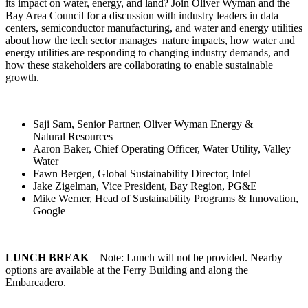
its impact on water, energy, and land? Join Oliver Wyman and the
Bay Area Council for a discussion with industry leaders in data
centers, semiconductor manufacturing, and water and energy utilities
about how the tech sector manages nature impacts, how water and
energy utilities are responding to changing industry demands, and
how these stakeholders are collaborating to enable sustainable
growth.
Saji Sam, Senior Partner, Oliver Wyman Energy &
Natural Resources
Aaron Baker, Chief Operating Officer, Water Utility, Valley
Water
Fawn Bergen, Global Sustainability Director, Intel
Jake Zigelman, Vice President, Bay Region, PG&E
Mike Werner, Head of Sustainability Programs & Innovation,
Google
LUNCH BREAK
– Note: Lunch will not be provided. Nearby
options are available at the Ferry Building and along the
Embarcadero.