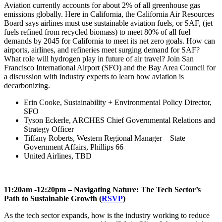
Aviation currently accounts for about 2% of all greenhouse gas
emissions globally. Here in California, the California Air Resources
Board says airlines must use sustainable aviation fuels, or SAF, (jet
fuels refined from recycled biomass) to meet 80% of all fuel
demands by 2045 for California to meet its net zero goals. How can
airports, airlines, and refineries meet surging demand for SAF?
What role will hydrogen play in future of air travel? Join San
Francisco International Airport (SFO) and the Bay Area Council for
a discussion with industry experts to learn how aviation is
decarbonizing.
Erin Cooke, Sustainability + Environmental Policy Director,
SFO
Tyson Eckerle, ARCHES Chief Governmental Relations and
Strategy Officer
Tiffany Roberts, Western Regional Manager – State
Government Affairs, Phillips 66
United Airlines, TBD
11:20am -12:20pm – Navigating Nature: The Tech Sector’s
Path to Sustainable Growth (
RSVP
)
As the tech sector expands, how is the industry working to reduce