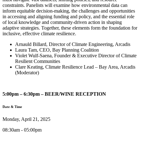
constraints. Panelists will examine how environmental data can
inform equitable decision-making, the challenges and opportunities
in accessing and aligning funding and policy, and the essential role
of local knowledge and community-driven action in shaping
adaptive strategies. Together, these elements form the foundation for
inclusive, effective climate resilience.
Arnauld Billard, Director of Climate Engineering, Arcadis
Laura Tam, CEO, Bay Planning Coalition
Violet Wulf-Saena, Founder & Executive Director of Climate
Resilient Communities
Clare Keating, Climate Resilience Lead – Bay Area, Arcadis
(Moderator)
5:00pm – 6:30pm – BEER/WINE RECEPTION
Date & Time
Monday, April 21, 2025
08:30am - 05:00pm