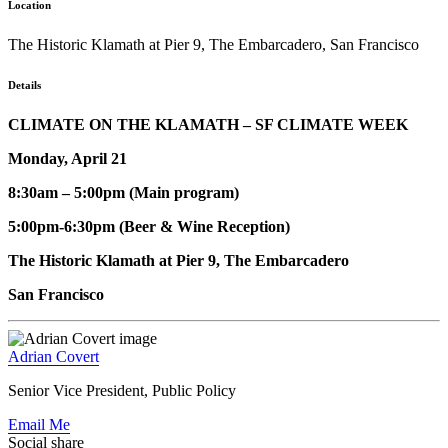
Location
The Historic Klamath at Pier 9, The Embarcadero, San Francisco
Details
CLIMATE ON THE KLAMATH – SF CLIMATE WEEK
Monday, April 21
8:30am – 5:00pm (Main program)
5:00pm-6:30pm (Beer & Wine Reception)
The Historic Klamath at Pier 9, The Embarcadero
San Francisco
Adrian Covert
Senior Vice President, Public Policy
Email Me
Social share