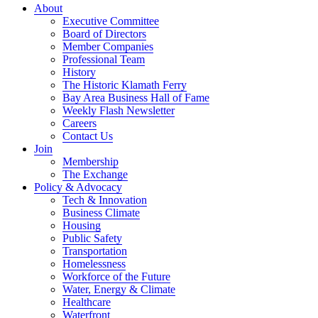
About
Executive Committee
Board of Directors
Member Companies
Professional Team
History
The Historic Klamath Ferry
Bay Area Business Hall of Fame
Weekly Flash Newsletter
Careers
Contact Us
Join
Membership
The Exchange
Policy & Advocacy
Tech & Innovation
Business Climate
Housing
Public Safety
Transportation
Homelessness
Workforce of the Future
Water, Energy & Climate
Healthcare
Waterfront