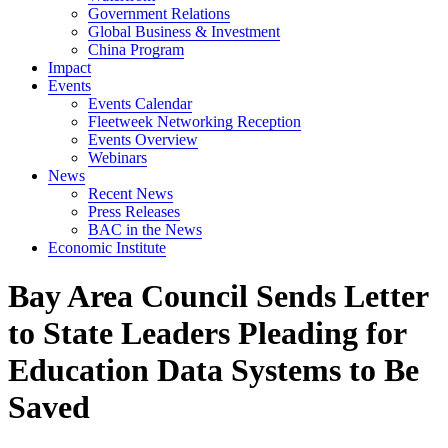
Government Relations
Global Business & Investment
China Program
Impact
Events
Events Calendar
Fleetweek Networking Reception
Events Overview
Webinars
News
Recent News
Press Releases
BAC in the News
Economic Institute
Bay Area Council Sends Letter
to State Leaders Pleading for
Education Data Systems to Be
Saved