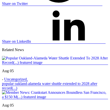
Share on Twitter
Share on LinkedIn
Related News
Aug 05
-
Uncategorized
,
popular oakland-alameda water shuttle extended to 2028 after
record(...)
Aug 05