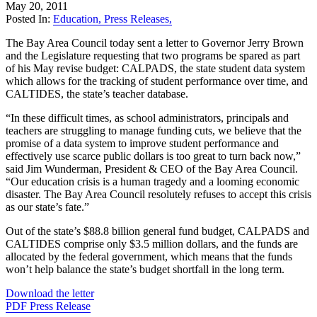
May 20, 2011
Posted In:
Education
,
Press Releases
,
The Bay Area Council today sent a letter to Governor Jerry Brown
and the Legislature requesting that two programs be spared as part
of his May revise budget: CALPADS, the state student data system
which allows for the tracking of student performance over time, and
CALTIDES, the state’s teacher database.
“In these difficult times, as school administrators, principals and
teachers are struggling to manage funding cuts, we believe that the
promise of a data system to improve student performance and
effectively use scarce public dollars is too great to turn back now,”
said Jim Wunderman, President & CEO of the Bay Area Council.
“Our education crisis is a human tragedy and a looming economic
disaster. The Bay Area Council resolutely refuses to accept this crisis
as our state’s fate.”
Out of the state’s $88.8 billion general fund budget, CALPADS and
CALTIDES comprise only $3.5 million dollars, and the funds are
allocated by the federal government, which means that the funds
won’t help balance the state’s budget shortfall in the long term.
Download the letter
PDF Press Release