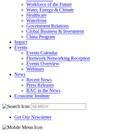
Workforce of the Future
Water, Energy & Climate
Healthcare
Waterfront
Government Relations
Global Business & Investment
China Program
Impact
Events
Events Calendar
Fleetweek Networking Reception
Events Overview
Webinars
News
Recent News
Press Releases
BAC in the News
Economic Institute
Get Our Newsletter