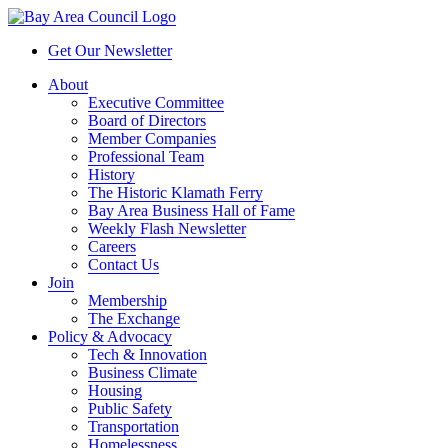
Get Our Newsletter
About
Executive Committee
Board of Directors
Member Companies
Professional Team
History
The Historic Klamath Ferry
Bay Area Business Hall of Fame
Weekly Flash Newsletter
Careers
Contact Us
Join
Membership
The Exchange
Policy & Advocacy
Tech & Innovation
Business Climate
Housing
Public Safety
Transportation
Homelessness