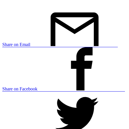
Share on Email
Share on Facebook