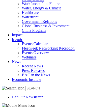
Workforce of the Future
Water, Energy & Climate
Healthcare
Waterfront
Government Relations
Global Business & Investment
China Program
Impact
Events
Events Calendar
Fleetweek Networking Reception
Events Overview
Webinars
News
Recent News
Press Releases
BAC in the News
Economic Institute
Get Our Newsletter