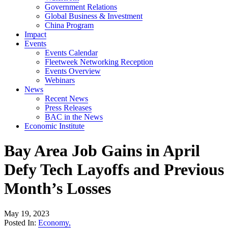
Government Relations
Global Business & Investment
China Program
Impact
Events
Events Calendar
Fleetweek Networking Reception
Events Overview
Webinars
News
Recent News
Press Releases
BAC in the News
Economic Institute
Bay Area Job Gains in April
Defy Tech Layoffs and Previous
Month’s Losses
May 19, 2023
Posted In:
Economy
,