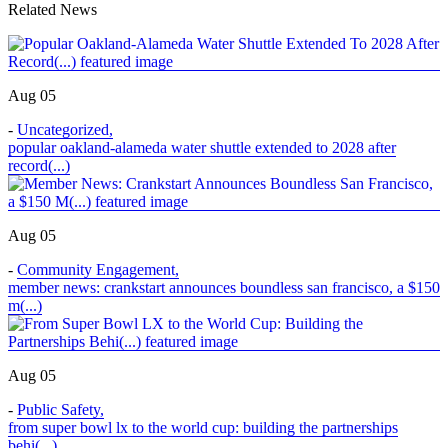
Related News
Aug 05
-
Uncategorized
,
popular oakland-alameda water shuttle extended to 2028 after
record(...)
Aug 05
-
Community Engagement
,
member news: crankstart announces boundless san francisco, a $150
m(...)
Aug 05
-
Public Safety
,
from super bowl lx to the world cup: building the partnerships
behi(...)