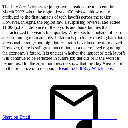
The Bay Area’s two-year job growth streak came to an end in
March 2023 when the region lost 4,400 jobs – a blow many
attributed to the first impacts of tech layoffs across the region.
However, in April, the region saw a surprising reversal and added
11,000 jobs in defiance of the layoffs and bank failures that
characterized the year’s first quarter. Why? Sectors outside of tech
are continuing to create jobs, inflation is gradually moving back into
a reasonable range and high interest rates have become normalized.
However, there is still great uncertainty at a macro level regarding
the economy’s future. It is unclear whether the impact of tech layoffs
will continue to be reflected in future job deficits or if the worst is
behind us. But the April numbers do show that the Bay Area is not
on the precipice of a recession.
Read the full Bay Watch here
.
Share on Email