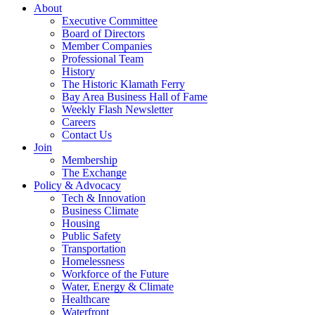
About
Executive Committee
Board of Directors
Member Companies
Professional Team
History
The Historic Klamath Ferry
Bay Area Business Hall of Fame
Weekly Flash Newsletter
Careers
Contact Us
Join
Membership
The Exchange
Policy & Advocacy
Tech & Innovation
Business Climate
Housing
Public Safety
Transportation
Homelessness
Workforce of the Future
Water, Energy & Climate
Healthcare
Waterfront