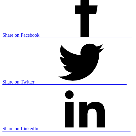
Share on Facebook
Share on Twitter
Share on LinkedIn