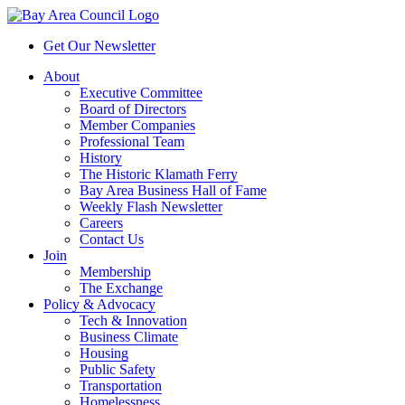
Get Our Newsletter
About
Executive Committee
Board of Directors
Member Companies
Professional Team
History
The Historic Klamath Ferry
Bay Area Business Hall of Fame
Weekly Flash Newsletter
Careers
Contact Us
Join
Membership
The Exchange
Policy & Advocacy
Tech & Innovation
Business Climate
Housing
Public Safety
Transportation
Homelessness