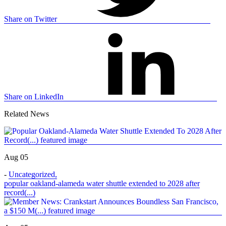
Share on Twitter
Share on LinkedIn
Related News
Aug 05
-
Uncategorized
,
popular oakland-alameda water shuttle extended to 2028 after
record(...)