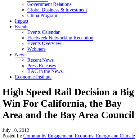
Government Relations
Global Business & Investment
China Program
Impact
Events
Events Calendar
Fleetweek Networking Reception
Events Overview
Webinars
News
Recent News
Press Releases
BAC in the News
Economic Institute
High Speed Rail Decision a Big
Win For California, the Bay
Area and the Bay Area Council
July 10, 2012
Posted In:
Community Engagement
,
Economy
,
Energy and Climate