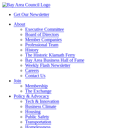
Get Our Newsletter
About
Executive Committee
Board of Directors
Member Companies
Professional Team
History
The Historic Klamath Ferry
Bay Area Business Hall of Fame
Weekly Flash Newsletter
Careers
Contact Us
Join
Membership
The Exchange
Policy & Advocacy
Tech & Innovation
Business Climate
Housing
Public Safety
Transportation
Homelessness