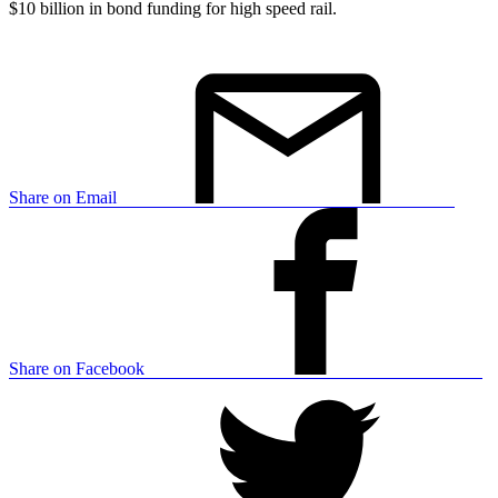
$10 billion in bond funding for high speed rail.
Share on Email
Share on Facebook