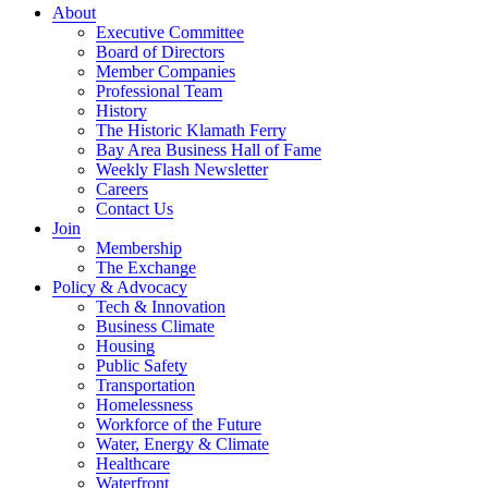
About
Executive Committee
Board of Directors
Member Companies
Professional Team
History
The Historic Klamath Ferry
Bay Area Business Hall of Fame
Weekly Flash Newsletter
Careers
Contact Us
Join
Membership
The Exchange
Policy & Advocacy
Tech & Innovation
Business Climate
Housing
Public Safety
Transportation
Homelessness
Workforce of the Future
Water, Energy & Climate
Healthcare
Waterfront