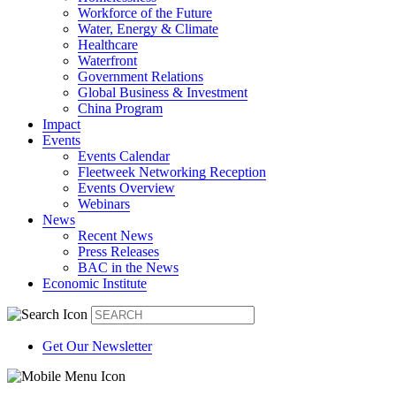
Workforce of the Future
Water, Energy & Climate
Healthcare
Waterfront
Government Relations
Global Business & Investment
China Program
Impact
Events
Events Calendar
Fleetweek Networking Reception
Events Overview
Webinars
News
Recent News
Press Releases
BAC in the News
Economic Institute
Get Our Newsletter