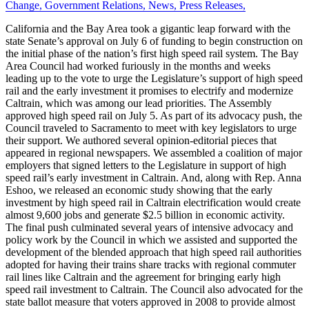
Change
,
Government Relations
,
News
,
Press Releases
,
California and the Bay Area took a gigantic leap forward with the
state Senate’s approval on July 6 of funding to begin construction on
the initial phase of the nation’s first high speed rail system. The Bay
Area Council had worked furiously in the months and weeks
leading up to the vote to urge the Legislature’s support of high speed
rail and the early investment it promises to electrify and modernize
Caltrain, which was among our lead priorities. The Assembly
approved high speed rail on July 5. As part of its advocacy push, the
Council traveled to Sacramento to meet with key legislators to urge
their support. We authored several opinion-editorial pieces that
appeared in regional newspapers. We assembled a coalition of major
employers that signed letters to the Legislature in support of high
speed rail’s early investment in Caltrain. And, along with Rep. Anna
Eshoo, we released an economic study showing that the early
investment by high speed rail in Caltrain electrification would create
almost 9,600 jobs and generate $2.5 billion in economic activity.
The final push culminated several years of intensive advocacy and
policy work by the Council in which we assisted and supported the
development of the blended approach that high speed rail authorities
adopted for having their trains share tracks with regional commuter
rail lines like Caltrain and the agreement for bringing early high
speed rail investment to Caltrain. The Council also advocated for the
state ballot measure that voters approved in 2008 to provide almost