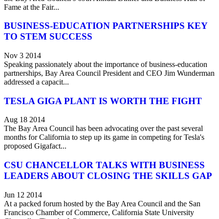
Fame at the Fair...
BUSINESS-EDUCATION PARTNERSHIPS KEY
TO STEM SUCCESS
Nov 3 2014
Speaking passionately about the importance of business-education
partnerships, Bay Area Council President and CEO Jim Wunderman
addressed a capacit...
TESLA GIGA PLANT IS WORTH THE FIGHT
Aug 18 2014
The Bay Area Council has been advocating over the past several
months for California to step up its game in competing for Tesla's
proposed Gigafact...
CSU CHANCELLOR TALKS WITH BUSINESS
LEADERS ABOUT CLOSING THE SKILLS GAP
Jun 12 2014
At a packed forum hosted by the Bay Area Council and the San
Francisco Chamber of Commerce, California State University