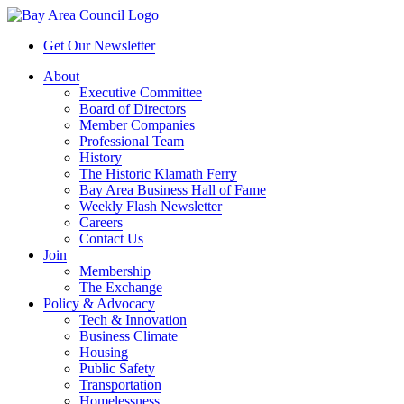
Get Our Newsletter
About
Executive Committee
Board of Directors
Member Companies
Professional Team
History
The Historic Klamath Ferry
Bay Area Business Hall of Fame
Weekly Flash Newsletter
Careers
Contact Us
Join
Membership
The Exchange
Policy & Advocacy
Tech & Innovation
Business Climate
Housing
Public Safety
Transportation
Homelessness