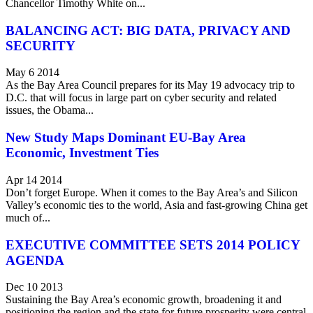
Chancellor Timothy White on...
BALANCING ACT: BIG DATA, PRIVACY AND
SECURITY
May 6 2014
As the Bay Area Council prepares for its May 19 advocacy trip to
D.C. that will focus in large part on cyber security and related
issues, the Obama...
New Study Maps Dominant EU-Bay Area
Economic, Investment Ties
Apr 14 2014
Don’t forget Europe. When it comes to the Bay Area’s and Silicon
Valley’s economic ties to the world, Asia and fast-growing China get
much of...
EXECUTIVE COMMITTEE SETS 2014 POLICY
AGENDA
Dec 10 2013
Sustaining the Bay Area’s economic growth, broadening it and
positioning the region and the state for future prosperity were central