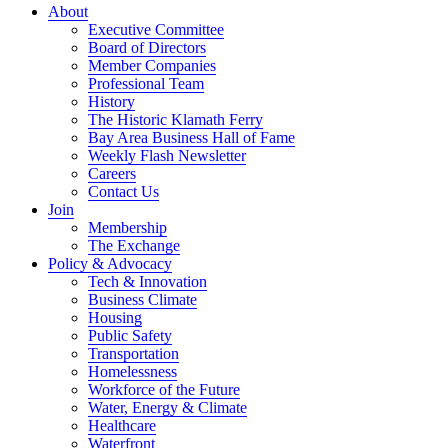
About
Executive Committee
Board of Directors
Member Companies
Professional Team
History
The Historic Klamath Ferry
Bay Area Business Hall of Fame
Weekly Flash Newsletter
Careers
Contact Us
Join
Membership
The Exchange
Policy & Advocacy
Tech & Innovation
Business Climate
Housing
Public Safety
Transportation
Homelessness
Workforce of the Future
Water, Energy & Climate
Healthcare
Waterfront