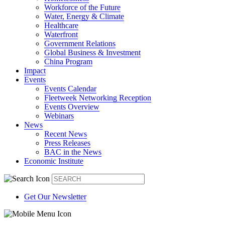
Workforce of the Future
Water, Energy & Climate
Healthcare
Waterfront
Government Relations
Global Business & Investment
China Program
Impact
Events
Events Calendar
Fleetweek Networking Reception
Events Overview
Webinars
News
Recent News
Press Releases
BAC in the News
Economic Institute
Get Our Newsletter