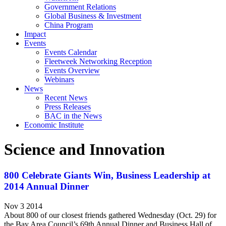
Government Relations
Global Business & Investment
China Program
Impact
Events
Events Calendar
Fleetweek Networking Reception
Events Overview
Webinars
News
Recent News
Press Releases
BAC in the News
Economic Institute
Science and Innovation
800 Celebrate Giants Win, Business Leadership at
2014 Annual Dinner
Nov 3 2014
About 800 of our closest friends gathered Wednesday (Oct. 29) for
the Bay Area Council’s 69th Annual Dinner and Business Hall of