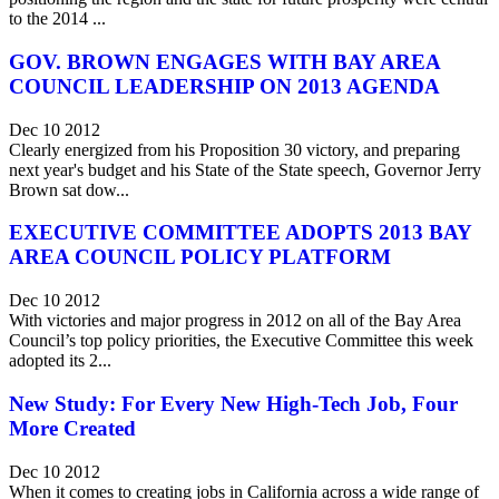
to the 2014 ...
GOV. BROWN ENGAGES WITH BAY AREA
COUNCIL LEADERSHIP ON 2013 AGENDA
Dec 10 2012
Clearly energized from his Proposition 30 victory, and preparing
next year's budget and his State of the State speech, Governor Jerry
Brown sat dow...
EXECUTIVE COMMITTEE ADOPTS 2013 BAY
AREA COUNCIL POLICY PLATFORM
Dec 10 2012
With victories and major progress in 2012 on all of the Bay Area
Council’s top policy priorities, the Executive Committee this week
adopted its 2...
New Study: For Every New High-Tech Job, Four
More Created
Dec 10 2012
When it comes to creating jobs in California across a wide range of