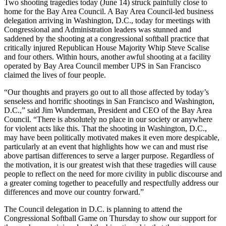
Two shooting tragedies today (June 14) struck painfully close to
home for the Bay Area Council. A Bay Area Council-led business
delegation arriving in Washington, D.C., today for meetings with
Congressional and Administration leaders was stunned and
saddened by the shooting at a congressional softball practice that
critically injured Republican House Majority Whip Steve Scalise
and four others. Within hours, another awful shooting at a facility
operated by Bay Area Council member UPS in San Francisco
claimed the lives of four people.
“Our thoughts and prayers go out to all those affected by today’s
senseless and horrific shootings in San Francisco and Washington,
D.C.,” said Jim Wunderman, President and CEO of the Bay Area
Council. “There is absolutely no place in our society or anywhere
for violent acts like this. That the shooting in Washington, D.C.,
may have been politically motivated makes it even more despicable,
particularly at an event that highlights how we can and must rise
above partisan differences to serve a larger purpose. Regardless of
the motivation, it is our greatest wish that these tragedies will cause
people to reflect on the need for more civility in public discourse and
a greater coming together to peacefully and respectfully address our
differences and move our country forward.”
The Council delegation in D.C. is planning to attend the
Congressional Softball Game on Thursday to show our support for