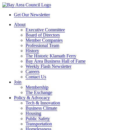
Get Our Newsletter
About
Executive Committee
Board of Directors
Member Companies
Professional Team
History
The Historic Klamath Ferry
Bay Area Business Hall of Fame
Weekly Flash Newsletter
Careers
Contact Us
Join
Membership
The Exchange
Policy & Advocacy
Tech & Innovation
Business Climate
Housing
Public Safety
Transportation
Homelessness