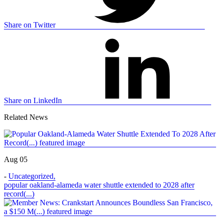
Share on Twitter
Share on LinkedIn
Related News
Aug 05
-
Uncategorized
,
popular oakland-alameda water shuttle extended to 2028 after
record(...)