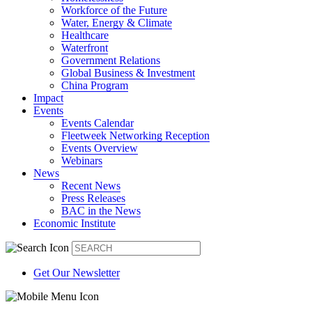
Workforce of the Future
Water, Energy & Climate
Healthcare
Waterfront
Government Relations
Global Business & Investment
China Program
Impact
Events
Events Calendar
Fleetweek Networking Reception
Events Overview
Webinars
News
Recent News
Press Releases
BAC in the News
Economic Institute
Get Our Newsletter