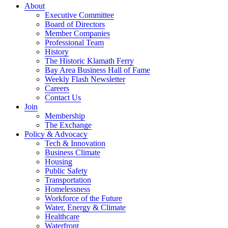
About
Executive Committee
Board of Directors
Member Companies
Professional Team
History
The Historic Klamath Ferry
Bay Area Business Hall of Fame
Weekly Flash Newsletter
Careers
Contact Us
Join
Membership
The Exchange
Policy & Advocacy
Tech & Innovation
Business Climate
Housing
Public Safety
Transportation
Homelessness
Workforce of the Future
Water, Energy & Climate
Healthcare
Waterfront