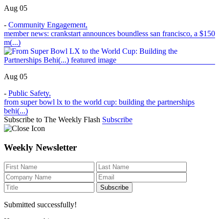
Aug 05
-
Community Engagement
,
member news: crankstart announces boundless san francisco, a $150
m(...)
Aug 05
-
Public Safety
,
from super bowl lx to the world cup: building the partnerships
behi(...)
Subscribe to The Weekly Flash
Subscribe
Weekly Newsletter
Submitted successfully!