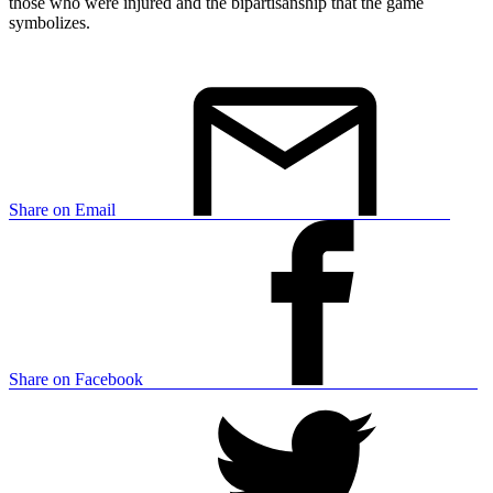
those who were injured and the bipartisanship that the game
symbolizes.
Share on Email
Share on Facebook