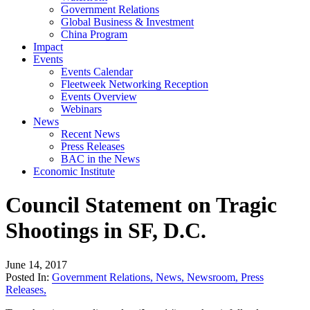
Government Relations
Global Business & Investment
China Program
Impact
Events
Events Calendar
Fleetweek Networking Reception
Events Overview
Webinars
News
Recent News
Press Releases
BAC in the News
Economic Institute
Council Statement on Tragic
Shootings in SF, D.C.
June 14, 2017
Posted In:
Government Relations
,
News
,
Newsroom
,
Press
Releases
,