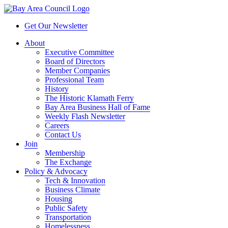
Get Our Newsletter
About
Executive Committee
Board of Directors
Member Companies
Professional Team
History
The Historic Klamath Ferry
Bay Area Business Hall of Fame
Weekly Flash Newsletter
Careers
Contact Us
Join
Membership
The Exchange
Policy & Advocacy
Tech & Innovation
Business Climate
Housing
Public Safety
Transportation
Homelessness