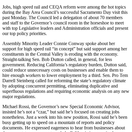
Jobs, high speed rail and CEQA reform were among the hot topics
during the Bay Area Council’s successful Sacramento Day visit this
past Monday. The Council led a delegation of about 70 members
and staff to the Governor’s council room in the horseshoe to meet
with top Legislative leaders and Administration officials and present
our top policy priorities.
Assembly Minority Leader Connie Conway spoke about her
support for high speed rail “in concept” but said support among her
constituents in the Central Valley is eroding with the economy.
Straight-talking Sen. Bob Dutton called, in general, for less
government. Reducing California’s regulatory burden, Dutton said,
could reduce unnecessary costs on businesses and enable them to
hire enough workers to lower employment by a third. Sen. Pro Tem
Darrell Steinberg called for reforming the state’s regulatory climate
by adopting concurrent permitting, eliminating duplicative and
superfluous regulations and requiring economic analysis on any new
major regulations.
Michael Rossi, the Governor’s new Special Economic Advisor,
insisted he’s not a “czar,” but said he’s focused on creating jobs
nonetheless. Just a week into his new position, Rossi said he’s been
busy getting up to speed on a mountain of reports and policy
documents. He expressed eagerness to hear from businesses about