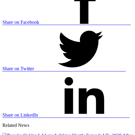
Share on Facebook
Share on Twitter
Share on LinkedIn
Related News