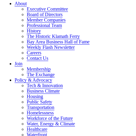
About
Executive Committee
Board of Directors
Member Companies
Professional Team
History
The Historic Klamath Ferry
Bay Area Business Hall of Fame
Weekly Flash Newsletter
Careers
Contact Us
Join
Membership
The Exchange
Policy & Advocacy
Tech & Innovation
Business Climate
Housing
Public Safety
Transportation
Homelessness
Workforce of the Future
Water, Energy & Climate
Healthcare
Waterfront