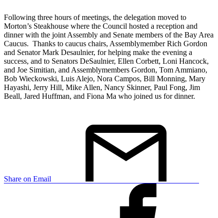
Following three hours of meetings, the delegation moved to
Morton’s Steakhouse where the Council hosted a reception and
dinner with the joint Assembly and Senate members of the Bay Area
Caucus. Thanks to caucus chairs, Assemblymember Rich Gordon
and Senator Mark Desaulnier, for helping make the evening a
success, and to Senators DeSaulnier, Ellen Corbett, Loni Hancock,
and Joe Simitian, and Assemblymembers Gordon, Tom Ammiano,
Bob Wieckowski, Luis Alejo, Nora Campos, Bill Monning, Mary
Hayashi, Jerry Hill, Mike Allen, Nancy Skinner, Paul Fong, Jim
Beall, Jared Huffman, and Fiona Ma who joined us for dinner.
Share on Email