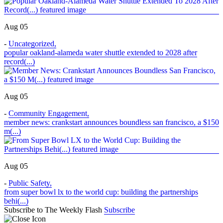
Aug 05
-
Uncategorized
,
popular oakland-alameda water shuttle extended to 2028 after
record(...)
Aug 05
-
Community Engagement
,
member news: crankstart announces boundless san francisco, a $150
m(...)
Aug 05
-
Public Safety
,
from super bowl lx to the world cup: building the partnerships
behi(...)
Subscribe to The Weekly Flash
Subscribe