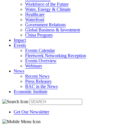
Workforce of the Future
Water, Energy & Climate
Healthcare
Waterfront
Government Relations
Global Business & Investment
China Program
Impact
Events
Events Calendar
Fleetweek Networking Reception
Events Overview
Webinars
News
Recent News
Press Releases
BAC in the News
Economic Institute
Get Our Newsletter