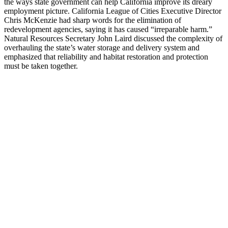
the ways state government can help California improve its dreary
employment picture. California League of Cities Executive Director
Chris McKenzie had sharp words for the elimination of
redevelopment agencies, saying it has caused “irreparable harm.”
Natural Resources Secretary John Laird discussed the complexity of
overhauling the state’s water storage and delivery system and
emphasized that reliability and habitat restoration and protection
must be taken together.