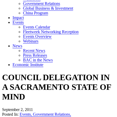
Government Relations
Global Business & Investment
China Program
Impact
Events
Events Calendar
Fleetweek Networking Reception
Events Overview
Webinars
News
Recent News
Press Releases
BAC in the News
Economic Institute
COUNCIL DELEGATION IN
A SACRAMENTO STATE OF
MIND
September 2, 2011
Posted In:
Events
,
Government Relations
,