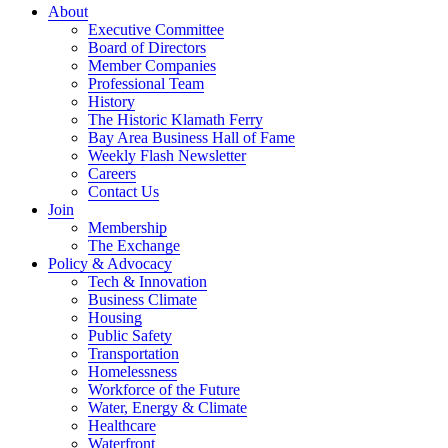
About
Executive Committee
Board of Directors
Member Companies
Professional Team
History
The Historic Klamath Ferry
Bay Area Business Hall of Fame
Weekly Flash Newsletter
Careers
Contact Us
Join
Membership
The Exchange
Policy & Advocacy
Tech & Innovation
Business Climate
Housing
Public Safety
Transportation
Homelessness
Workforce of the Future
Water, Energy & Climate
Healthcare
Waterfront