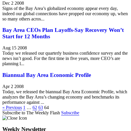
Dec 2 2008
Signs of the Bay Area’s globalized economy appear every day,
indeed our global connections have propped our economy up, when
so many others acros...
Bay Area CEOs Plan Layoffs-Say Recovery Won’t
Start for 12 Months
Aug 15 2008
Today we released our quarterly business confidence survey and the
news isn’t good. For the first time in five years, more CEO’s are
planning l...
Biannual Bay Area Economic Profile
Apr 2 2008
Today, we released the biannual Bay Area Economic Profile, which
analyzes the Bay Area’s changing economy and benchmarks its
performance against ...
« Previous
1
…
62
63
64
Subscribe to The Weekly Flash
Subscribe
Weekly Newsletter