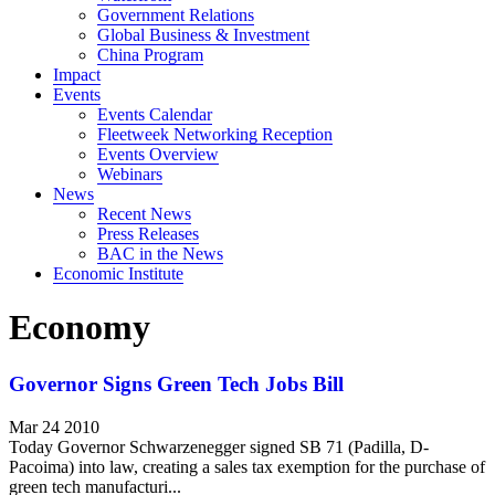
Government Relations
Global Business & Investment
China Program
Impact
Events
Events Calendar
Fleetweek Networking Reception
Events Overview
Webinars
News
Recent News
Press Releases
BAC in the News
Economic Institute
Economy
Governor Signs Green Tech Jobs Bill
Mar 24 2010
Today Governor Schwarzenegger signed SB 71 (Padilla, D-
Pacoima) into law, creating a sales tax exemption for the purchase of
green tech manufacturi...