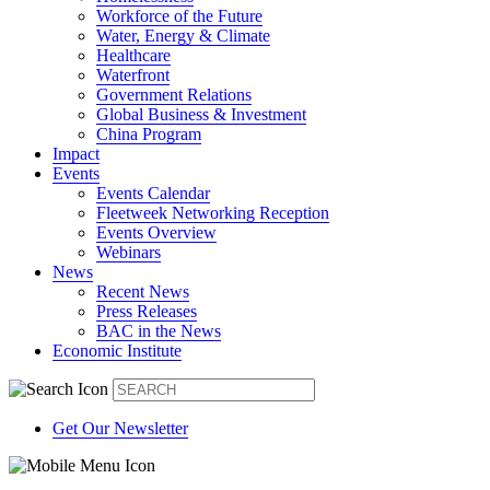
Workforce of the Future
Water, Energy & Climate
Healthcare
Waterfront
Government Relations
Global Business & Investment
China Program
Impact
Events
Events Calendar
Fleetweek Networking Reception
Events Overview
Webinars
News
Recent News
Press Releases
BAC in the News
Economic Institute
Get Our Newsletter