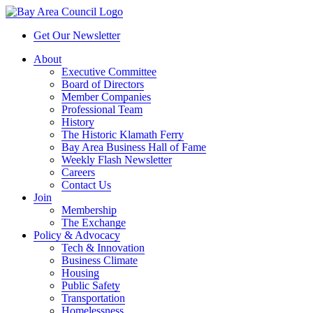
Get Our Newsletter
About
Executive Committee
Board of Directors
Member Companies
Professional Team
History
The Historic Klamath Ferry
Bay Area Business Hall of Fame
Weekly Flash Newsletter
Careers
Contact Us
Join
Membership
The Exchange
Policy & Advocacy
Tech & Innovation
Business Climate
Housing
Public Safety
Transportation
Homelessness