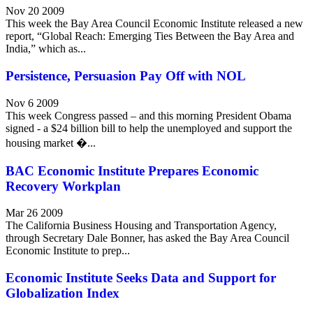
Nov 20 2009
This week the Bay Area Council Economic Institute released a new
report, “Global Reach: Emerging Ties Between the Bay Area and
India,” which as...
Persistence, Persuasion Pay Off with NOL
Nov 6 2009
This week Congress passed – and this morning President Obama
signed - a $24 billion bill to help the unemployed and support the
housing market �...
BAC Economic Institute Prepares Economic
Recovery Workplan
Mar 26 2009
The California Business Housing and Transportation Agency,
through Secretary Dale Bonner, has asked the Bay Area Council
Economic Institute to prep...
Economic Institute Seeks Data and Support for
Globalization Index