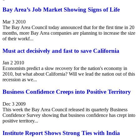
Bay Area’s Job Market Showing Signs of Life
Mar 3 2010
The Bay Area Council today announced that for the first time in 20
months, more Bay Area companies are planning to increase the size
of their workf...
Must act decisively and fast to save California
Jan 2 2010
Economists predict a slow recovery for the nation's economy in
2010, but what about California? Will we lead the nation out of this
recession as we...
Business Confidence Creeps into Positive Territory
Dec 3 2009
This week the Bay Area Council released its quarterly Business
Confidence Survey showing that business confidence has crept into
positive territory...
Institute Report Shows Strong Ties with India